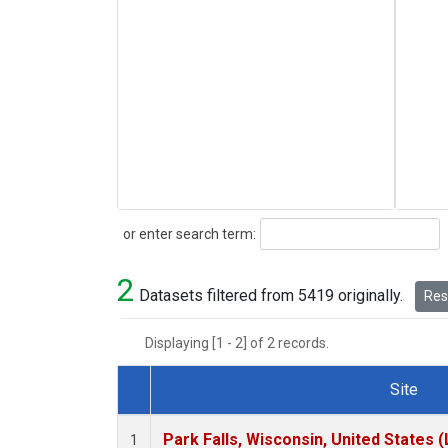
Search
or enter search term:
2
Datasets filtered from 5419 originally.
Rese
Displaying [1 - 2] of 2 records.
Site
Dataset Number
Park Falls, Wisconsin, United States (
1