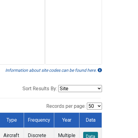
Information about site codes can be found here.
Sort Results By:
Records per page:
Type
Frequency
Year
Data
Aircraft
Discrete
Multiple
Data