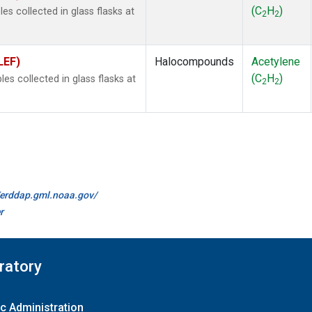
(C
H
)
s collected in glass flasks at
2
2
LEF)
Halocompounds
Acetylene
(C
H
)
 collected in glass flasks at
2
2
//erddap.gml.noaa.gov/
r
ratory
c Administration