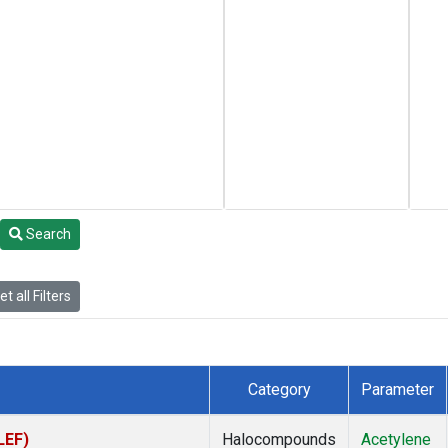
Search
t all Filters
Category
Parameter
LEF)
Halocompounds
Acetylene