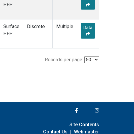
PFP
Surface
Discrete
Multiple
Data
PFP
Records per page:
Site Contents
Contact Us
|
Webmaster