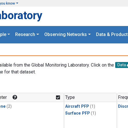
you know
aboratory
ple
Research
Observing Networks
Data & Product
ailable from the Global Monitoring Laboratory. Click on the
Data
e for that dataset.
.
ter
Type
Freq
ene
(2)
Aircraft PFP
(1)
Disc
Surface PFP
(1)