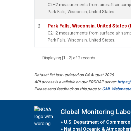
C2H2 measurements from aircraft air sample
Park Falls, Wisconsin, United States.
Park Falls, Wisconsin, United States (
2
C2H2 measurements from surface air samples
Park Falls, Wisconsin, United States.
Displaying [1 - 2] of 2 records.
Dataset list last updated on 04 August 2026
API access is available on our ERDDAP server:
https:
Please send feedback on this page to
GML Webmaste
Global Monitoring Labo
»
U.S. Department of Commerce
»
National Oceanic & Atmospheri