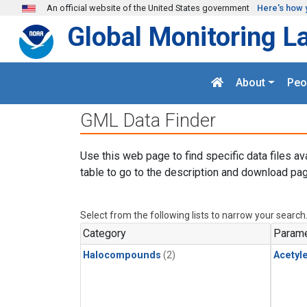
Skip to main content
An official website of the United States government
Here's how 
Global Monitoring L
About
Peo
GML Data Finder
Use this web page to find specific data files av
table to go to the description and download pag
Select from the following lists to narrow your search
Category
Parame
Halocompounds
(2)
Acetyl