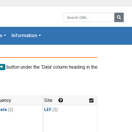
Search GML:
Searc
s
Information
button under the 'Data' column heading in the
uency
Site
rete
(2)
LEF
(2)