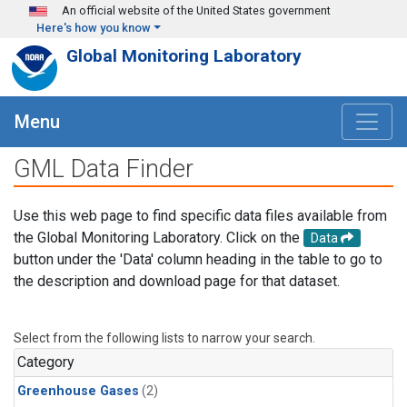
Skip to main content
An official website of the United States government
Here's how you know
Global Monitoring Laboratory
Menu
GML Data Finder
Use this web page to find specific data files available from
the Global Monitoring Laboratory. Click on the
Data
button under the 'Data' column heading in the table to go to
the description and download page for that dataset.
Select from the following lists to narrow your search.
Category
Greenhouse Gases
(2)