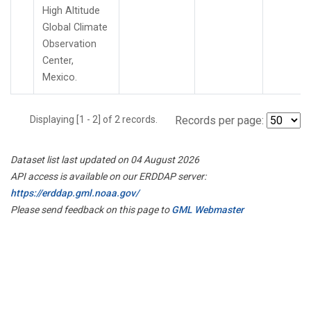
High Altitude
Global Climate
Observation
Center,
Mexico.
Displaying [1 - 2] of 2 records.
Records per page:
Dataset list last updated on 04 August 2026
API access is available on our ERDDAP server:
https://erddap.gml.noaa.gov/
Please send feedback on this page to
GML Webmaster