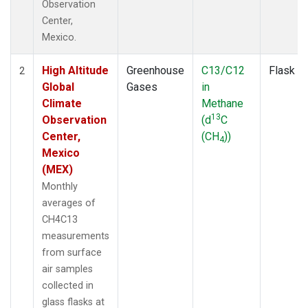
Observation
Center,
Mexico.
High Altitude
Greenhouse
C13/C12
Flask
2
Global
Gases
in
Climate
Methane
13
Observation
(d
C
Center,
(CH
))
4
Mexico
(MEX)
Monthly
averages of
CH4C13
measurements
from surface
air samples
collected in
glass flasks at