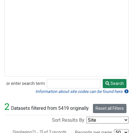
or enter search term:
Search
Search
Information about site codes can be found here.
2
Datasets filtered from 5419 originally.
Reset all Filters
Sort Results By:
Displaying [1 - 2] of 2 records.
Records per page: