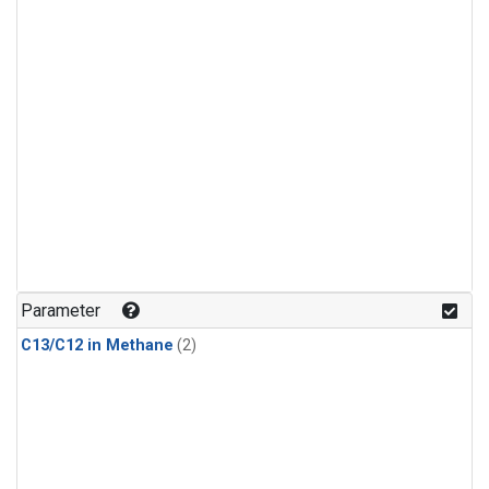
Parameter
C13/C12 in Methane
(2)