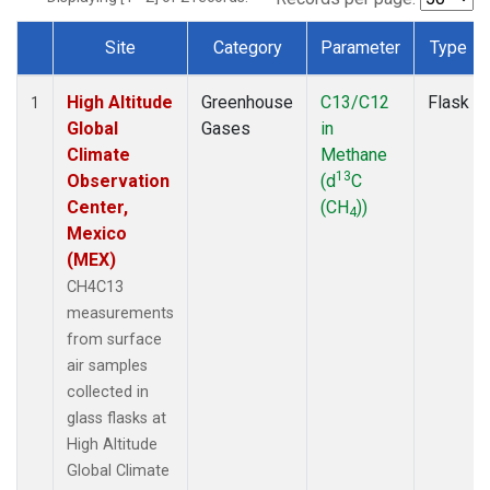
Site
Category
Parameter
Type
Dataset Number
High Altitude
Greenhouse
C13/C12
Flask
1
Global
Gases
in
Climate
Methane
13
Observation
(d
C
Center,
(CH
))
4
Mexico
(MEX)
CH4C13
measurements
from surface
air samples
collected in
glass flasks at
High Altitude
Global Climate