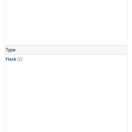
Type
Flask
(2)