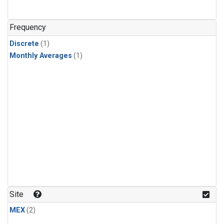
Frequency
Discrete
(1)
Monthly Averages
(1)
Site
MEX
(2)