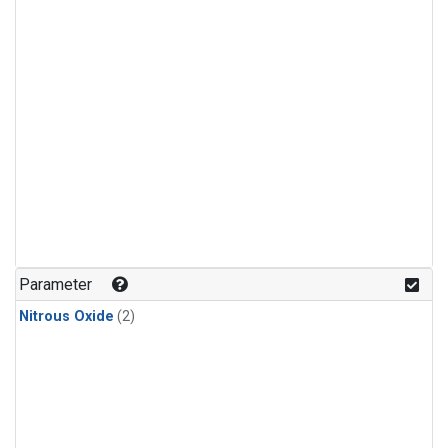
Parameter
Nitrous Oxide
(2)