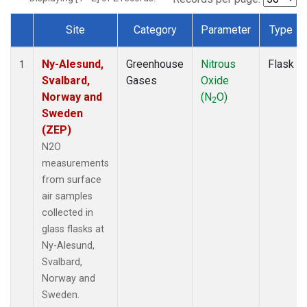
Site
Category
Parameter
Type
Dataset Number
Ny-Alesund,
Greenhouse
Nitrous
Flask
1
Svalbard,
Gases
Oxide
Norway and
(N
O)
2
Sweden
(ZEP)
N2O
measurements
from surface
air samples
collected in
glass flasks at
Ny-Alesund,
Svalbard,
Norway and
Sweden.