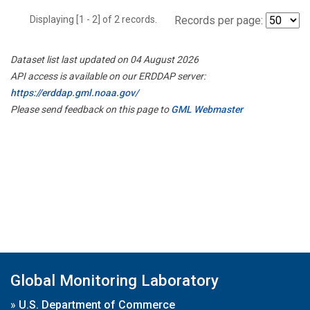
Displaying [1 - 2] of 2 records.
Records per page:
Dataset list last updated on 04 August 2026
API access is available on our ERDDAP server:
https://erddap.gml.noaa.gov/
Please send feedback on this page to
GML Webmaster
Global Monitoring Laboratory
»
U.S. Department of Commerce