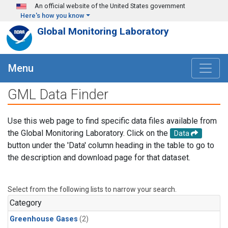
Skip to main content
An official website of the United States government
Here's how you know
Global Monitoring Laboratory
Menu
GML Data Finder
Use this web page to find specific data files available from
the Global Monitoring Laboratory. Click on the
Data
button under the 'Data' column heading in the table to go to
the description and download page for that dataset.
Select from the following lists to narrow your search.
Category
Greenhouse Gases
(2)