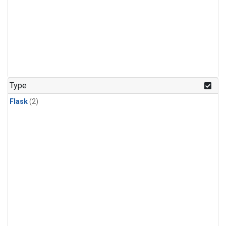
Type
Flask
(2)