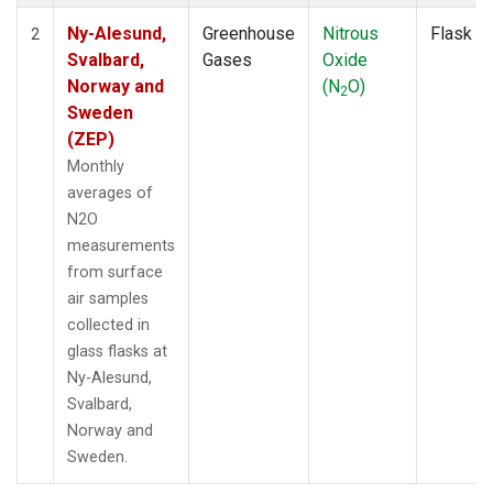
Ny-Alesund,
Greenhouse
Nitrous
Flask
2
Svalbard,
Gases
Oxide
Norway and
(N
O)
2
Sweden
(ZEP)
Monthly
averages of
N2O
measurements
from surface
air samples
collected in
glass flasks at
Ny-Alesund,
Svalbard,
Norway and
Sweden.