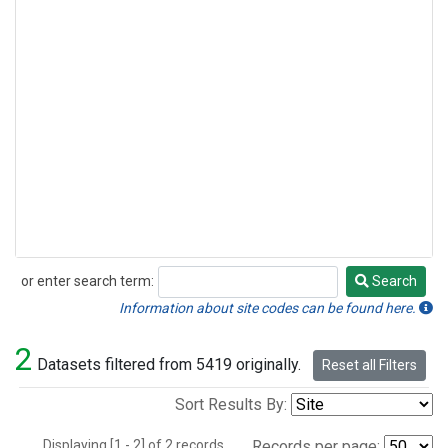
or enter search term:
Search
Search
Information about site codes can be found here.
2
Datasets filtered from 5419 originally.
Reset all Filters
Sort Results By:
Displaying [1 - 2] of 2 records.
Records per page: