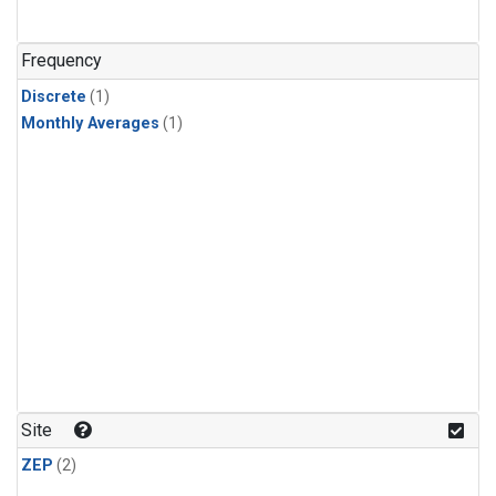
Frequency
Discrete
(1)
Monthly Averages
(1)
Site
ZEP
(2)