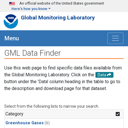
Skip to main content
An official website of the United States government
Here's how you know
Global Monitoring Laboratory
Menu
GML Data Finder
Use this web page to find specific data files available from
the Global Monitoring Laboratory. Click on the
Data
button under the 'Data' column heading in the table to go to
the description and download page for that dataset.
Select from the following lists to narrow your search.
Category
Greenhouse Gases
(6)