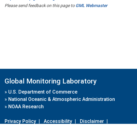
Please send feedback on this page to
GML Webmaster
Global Monitoring Laboratory
»
U.S. Department of Commerce
»
National Oceanic & Atmospheric Administration
»
NOAA Research
Privacy Policy
|
Accessibility
|
Disclaimer
|
Disclaimer for External Links
|
FOIA
|
Usa.gov