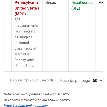
Pennsylvania,
Gases
Hexafluoride
PFP
United States
(SF
)
6
(MRC)
SF6
measurements
from aircraft
air samples
collected in
glass flasks at
Marcellus
Pennsylvania,
United States.
Displaying [1 - 6] of 6 records.
Records per page:
Dataset list last updated on 04 August 2026
API access is available on our ERDDAP server:
https://erddap.gml.noaa.gov/