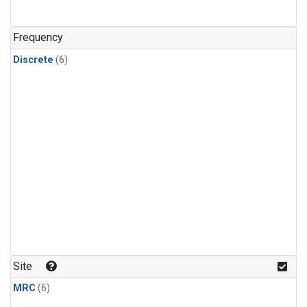
Frequency
Discrete
(6)
Site
MRC
(6)