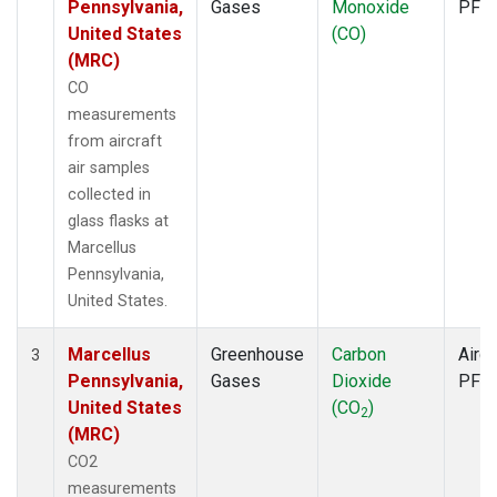
Pennsylvania,
Gases
Monoxide
PFP
United States
(CO)
(MRC)
CO
measurements
from aircraft
air samples
collected in
glass flasks at
Marcellus
Pennsylvania,
United States.
Marcellus
Greenhouse
Carbon
Aircr
3
Pennsylvania,
Gases
Dioxide
PFP
United States
(CO
)
2
(MRC)
CO2
measurements