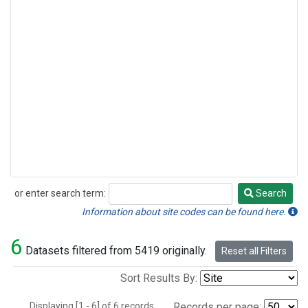
or enter search term:
Search
Search
Information about site codes can be found here.
6
Datasets filtered from 5419 originally.
Reset all Filters
Sort Results By:
Displaying [1 - 6] of 6 records.
Records per page: