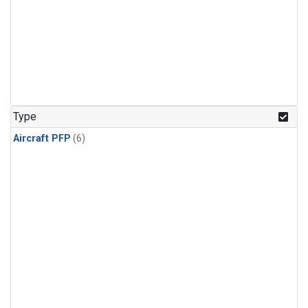
Type
Aircraft PFP
(6)