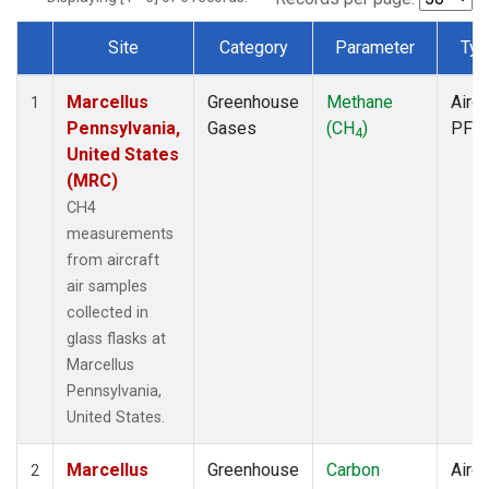
Site
Category
Parameter
Typ
Dataset Number
Marcellus
Greenhouse
Methane
Aircr
1
Pennsylvania,
Gases
(CH
)
PFP
4
United States
(MRC)
CH4
measurements
from aircraft
air samples
collected in
glass flasks at
Marcellus
Pennsylvania,
United States.
Marcellus
Greenhouse
Carbon
Aircr
2