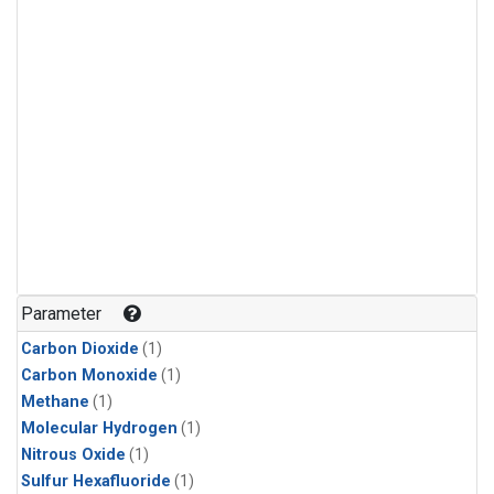
Parameter
Carbon Dioxide
(1)
Carbon Monoxide
(1)
Methane
(1)
Molecular Hydrogen
(1)
Nitrous Oxide
(1)
Sulfur Hexafluoride
(1)