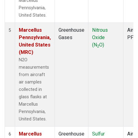
Marcellus
Pennsylvania,
United States.
Marcellus
Greenhouse
Nitrous
Aircr
5
Pennsylvania,
Gases
Oxide
PFP
United States
(N
O)
2
(MRC)
N2O
measurements
from aircraft
air samples
collected in
glass flasks at
Marcellus
Pennsylvania,
United States.
Marcellus
Greenhouse
Sulfur
Aircr
6