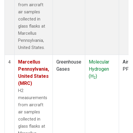
from aircraft
air samples
collected in
glass flasks at
Marcellus
Pennsylvania,
United States.
Marcellus
Greenhouse
Molecular
Aircr
4
Pennsylvania,
Gases
Hydrogen
PFP
United States
(H
)
2
(MRC)
H2
measurements
from aircraft
air samples
collected in
glass flasks at