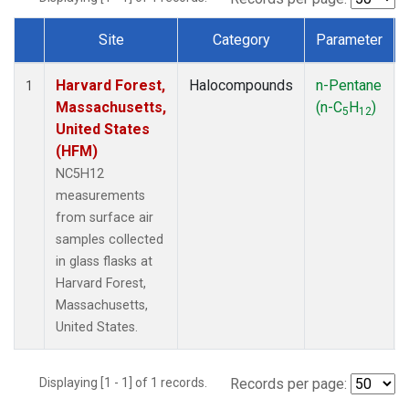
Site
Category
Parameter
Dataset Number
Harvard Forest,
Halocompounds
n-Pentane
1
Massachusetts,
(n-C
H
)
5
12
United States
(HFM)
NC5H12
measurements
from surface air
samples collected
in glass flasks at
Harvard Forest,
Massachusetts,
United States.
Displaying [1 - 1] of 1 records.
Records per page: