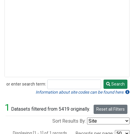
or enter search term:
Search
Search
Information about site codes can be found here.
1
Datasets filtered from 5419 originally.
Reset all Filters
Sort Results By:
Displaying [1 - 1] of 1 records.
Records per page: