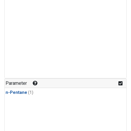
Parameter
n-Pentane
(1)