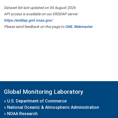
Dataset list last updated on 04 August 2026
API access is available on our ERDDAP server:
https://erddap.gml.noaa.gov/
Please send feedback on this page to
GML Webmaster
Global Monitoring Laboratory
»
U.S. Department of Commerce
»
National Oceanic & Atmospheric Administration
»
NOAA Research