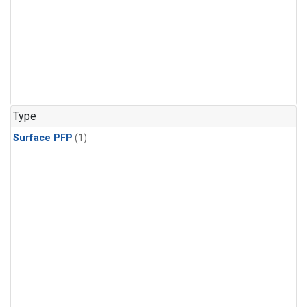
Type
Surface PFP
(1)