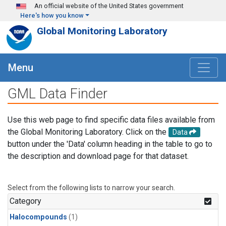
Skip to main content
An official website of the United States government
Here's how you know
Global Monitoring Laboratory
Menu
GML Data Finder
Use this web page to find specific data files available from
the Global Monitoring Laboratory. Click on the
Data
button under the 'Data' column heading in the table to go to
the description and download page for that dataset.
Select from the following lists to narrow your search.
Category
Halocompounds
(1)