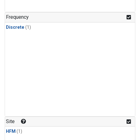
Frequency
Discrete
(1)
Site
HFM
(1)