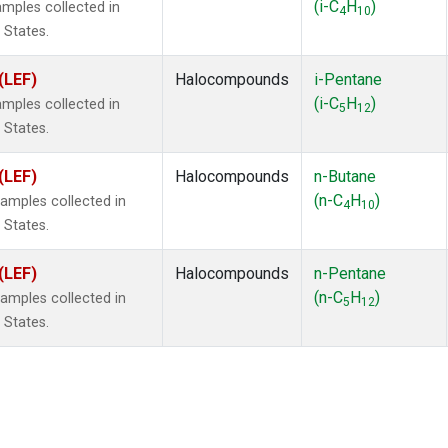
(i-C
H
)
mples collected in
4
10
 States.
(LEF)
Halocompounds
i-Pentane
(i-C
H
)
mples collected in
5
12
 States.
(LEF)
Halocompounds
n-Butane
(n-C
H
)
mples collected in
4
10
 States.
(LEF)
Halocompounds
n-Pentane
(n-C
H
)
mples collected in
5
12
 States.