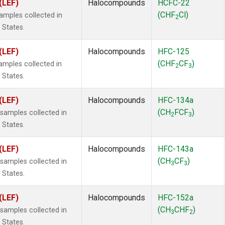
(LEF)
Halocompounds
HCFC-22
(CHF
Cl)
mples collected in
2
 States.
(LEF)
Halocompounds
HFC-125
(CHF
CF
)
mples collected in
2
3
 States.
(LEF)
Halocompounds
HFC-134a
(CH
FCF
)
amples collected in
2
3
 States.
(LEF)
Halocompounds
HFC-143a
(CH
CF
)
amples collected in
3
3
 States.
(LEF)
Halocompounds
HFC-152a
(CH
CHF
)
amples collected in
3
2
 States.