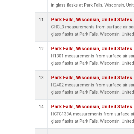
in glass flasks at Park Falls, Wisconsin, Uni
Park Falls, Wisconsin, United States 
11
CHCL3 measurements from surface air sam
glass flasks at Park Falls, Wisconsin, United
Park Falls, Wisconsin, United States 
12
H1301 measurements from surface air sam
glass flasks at Park Falls, Wisconsin, United
Park Falls, Wisconsin, United States 
13
H2402 measurements from surface air sam
glass flasks at Park Falls, Wisconsin, United
Park Falls, Wisconsin, United States 
14
HCFC133A measurements from surface air 
glass flasks at Park Falls, Wisconsin, United