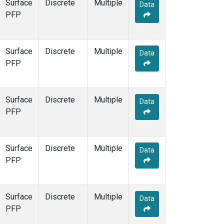
Surface
Discrete
Multiple
Data
PFP
Surface
Discrete
Multiple
Data
PFP
Surface
Discrete
Multiple
Data
PFP
Surface
Discrete
Multiple
Data
PFP
Surface
Discrete
Multiple
Data
PFP