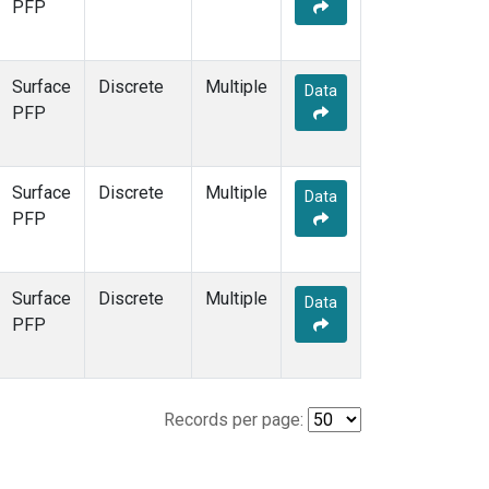
PFP
Surface
Discrete
Multiple
Data
PFP
Surface
Discrete
Multiple
Data
PFP
Surface
Discrete
Multiple
Data
PFP
Records per page: