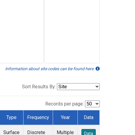
Information about site codes can be found here.
Sort Results By:
Records per page:
Type
Frequency
Year
Data
Surface
Discrete
Multiple
Data