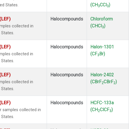
(CH
CCl
)
ted States.
3
3
(LEF)
Halocompounds
Chloroform
(CHCl
)
ples collected in
3
 States.
(LEF)
Halocompounds
Halon-1301
(CF
Br)
ples collected in
3
 States.
(LEF)
Halocompounds
Halon-2402
(CBrF
CBrF
)
ples collected in
2
2
 States.
(LEF)
Halocompounds
HCFC-133a
(CH
ClCF
)
samples collected in
2
3
 States.