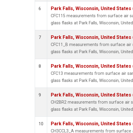
Park Falls, Wisconsin, United States 
6
CFC115 measurements from surface air sa
glass flasks at Park Falls, Wisconsin, United
Park Falls, Wisconsin, United States 
7
CFC11_B measurements from surface air s
glass flasks at Park Falls, Wisconsin, United
Park Falls, Wisconsin, United States 
8
CFC13 measurements from surface air sam
glass flasks at Park Falls, Wisconsin, United
Park Falls, Wisconsin, United States 
9
CH2BR2 measurements from surface air sa
glass flasks at Park Falls, Wisconsin, United
Park Falls, Wisconsin, United States 
10
CH3CCL3_A measurements from surface ai