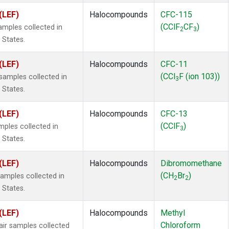
(LEF)
Halocompounds
CFC-115
(CClF
CF
)
mples collected in
2
3
 States.
(LEF)
Halocompounds
CFC-11
(CCl
F (ion 103))
amples collected in
3
 States.
(LEF)
Halocompounds
CFC-13
(CClF
)
ples collected in
3
 States.
(LEF)
Halocompounds
Dibromomethane
(CH
Br
)
mples collected in
2
2
 States.
(LEF)
Halocompounds
Methyl
Chloroform
r samples collected