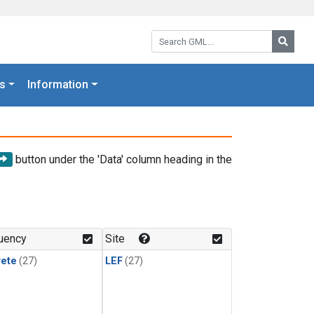
Search GML:
Searc
s
Information
button under the 'Data' column heading in the
uency
Site
rete
(27)
LEF
(27)