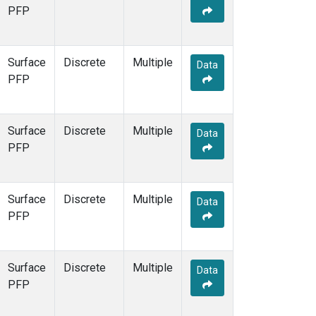
PFP
Surface
Discrete
Multiple
Data
PFP
Surface
Discrete
Multiple
Data
PFP
Surface
Discrete
Multiple
Data
PFP
Surface
Discrete
Multiple
Data
PFP