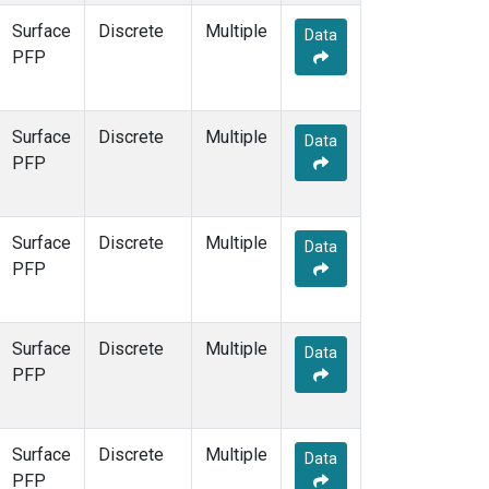
Surface
Discrete
Multiple
Data
PFP
Surface
Discrete
Multiple
Data
PFP
Surface
Discrete
Multiple
Data
PFP
Surface
Discrete
Multiple
Data
PFP
Surface
Discrete
Multiple
Data
PFP