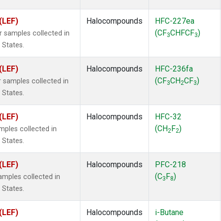
(LEF)
Halocompounds
HFC-227ea
(CF
CHFCF
)
samples collected in
3
3
 States.
(LEF)
Halocompounds
HFC-236fa
(CF
CH
CF
)
samples collected in
3
2
3
 States.
(LEF)
Halocompounds
HFC-32
(CH
F
)
ples collected in
2
2
 States.
(LEF)
Halocompounds
PFC-218
(C
F
)
mples collected in
3
8
 States.
(LEF)
Halocompounds
i-Butane