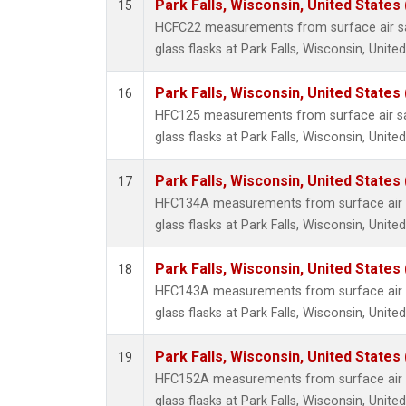
Park Falls, Wisconsin, United States 
15
HCFC22 measurements from surface air sa
glass flasks at Park Falls, Wisconsin, United
Park Falls, Wisconsin, United States 
16
HFC125 measurements from surface air sa
glass flasks at Park Falls, Wisconsin, United
Park Falls, Wisconsin, United States 
17
HFC134A measurements from surface air s
glass flasks at Park Falls, Wisconsin, United
Park Falls, Wisconsin, United States 
18
HFC143A measurements from surface air s
glass flasks at Park Falls, Wisconsin, United
Park Falls, Wisconsin, United States 
19
HFC152A measurements from surface air s
glass flasks at Park Falls, Wisconsin, United