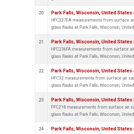
Park Falls, Wisconsin, United States 
20
HFC227EA measurements from surface air 
glass flasks at Park Falls, Wisconsin, United
Park Falls, Wisconsin, United States 
21
HFC236FA measurements from surface air 
glass flasks at Park Falls, Wisconsin, United
Park Falls, Wisconsin, United States 
22
HFC32 measurements from surface air sam
glass flasks at Park Falls, Wisconsin, United
Park Falls, Wisconsin, United States 
23
PFC218 measurements from surface air sa
glass flasks at Park Falls, Wisconsin, United
Park Falls, Wisconsin, United States 
24