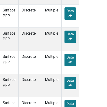
Surface
Discrete
Multiple
Data
PFP
Surface
Discrete
Multiple
Data
PFP
Surface
Discrete
Multiple
Data
PFP
Surface
Discrete
Multiple
Data
PFP
Surface
Discrete
Multiple
Data