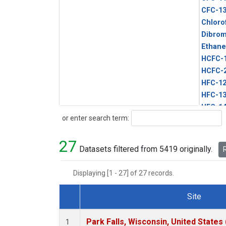
CFC-1
Chloro
Dibro
Ethane
HCFC-
HCFC-
HFC-1
HFC-13
HFC-14
Search
or enter search term:
HFC-15
HFC-2
27
HFC-23
Datasets filtered from 5419 originally.
R
HFC-3
Halon-
Displaying [1 - 27] of 27 records.
Halon-
Methyl
Site
PFC-1
Dataset Number
PFC-2
Park Falls, Wisconsin, United States 
1