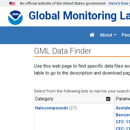
Skip to main content
An official website of the United States government
Here's how 
Global Monitoring L
About
Peo
GML Data Finder
Use this web page to find specific data files av
table to go to the description and download pag
Select from the following lists to narrow your search
Category
Parame
Halocompounds
(27)
Acetyl
Benze
CFC-1
CFC-1