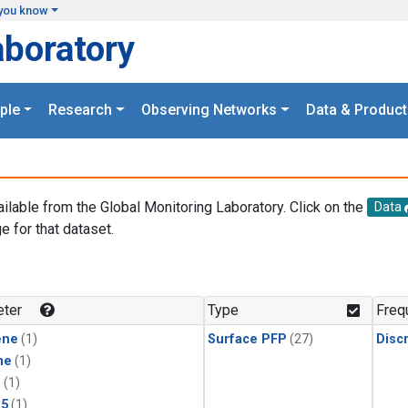
you know
aboratory
ple
Research
Observing Networks
Data & Product
ailable from the Global Monitoring Laboratory. Click on the
Data
e for that dataset.
.
ter
Type
Freq
ene
(1)
Surface PFP
(27)
Disc
ne
(1)
1
(1)
15
(1)