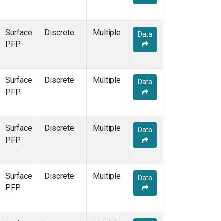
Surface
Discrete
Multiple
Data
PFP
Surface
Discrete
Multiple
Data
PFP
Surface
Discrete
Multiple
Data
PFP
Surface
Discrete
Multiple
Data
PFP