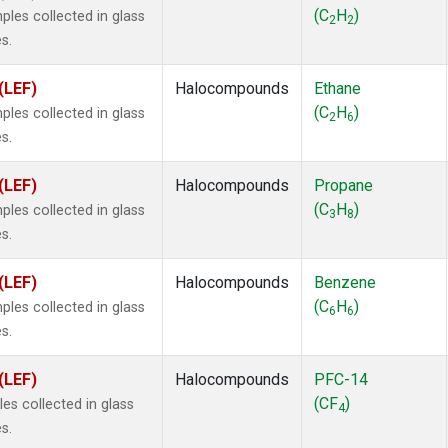
ne
(1)
(C
H
)
es collected in glass
2
2
ne
(1)
s.
ane
(1)
ne
(1)
(LEF)
Halocompounds
Ethane
ane
(1)
(C
H
)
es collected in glass
2
6
s.
(LEF)
Halocompounds
Propane
(C
H
)
es collected in glass
3
8
s.
(LEF)
Halocompounds
Benzene
(C
H
)
es collected in glass
6
6
s.
(LEF)
Halocompounds
PFC-14
(CF
)
s collected in glass
4
s.