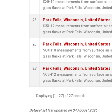
IC4H10 measurements from surface air sa
glass flasks at Park Falls, Wisconsin, United
Park Falls, Wisconsin, United States 
25
IC5H12 measurements from surface air sa
glass flasks at Park Falls, Wisconsin, United
Park Falls, Wisconsin, United States 
26
NC4H10 measurements from surface air sa
glass flasks at Park Falls, Wisconsin, United
Park Falls, Wisconsin, United States 
27
NC5H12 measurements from surface air sa
glass flasks at Park Falls, Wisconsin, United
Displaying [1 - 27] of 27 records.
Dataset list last updated on 04 August 2026