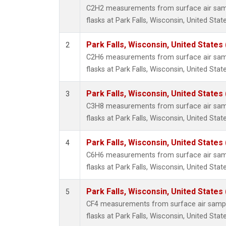
Propa
C2H2 measurements from surface air sampl
i-Buta
flasks at Park Falls, Wisconsin, United State
i-Pent
n-Buta
Park Falls, Wisconsin, United States 
2
n-Pent
C2H6 measurements from surface air sampl
flasks at Park Falls, Wisconsin, United State
Park Falls, Wisconsin, United States 
3
C3H8 measurements from surface air sampl
flasks at Park Falls, Wisconsin, United State
Park Falls, Wisconsin, United States 
4
C6H6 measurements from surface air sampl
flasks at Park Falls, Wisconsin, United State
Park Falls, Wisconsin, United States 
5
CF4 measurements from surface air sample
flasks at Park Falls, Wisconsin, United State