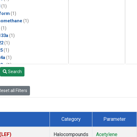
3
(1)
form
(1)
momethane
(1)
(1)
133a
(1)
22
(1)
25
(1)
4a
(1)
3a
(1)
Search
2a
(1)
27ea
(1)
6fa
(1)
eset all Filters
2
(1)
1301
(1)
2402
(1)
 Chloroform
(1)
Category
Parameter
4
(1)
18
(1)
(LEF)
Halocompounds
Acetylene