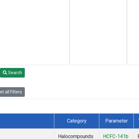
Search
t all Filters
Category
Parameter
Halocompounds
HCFC-141b