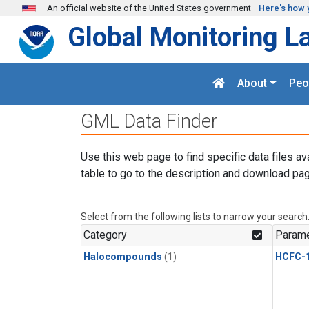
Skip to main content
An official website of the United States government
Here's how 
Global Monitoring L
About
Peo
GML Data Finder
Use this web page to find specific data files av
table to go to the description and download pag
Select from the following lists to narrow your search
Category
Parame
Halocompounds
(1)
HCFC-