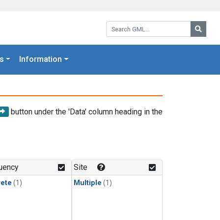
Search GML:
Searc
s
Information
button under the 'Data' column heading in the
uency
Site
rete
(1)
Multiple
(1)