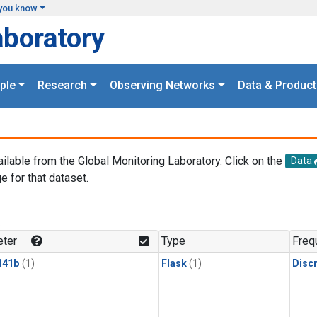
you know
aboratory
ple
Research
Observing Networks
Data & Product
ailable from the Global Monitoring Laboratory. Click on the
Data
e for that dataset.
.
ter
Type
Freq
141b
(1)
Flask
(1)
Disc