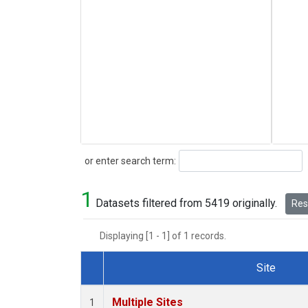
Search
or enter search term:
1
Datasets filtered from 5419 originally.
Rese
Displaying [1 - 1] of 1 records.
Site
Dataset Number
Multiple Sites
1