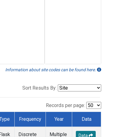
Information about site codes can be found here.
Sort Results By:
Records per page:
Type
Frequency
Year
Data
Flask
Discrete
Multiple
Data