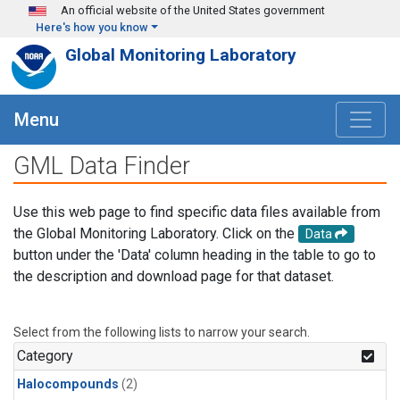
Skip to main content
An official website of the United States government
Here's how you know
Global Monitoring Laboratory
Menu
GML Data Finder
Use this web page to find specific data files available from
the Global Monitoring Laboratory. Click on the
Data
button under the 'Data' column heading in the table to go to
the description and download page for that dataset.
Select from the following lists to narrow your search.
Category
Halocompounds
(2)