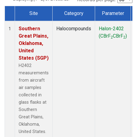
Site
Category
Parameter
Dataset Number
Southern
Halocompounds
Halon-2402
A
1
Great Plains,
(CBrF
CBrF
)
2
2
Oklahoma,
United
States (SGP)
H2402
measurements
from aircraft
air samples
collected in
glass flasks at
Southern
Great Plains,
Oklahoma,
United States.