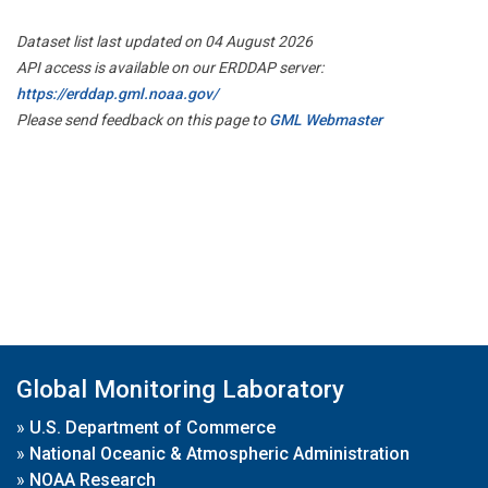
Dataset list last updated on 04 August 2026
API access is available on our ERDDAP server:
https://erddap.gml.noaa.gov/
Please send feedback on this page to
GML Webmaster
Global Monitoring Laboratory
»
U.S. Department of Commerce
»
National Oceanic & Atmospheric Administration
»
NOAA Research