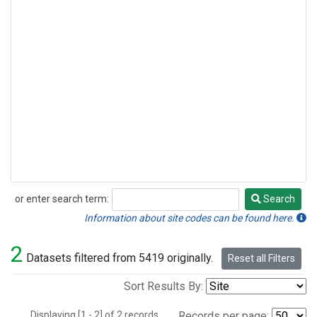
or enter search term:
Search
Search
Information about site codes can be found here.
2
Datasets filtered from 5419 originally.
Reset all Filters
Sort Results By:
Displaying [1 - 2] of 2 records.
Records per page: