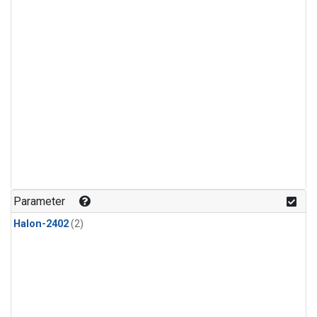
Parameter
Halon-2402
(2)