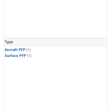
Type
Aircraft PFP
(1)
Surface PFP
(1)