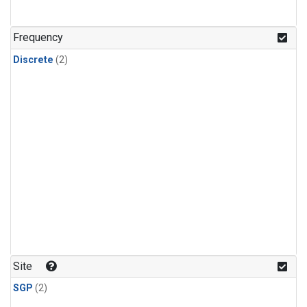
Frequency
Discrete
(2)
Site
SGP
(2)