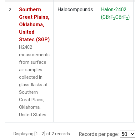
Southern
Halocompounds
Halon-2402
S
2
Great Plains,
(CBrF
CBrF
)
2
2
Oklahoma,
United
States (SGP)
H2402
measurements
from surface
air samples
collected in
glass flasks at
Southern
Great Plains,
Oklahoma,
United States.
Displaying [1 - 2] of 2 records.
Records per page: