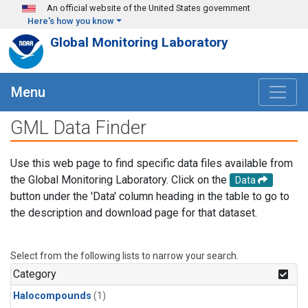
Skip to main content
An official website of the United States government
Here's how you know
Global Monitoring Laboratory
Menu
GML Data Finder
Use this web page to find specific data files available from
the Global Monitoring Laboratory. Click on the
Data
button under the 'Data' column heading in the table to go to
the description and download page for that dataset.
Select from the following lists to narrow your search.
Category
Halocompounds
(1)