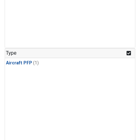
Type
Aircraft PFP
(1)