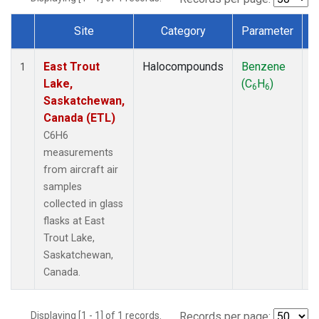
Site
Category
Parameter
Dataset Number
East Trout
Halocompounds
Benzene
A
1
Lake,
(C
H
)
P
6
6
Saskatchewan,
Canada (ETL)
C6H6
measurements
from aircraft air
samples
collected in glass
flasks at East
Trout Lake,
Saskatchewan,
Canada.
Displaying [1 - 1] of 1 records.
Records per page: