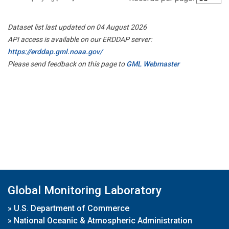
Dataset list last updated on 04 August 2026
API access is available on our ERDDAP server:
https://erddap.gml.noaa.gov/
Please send feedback on this page to
GML Webmaster
Global Monitoring Laboratory
»
U.S. Department of Commerce
»
National Oceanic & Atmospheric Administration