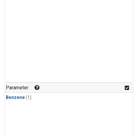
Parameter
Benzene
(1)