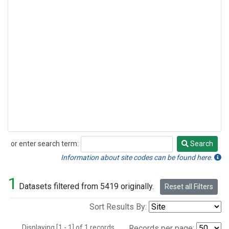
or enter search term:
Search
Search
Information about site codes can be found here.
1
Datasets filtered from 5419 originally.
Reset all Filters
Sort Results By:
Displaying [1 - 1] of 1 records.
Records per page: