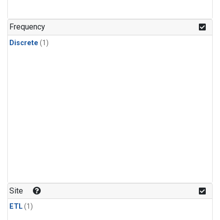
Frequency
Discrete
(1)
Site
ETL
(1)