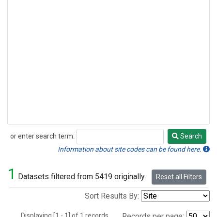
or enter search term:
Search
Search
Information about site codes can be found here.
1
Datasets filtered from 5419 originally.
Reset all Filters
Sort Results By:
Displaying [1 - 1] of 1 records.
Records per page: