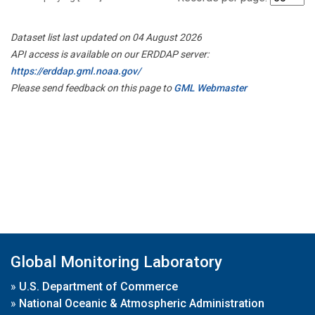
Dataset list last updated on 04 August 2026
API access is available on our ERDDAP server:
https://erddap.gml.noaa.gov/
Please send feedback on this page to
GML Webmaster
Global Monitoring Laboratory
»
U.S. Department of Commerce
»
National Oceanic & Atmospheric Administration