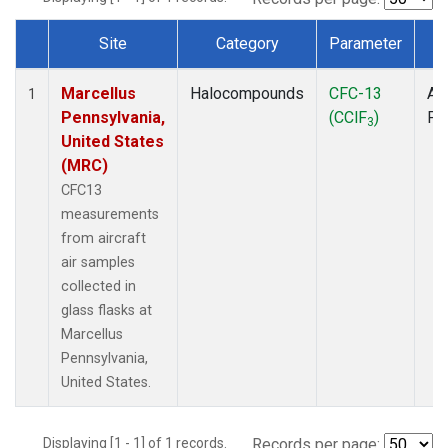
Site
Category
Parameter
T
Dataset Number
Marcellus
Halocompounds
CFC-13
Air
1
Pennsylvania,
(CClF
)
PF
3
United States
(MRC)
CFC13
measurements
from aircraft
air samples
collected in
glass flasks at
Marcellus
Pennsylvania,
United States.
Displaying [1 - 1] of 1 records.
Records per page: