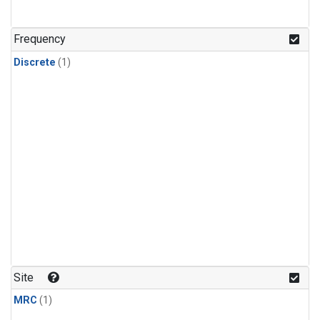
Frequency
Discrete
(1)
Site
MRC
(1)