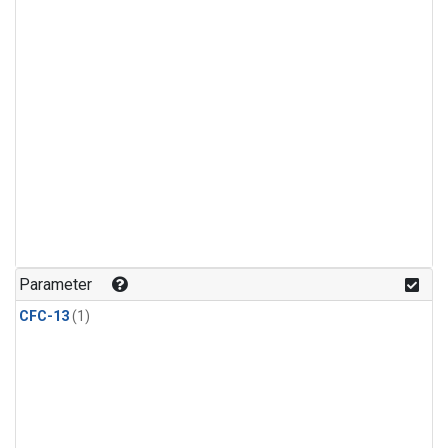
Parameter
CFC-13
(1)