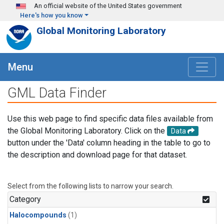
Skip to main content
An official website of the United States government
Here's how you know
Global Monitoring Laboratory
Menu
GML Data Finder
Use this web page to find specific data files available from
the Global Monitoring Laboratory. Click on the
Data
button under the 'Data' column heading in the table to go to
the description and download page for that dataset.
Select from the following lists to narrow your search.
Category
Halocompounds
(1)