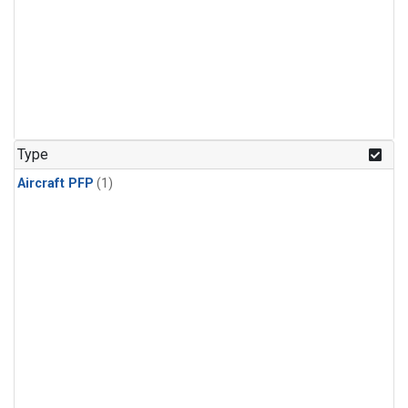
Type
Aircraft PFP
(1)