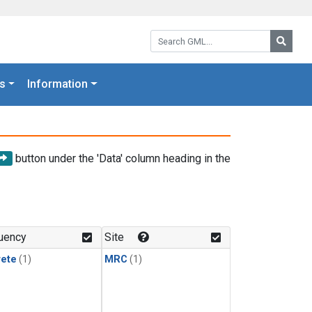
Search GML:
Searc
s
Information
button under the 'Data' column heading in the
uency
Site
rete
(1)
MRC
(1)