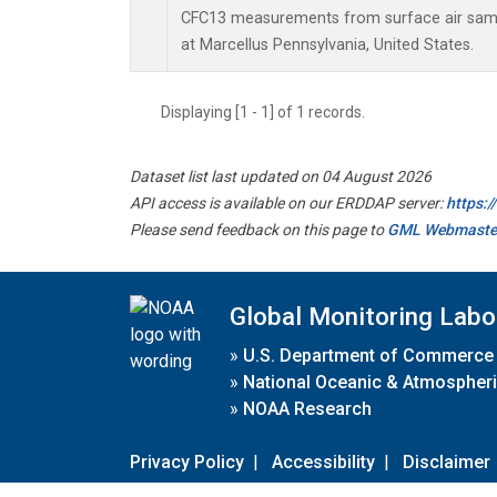
CFC13 measurements from surface air sampl
at Marcellus Pennsylvania, United States.
Displaying [1 - 1] of 1 records.
Dataset list last updated on 04 August 2026
API access is available on our ERDDAP server:
https:
Please send feedback on this page to
GML Webmaste
Global Monitoring Labo
»
U.S. Department of Commerce
»
National Oceanic & Atmospheri
»
NOAA Research
Privacy Policy
|
Accessibility
|
Disclaimer