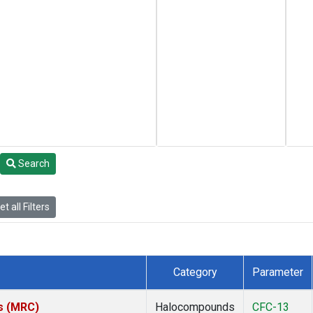
Search
t all Filters
Category
Parameter
es (MRC)
Halocompounds
CFC-13