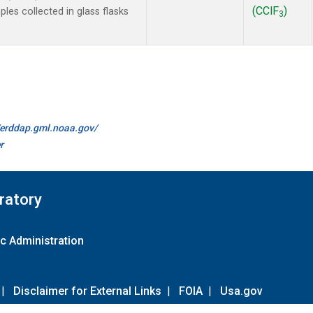
(CClF
)
es collected in glass flasks
3
//erddap.gml.noaa.gov/
r
ratory
c Administration
|
Disclaimer for External Links
|
FOIA
|
Usa.gov