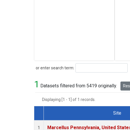
Search
or enter search term:
1
Datasets filtered from 5419 originally.
Rese
Displaying [1 - 1] of 1 records.
Site
Dataset Number
Marcellus Pennsylvania, United Stat
1