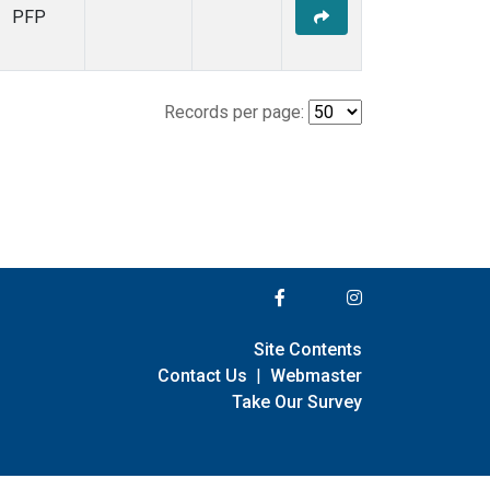
PFP
Records per page:
Site Contents
Contact Us
|
Webmaster
Take Our Survey