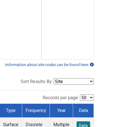
Information about site codes can be found here.
Sort Results By:
Records per page:
Type
Frequency
Year
Data
Surface
Discrete
Multiple
Data