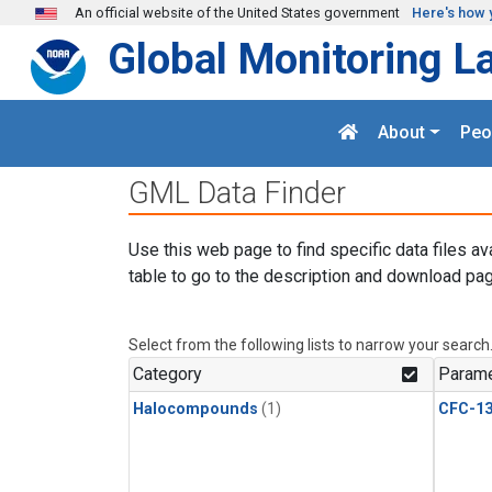
Skip to main content
An official website of the United States government
Here's how 
Global Monitoring L
About
Peo
GML Data Finder
Use this web page to find specific data files av
table to go to the description and download pag
Select from the following lists to narrow your search
Category
Parame
Halocompounds
(1)
CFC-1