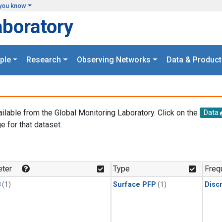
you know
aboratory
ple
Research
Observing Networks
Data & Product
ailable from the Global Monitoring Laboratory. Click on the
Data
e for that dataset.
.
ter
Type
Freq
3
(1)
Surface PFP
(1)
Disc