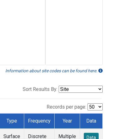
Information about site codes can be found here.
Sort Results By:
Records per page:
Type
Frequency
Year
Data
Surface
Discrete
Multiple
Data