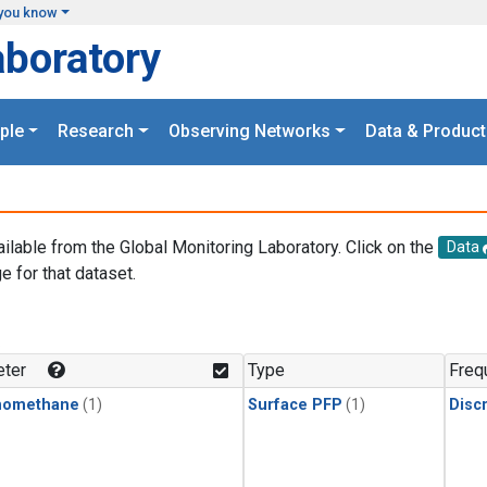
you know
aboratory
ple
Research
Observing Networks
Data & Product
ailable from the Global Monitoring Laboratory. Click on the
Data
e for that dataset.
.
ter
Type
Freq
momethane
(1)
Surface PFP
(1)
Disc