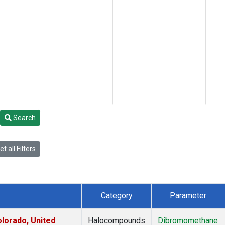
Search
t all Filters
Category
Parameter
lorado, United
Halocompounds
Dibromomethane