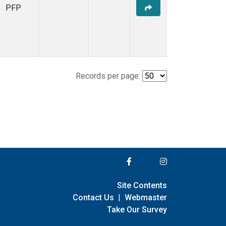
PFP
Records per page:
Site Contents
Contact Us
|
Webmaster
Take Our Survey