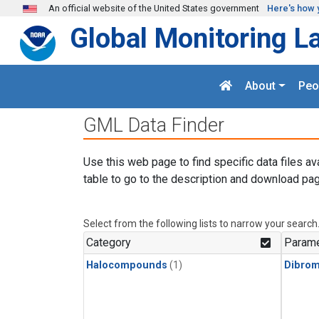
Skip to main content
An official website of the United States government
Here's how 
Global Monitoring L
About
Peo
GML Data Finder
Use this web page to find specific data files av
table to go to the description and download pag
Select from the following lists to narrow your search
Category
Parame
Halocompounds
(1)
Dibro