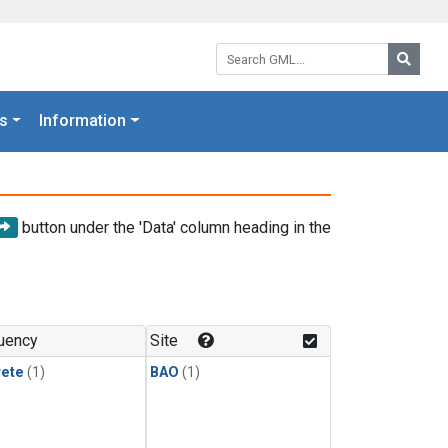
Search GML:
Searc
s
Information
button under the 'Data' column heading in the
uency
Site
rete
(1)
BAO
(1)