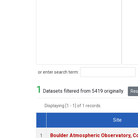
Search
or enter search term:
1
Datasets filtered from 5419 originally.
Rese
Displaying [1 - 1] of 1 records.
Site
Dataset Number
Boulder Atmospheric Observatory, Co
1