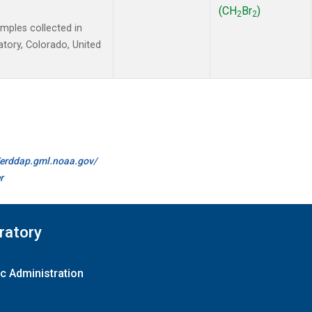
(CH
Br
)
2
2
ples collected in
tory, Colorado, United
//erddap.gml.noaa.gov/
r
ratory
c Administration