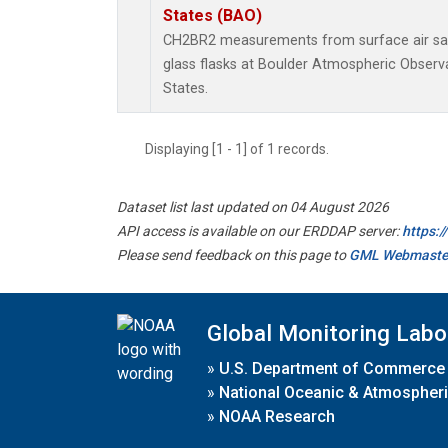
States (BAO)
CH2BR2 measurements from surface air sam
glass flasks at Boulder Atmospheric Observa
States.
Displaying [1 - 1] of 1 records.
Dataset list last updated on 04 August 2026
API access is available on our ERDDAP server:
https:
Please send feedback on this page to
GML Webmaste
Global Monitoring Labo
»
U.S. Department of Commerce
»
National Oceanic & Atmospheri
»
NOAA Research