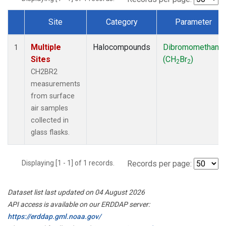
Site
Category
Parameter
Dataset Number
Multiple
Halocompounds
Dibromomethane
1
Sites
(CH
Br
)
2
2
CH2BR2
measurements
from surface
air samples
collected in
glass flasks.
Displaying [1 - 1] of 1 records.
Records per page:
Dataset list last updated on 04 August 2026
API access is available on our ERDDAP server:
https://erddap.gml.noaa.gov/