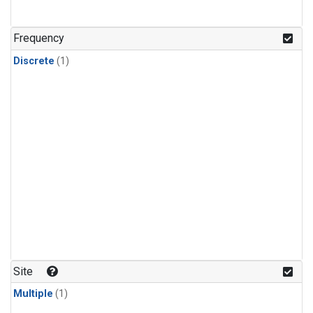
Frequency
Discrete
(1)
Site
Multiple
(1)