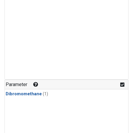
Parameter
Dibromomethane
(1)