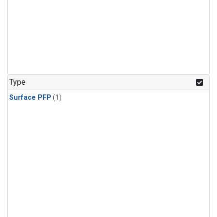
Type
Surface PFP
(1)