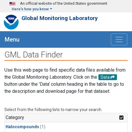
Skip to main content
An official website of the United States government
Here's how you know
Global Monitoring Laboratory
Menu
GML Data Finder
Use this web page to find specific data files available from
the Global Monitoring Laboratory. Click on the
Data
button under the 'Data' column heading in the table to go to
the description and download page for that dataset.
Select from the following lists to narrow your search.
Category
Halocompounds
(1)