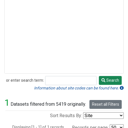
or enter search term:
Search
Search
Information about site codes can be found here.
1
Datasets filtered from 5419 originally.
Reset all Filters
Sort Results By:
Displaying [1 - 1] of 1 records.
Records per page: