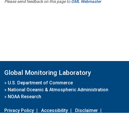
Please send feedback on this page to
GML Webmaster
Global Monitoring Laboratory
»
U.S. Department of Commerce
»
National Oceanic & Atmospheric Administration
»
NOAA Research
Privacy Policy
|
Accessibility
|
Disclaimer
|
Disclaimer for External Links
|
FOIA
|
Usa.gov