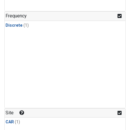
Frequency
Discrete
(1)
Site
CAR
(1)