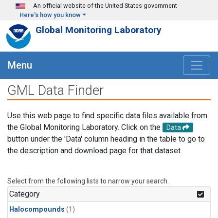
Skip to main content
An official website of the United States government
Here's how you know
Global Monitoring Laboratory
Menu
GML Data Finder
Use this web page to find specific data files available from
the Global Monitoring Laboratory. Click on the
Data
button under the 'Data' column heading in the table to go to
the description and download page for that dataset.
Select from the following lists to narrow your search.
Category
Halocompounds
(1)