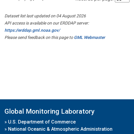
Dataset list last updated on 04 August 2026
API access is available on our ERDDAP server:
https://erddap.gml.noaa.gov/
Please send feedback on this page to
GML Webmaster
Global Monitoring Laboratory
»
U.S. Department of Commerce
»
National Oceanic & Atmospheric Administration