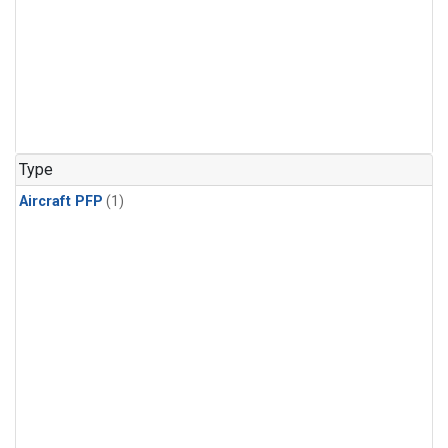
Type
Aircraft PFP
(1)