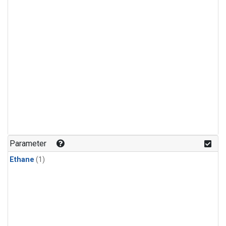
Parameter
Ethane
(1)