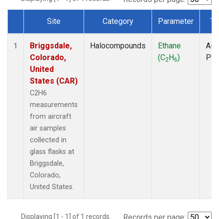
Site
Category
Parameter
Ty
Dataset Number
Briggsdale,
Halocompounds
Ethane
Airc
1
Colorado,
(C
H
)
PF
2
6
United
States (CAR)
C2H6
measurements
from aircraft
air samples
collected in
glass flasks at
Briggsdale,
Colorado,
United States.
Displaying [1 - 1] of 1 records.
Records per page: