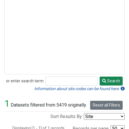
or enter search term:
Search
Search
Information about site codes can be found here.
1
Datasets filtered from 5419 originally.
Reset all Filters
Sort Results By:
Displaying [1 - 1] of 1 records.
Records per page: