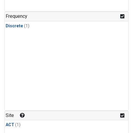
Frequency
Discrete
(1)
Site
ACT
(1)