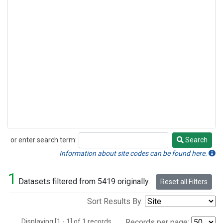
or enter search term:
Search
Search
Information about site codes can be found here.
1
Datasets filtered from 5419 originally.
Reset all Filters
Sort Results By:
Displaying [1 - 1] of 1 records.
Records per page: