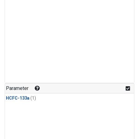
Parameter
HCFC-133a
(1)