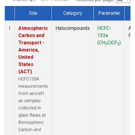
Site
Category
Parameter
T
Dataset Number
Atmospheric
Halocompounds
HCFC-
Air
1
Carbon and
133a
PF
Transport -
(CH
ClCF
)
2
3
America,
United
States
(ACT)
HCFC133A
measurements
from aircraft
air samples
collected in
glass flasks at
Atmospheric
Carbon and