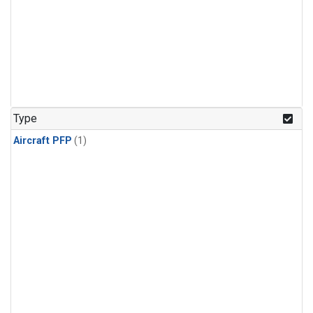
Type
Aircraft PFP
(1)