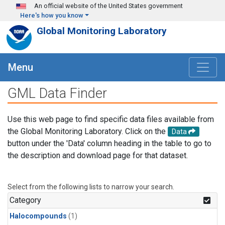
Skip to main content
An official website of the United States government
Here's how you know
Global Monitoring Laboratory
Menu
GML Data Finder
Use this web page to find specific data files available from
the Global Monitoring Laboratory. Click on the
Data
button under the 'Data' column heading in the table to go to
the description and download page for that dataset.
Select from the following lists to narrow your search.
Category
Halocompounds
(1)