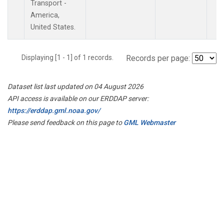
Transport -
America,
United States.
Displaying [1 - 1] of 1 records.
Records per page:
Dataset list last updated on 04 August 2026
API access is available on our ERDDAP server:
https://erddap.gml.noaa.gov/
Please send feedback on this page to
GML Webmaster