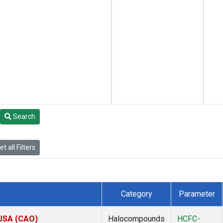
Search
t all Filters
Category
Parameter
 USA (CAO)
Halocompounds
HCFC-