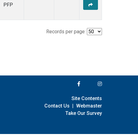
PFP
Records per page:
Site Contents
Contact Us
|
Webmaster
Take Our Survey