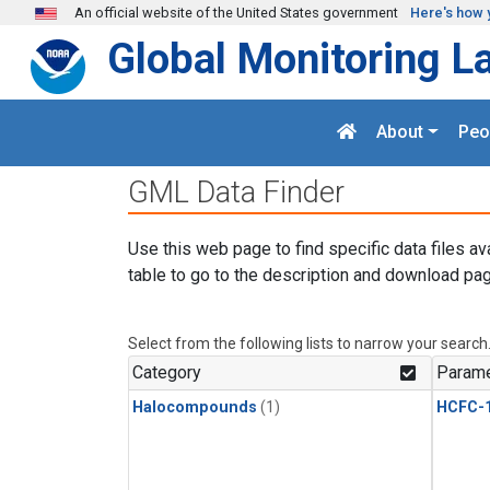
Skip to main content
An official website of the United States government
Here's how 
Global Monitoring L
About
Peo
GML Data Finder
Use this web page to find specific data files av
table to go to the description and download pag
Select from the following lists to narrow your search
Category
Parame
Halocompounds
(1)
HCFC-