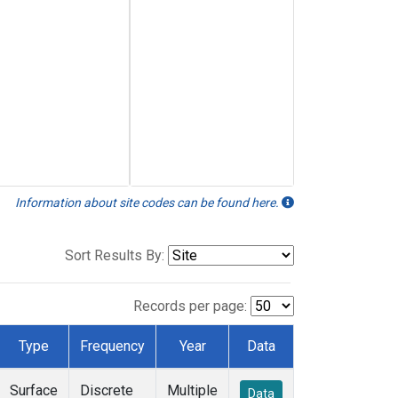
Information about site codes can be found here.
Sort Results By:
Records per page:
Type
Frequency
Year
Data
Surface
Discrete
Multiple
Data