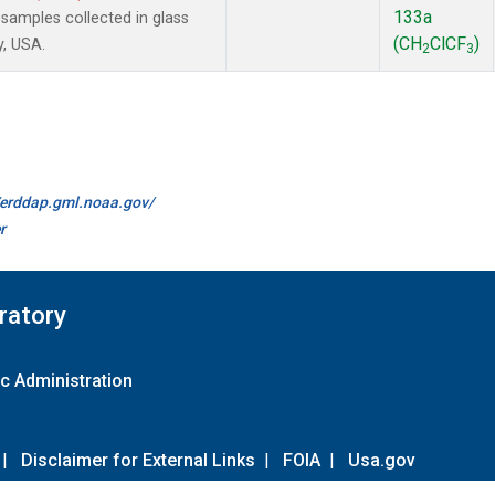
133a
amples collected in glass
(CH
ClCF
)
y, USA.
2
3
//erddap.gml.noaa.gov/
r
ratory
c Administration
|
Disclaimer for External Links
|
FOIA
|
Usa.gov