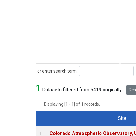
Search
or enter search term:
1
Datasets filtered from 5419 originally.
Rese
Displaying [1 - 1] of 1 records.
Site
Dataset Number
Colorado Atmospheric Observatory,
1