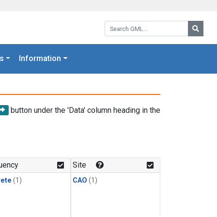
Search GML:
Searc
s
Information
button under the 'Data' column heading in the
uency
Site
rete
(1)
CAO
(1)