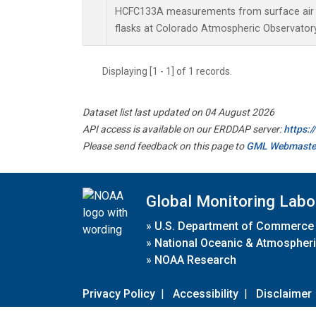
HCFC133A measurements from surface air s
flasks at Colorado Atmospheric Observator
Displaying [1 - 1] of 1 records.
Dataset list last updated on 04 August 2026
API access is available on our ERDDAP server:
https:
Please send feedback on this page to
GML Webmaste
Global Monitoring Labo
»
U.S. Department of Commerce
»
National Oceanic & Atmospheri
»
NOAA Research
Privacy Policy
|
Accessibility
|
Disclaimer