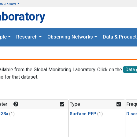
you know
aboratory
ple
Research
Observing Networks
Data & Product
ailable from the Global Monitoring Laboratory. Click on the
Data
e for that dataset.
.
ter
Type
Freq
133a
(1)
Surface PFP
(1)
Disc