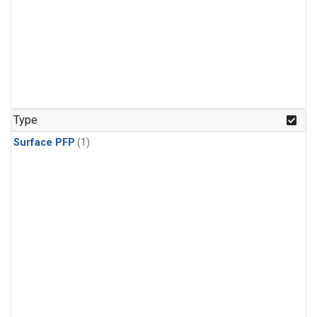
Type
Surface PFP
(1)