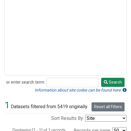
or enter search term:
Search
Search
Information about site codes can be found here.
1
Datasets filtered from 5419 originally.
Reset all Filters
Sort Results By:
Displaying [1 - 1] of 1 records.
Records per page: