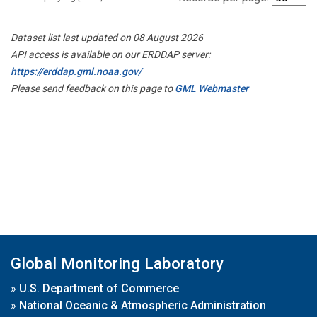
Dataset list last updated on 08 August 2026
API access is available on our ERDDAP server:
https://erddap.gml.noaa.gov/
Please send feedback on this page to
GML Webmaster
Global Monitoring Laboratory
»
U.S. Department of Commerce
»
National Oceanic & Atmospheric Administration