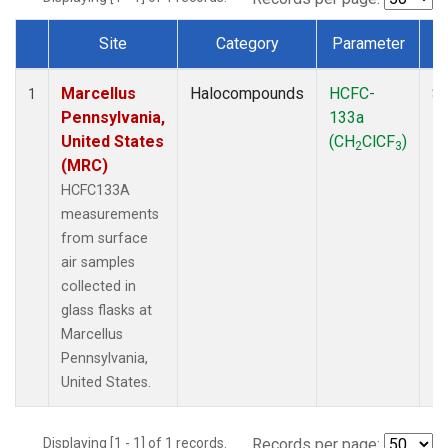
Site
Category
Parameter
Dataset Number
Marcellus
Halocompounds
HCFC-
Su
1
Pennsylvania,
133a
P
United States
(CH
ClCF
)
2
3
(MRC)
HCFC133A
measurements
from surface
air samples
collected in
glass flasks at
Marcellus
Pennsylvania,
United States.
Displaying [1 - 1] of 1 records.
Records per page: