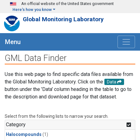
Skip to main content
An official website of the United States government
Here's how you know
Global Monitoring Laboratory
Menu
GML Data Finder
Use this web page to find specific data files available from
the Global Monitoring Laboratory. Click on the
Data
button under the 'Data' column heading in the table to go to
the description and download page for that dataset.
Select from the following lists to narrow your search.
Category
Halocompounds
(1)