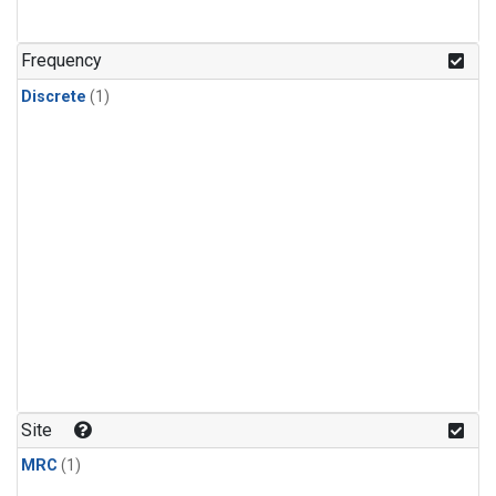
Frequency
Discrete
(1)
Site
MRC
(1)