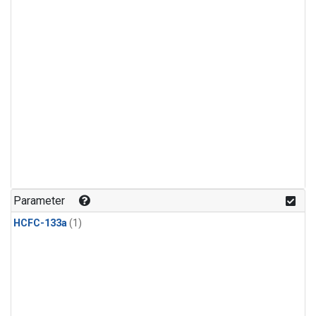
Parameter
HCFC-133a
(1)