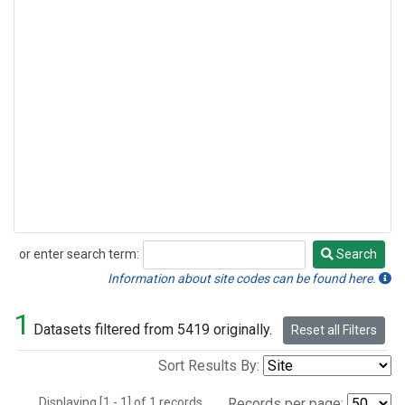
or enter search term:
Search
Search
Information about site codes can be found here.
1
Datasets filtered from 5419 originally.
Reset all Filters
Sort Results By:
Displaying [1 - 1] of 1 records.
Records per page: