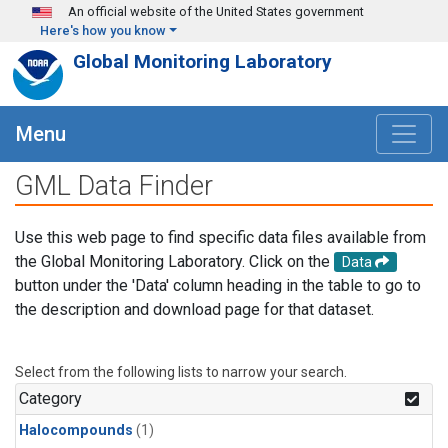
Skip to main content
An official website of the United States government
Here's how you know
Global Monitoring Laboratory
Menu
GML Data Finder
Use this web page to find specific data files available from
the Global Monitoring Laboratory. Click on the
Data
button under the 'Data' column heading in the table to go to
the description and download page for that dataset.
Select from the following lists to narrow your search.
Category
Halocompounds
(1)