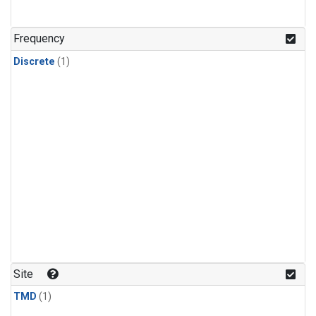
Frequency
Discrete
(1)
Site
TMD
(1)