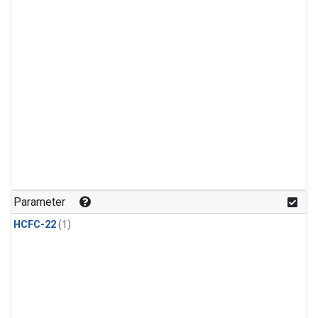
Parameter
HCFC-22
(1)