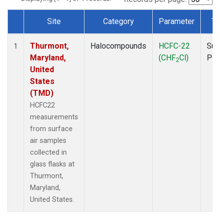
Site
Category
Parameter
Ty
Dataset Number
Thurmont,
Halocompounds
HCFC-22
Sur
1
Maryland,
(CHF
Cl)
PF
2
United
States
(TMD)
HCFC22
measurements
from surface
air samples
collected in
glass flasks at
Thurmont,
Maryland,
United States.