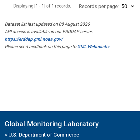
Displaying [1 - 1] of 1 records.
Records per page:
Dataset list last updated on 08 August 2026
API access is available on our ERDDAP server:
https://erddap.gml.noaa.gov/
Please send feedback on this page to
GML Webmaster
Global Monitoring Laboratory
»
U.S. Department of Commerce