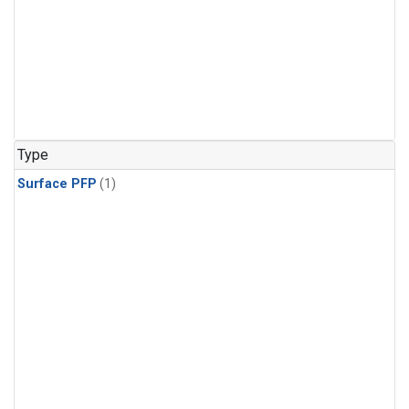
Type
Surface PFP
(1)