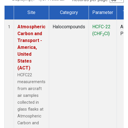
Site
Category
Parameter
Ty
Dataset Number
Atmospheric
Halocompounds
HCFC-22
Airc
1
Carbon and
(CHF
Cl)
PF
2
Transport -
America,
United
States
(ACT)
HCFC22
measurements
from aircraft
air samples
collected in
glass flasks at
Atmospheric
Carbon and