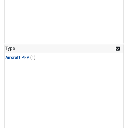
Type
Aircraft PFP
(1)