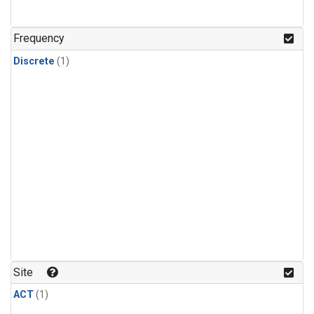
Frequency
Discrete
(1)
Site
ACT
(1)