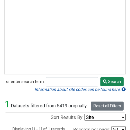
or enter search term:
Search
Search
Information about site codes can be found here.
1
Datasets filtered from 5419 originally.
Reset all Filters
Sort Results By:
Displaying [1 - 1] of 1 records.
Records per page: