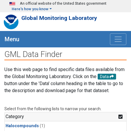
Skip to main content
An official website of the United States government
Here's how you know
Global Monitoring Laboratory
Menu
GML Data Finder
Use this web page to find specific data files available from
the Global Monitoring Laboratory. Click on the
Data
button under the 'Data' column heading in the table to go to
the description and download page for that dataset.
Select from the following lists to narrow your search.
Category
Halocompounds
(1)