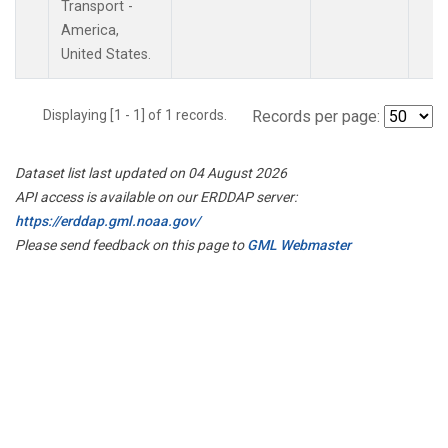
Transport -
America,
United States.
Displaying [1 - 1] of 1 records.
Records per page:
Dataset list last updated on 04 August 2026
API access is available on our ERDDAP server:
https://erddap.gml.noaa.gov/
Please send feedback on this page to
GML Webmaster