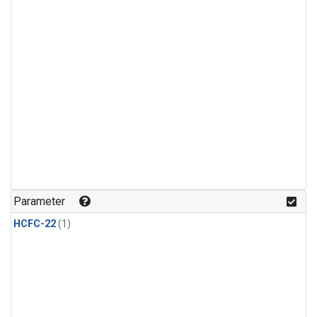
Parameter
HCFC-22
(1)