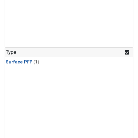
Type
Surface PFP
(1)