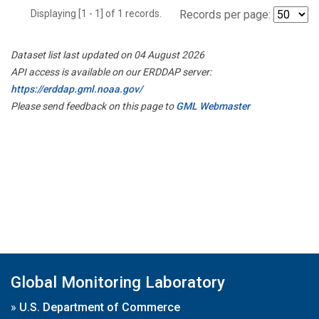
Displaying [1 - 1] of 1 records.
Records per page:
Dataset list last updated on 04 August 2026
API access is available on our ERDDAP server:
https://erddap.gml.noaa.gov/
Please send feedback on this page to
GML Webmaster
Global Monitoring Laboratory
»
U.S. Department of Commerce