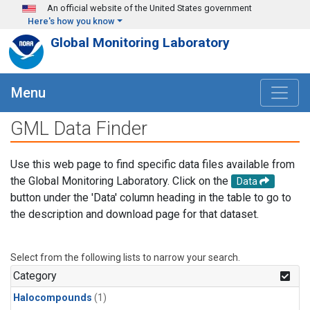
Skip to main content
An official website of the United States government
Here's how you know
Global Monitoring Laboratory
Menu
GML Data Finder
Use this web page to find specific data files available from
the Global Monitoring Laboratory. Click on the
Data
button under the 'Data' column heading in the table to go to
the description and download page for that dataset.
Select from the following lists to narrow your search.
Category
Halocompounds
(1)