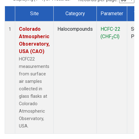
Site
Category
Parameter
T
Dataset Number
Colorado
Halocompounds
HCFC-22
Sur
1
Atmospheric
(CHF
Cl)
PF
2
Observatory,
USA (CAO)
HCFC22
measurements
from surface
air samples
collected in
glass flasks at
Colorado
Atmospheric
Observatory,
USA.