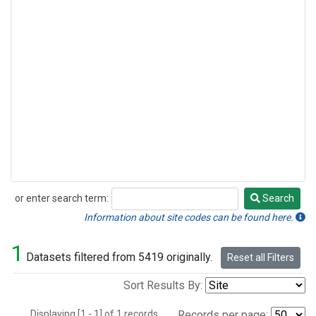
or enter search term:
Search
Search
Information about site codes can be found here.
1
Datasets filtered from 5419 originally.
Reset all Filters
Sort Results By:
Displaying [1 - 1] of 1 records.
Records per page: