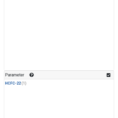
Parameter
HCFC-22
(1)