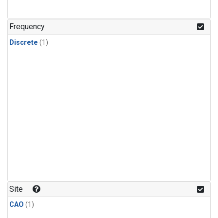
Frequency
Discrete
(1)
Site
CAO
(1)