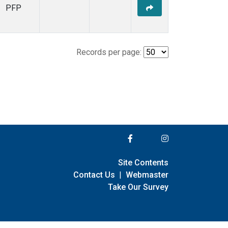
PFP
Records per page:
Site Contents
Contact Us
|
Webmaster
Take Our Survey