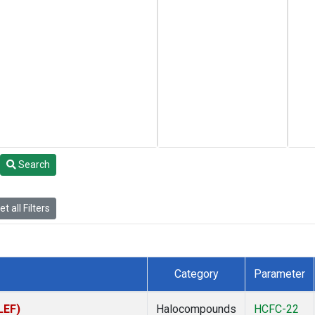
Search
t all Filters
Category
Parameter
LEF)
Halocompounds
HCFC-22