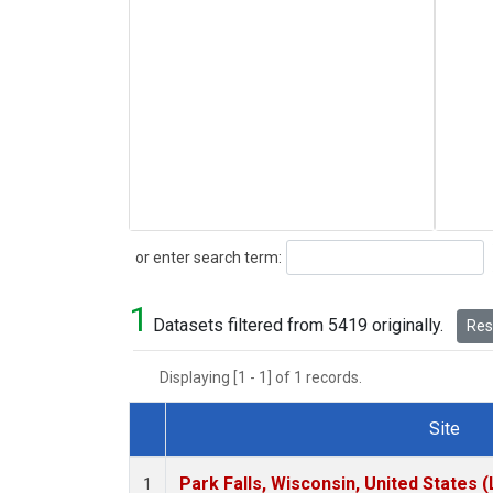
Search
or enter search term:
1
Datasets filtered from 5419 originally.
Rese
Displaying [1 - 1] of 1 records.
Site
Dataset Number
Park Falls, Wisconsin, United States (
1