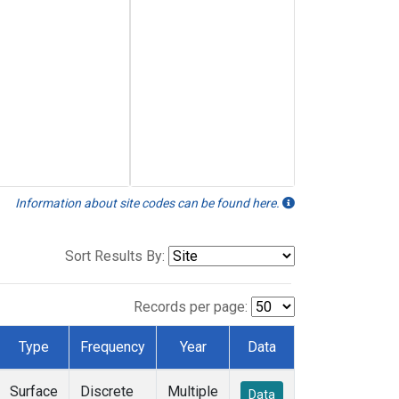
Information about site codes can be found here.
Sort Results By:
Records per page:
Type
Frequency
Year
Data
Surface
Discrete
Multiple
Data