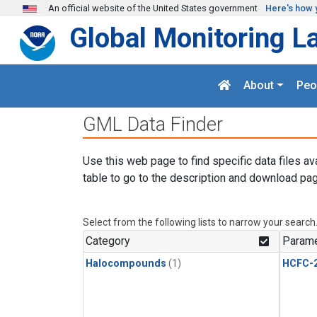
Skip to main content
An official website of the United States government
Here's how 
Global Monitoring L
About
Peo
GML Data Finder
Use this web page to find specific data files av
table to go to the description and download pag
Select from the following lists to narrow your search
Category
Parame
Halocompounds
(1)
HCFC-