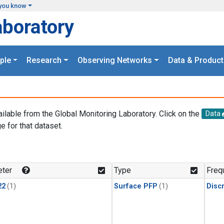
you know
aboratory
ple
Research
Observing Networks
Data & Product
ailable from the Global Monitoring Laboratory. Click on the
Data
e for that dataset.
.
ter
Type
Freq
22
(1)
Surface PFP
(1)
Disc