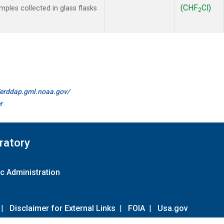
(CHF
Cl)
les collected in glass flasks
2
//erddap.gml.noaa.gov/
r
ratory
c Administration
|
Disclaimer for External Links
|
FOIA
|
Usa.gov