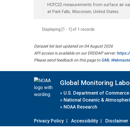
HCFC22 measurements from surface air samp
at Park Falls, Wisconsin, United States.
Displaying [1 - 1] of 1 records.
Dataset list last updated on 04 August 2026
API access is available on our ERDDAP server:
https:
Please send feedback on this page to
GML Webmaste
Global Monitoring Labo
»
U.S. Department of Commerce
»
National Oceanic & Atmospheri
»
NOAA Research
Privacy Policy
|
Accessibility
|
Disclaimer