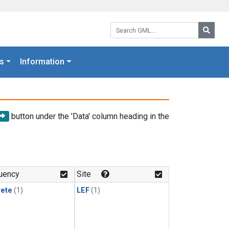
Search GML:
Searc
s
Information
button under the 'Data' column heading in the
uency
Site
rete
(1)
LEF
(1)