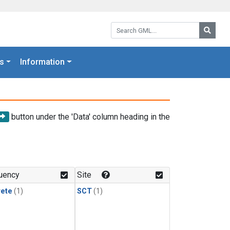
Search GML:
Searc
s
Information
button under the 'Data' column heading in the
uency
Site
rete
(1)
SCT
(1)