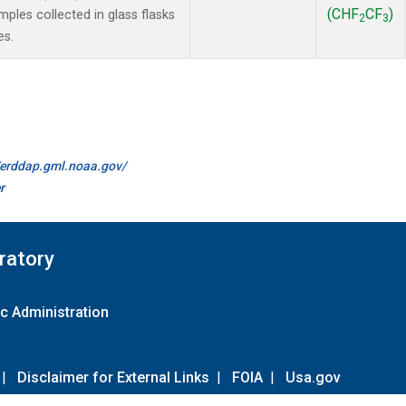
(CHF
CF
)
les collected in glass flasks
2
3
es.
//erddap.gml.noaa.gov/
r
ratory
c Administration
|
Disclaimer for External Links
|
FOIA
|
Usa.gov