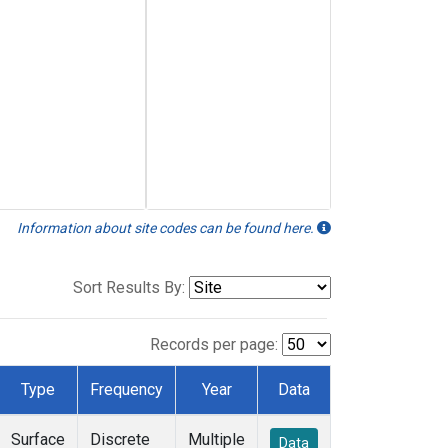
Information about site codes can be found here.
Sort Results By:
Records per page:
Type
Frequency
Year
Data
Surface
Discrete
Multiple
Data