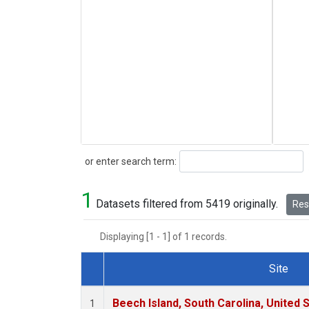
Search
or enter search term:
1
Datasets filtered from 5419 originally.
Rese
Displaying [1 - 1] of 1 records.
Site
Dataset Number
Beech Island, South Carolina, United 
1