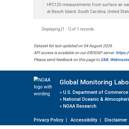
HFC125 measurements from surface air samp
at Beech Island, South Carolina, United Stat
Displaying [1 - 1] of 1 records.
Dataset list last updated on 04 August 2026
API access is available on our ERDDAP server:
https:
Please send feedback on this page to
GML Webmaste
Global Monitoring Labo
»
U.S. Department of Commerce
»
National Oceanic & Atmospheri
»
NOAA Research
Privacy Policy
|
Accessibility
|
Disclaimer