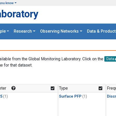
you know
aboratory
ple
Research
Observing Networks
Data & Product
ailable from the Global Monitoring Laboratory. Click on the
Data
e for that dataset.
.
ter
Type
Freq
25
(1)
Surface PFP
(1)
Disc