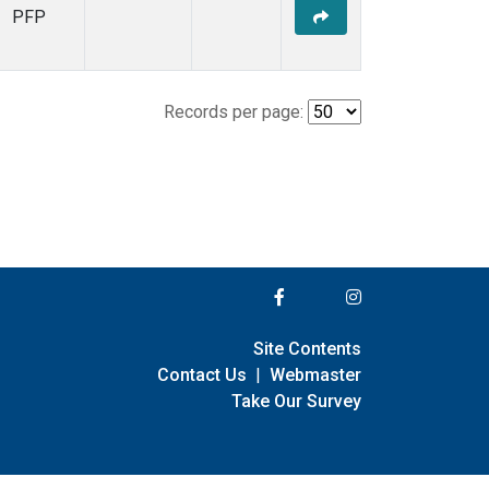
PFP
Records per page:
Site Contents
Contact Us
|
Webmaster
Take Our Survey