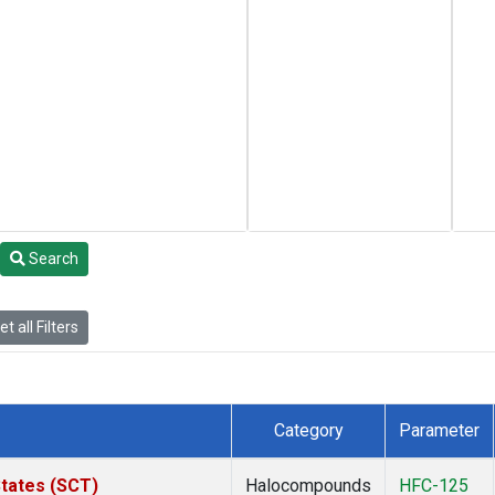
Search
t all Filters
Category
Parameter
States (SCT)
Halocompounds
HFC-125