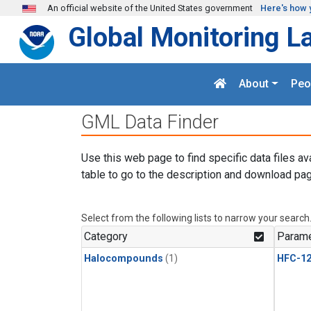
Skip to main content
An official website of the United States government
Here's how 
Global Monitoring L
About
Peo
GML Data Finder
Use this web page to find specific data files av
table to go to the description and download pag
Select from the following lists to narrow your search
Category
Parame
Halocompounds
(1)
HFC-1