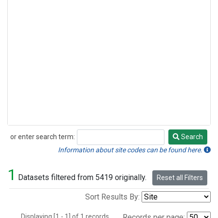
or enter search term:
Search
Search
Information about site codes can be found here.
1
Datasets filtered from 5419 originally.
Reset all Filters
Sort Results By:
Displaying [1 - 1] of 1 records.
Records per page: