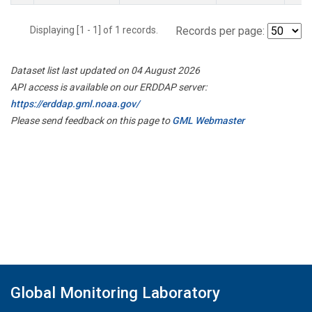
Displaying [1 - 1] of 1 records.
Records per page:
Dataset list last updated on 04 August 2026
API access is available on our ERDDAP server:
https://erddap.gml.noaa.gov/
Please send feedback on this page to
GML Webmaster
Global Monitoring Laboratory