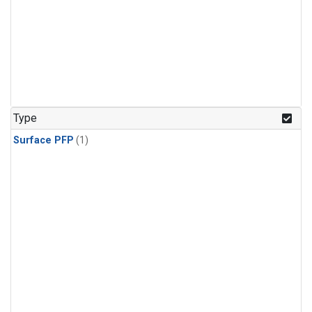
Type
Surface PFP
(1)