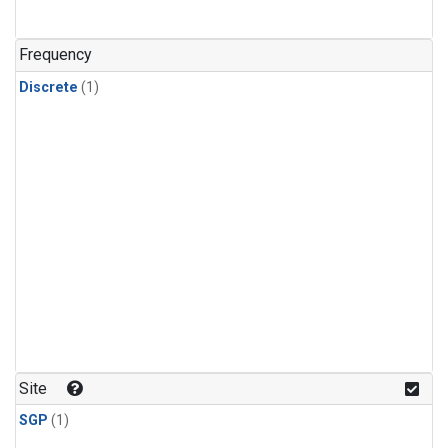
Frequency
Discrete
(1)
Site
SGP
(1)