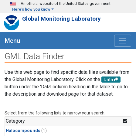
Skip to main content
An official website of the United States government
Here's how you know
Global Monitoring Laboratory
Menu
GML Data Finder
Use this web page to find specific data files available from
the Global Monitoring Laboratory. Click on the
Data
button under the 'Data' column heading in the table to go to
the description and download page for that dataset.
Select from the following lists to narrow your search.
Category
Halocompounds
(1)