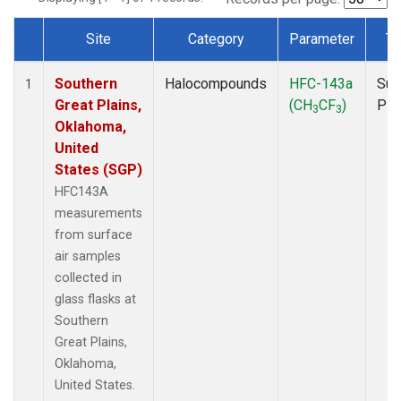
Site
Category
Parameter
Ty
Dataset Number
Southern
Halocompounds
HFC-143a
Sur
1
Great Plains,
(CH
CF
)
PF
3
3
Oklahoma,
United
States (SGP)
HFC143A
measurements
from surface
air samples
collected in
glass flasks at
Southern
Great Plains,
Oklahoma,
United States.