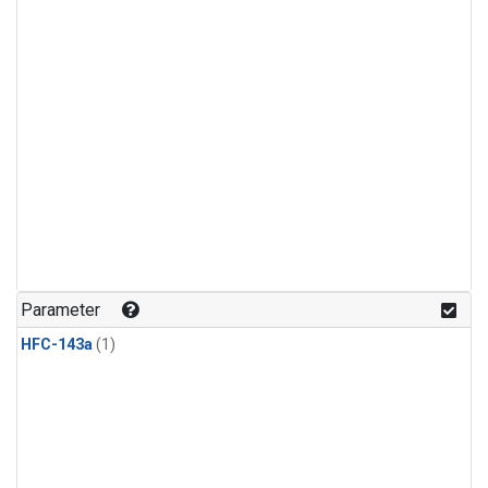
Parameter
HFC-143a
(1)