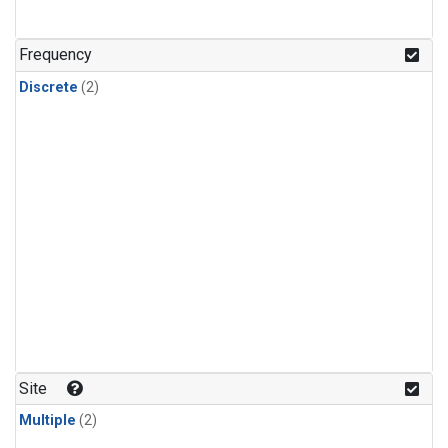
Frequency
Discrete
(2)
Site
Multiple
(2)