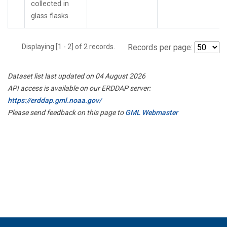
collected in
glass flasks.
Displaying [1 - 2] of 2 records.
Records per page:
Dataset list last updated on 04 August 2026
API access is available on our ERDDAP server:
https://erddap.gml.noaa.gov/
Please send feedback on this page to
GML Webmaster