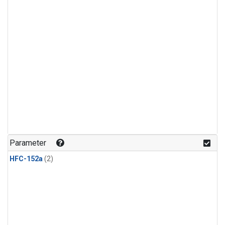
Parameter
HFC-152a
(2)