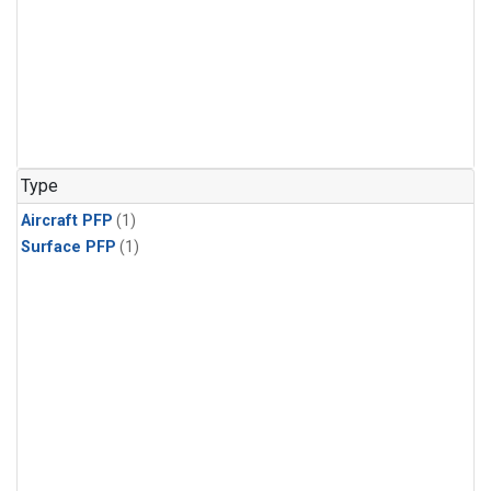
Type
Aircraft PFP
(1)
Surface PFP
(1)