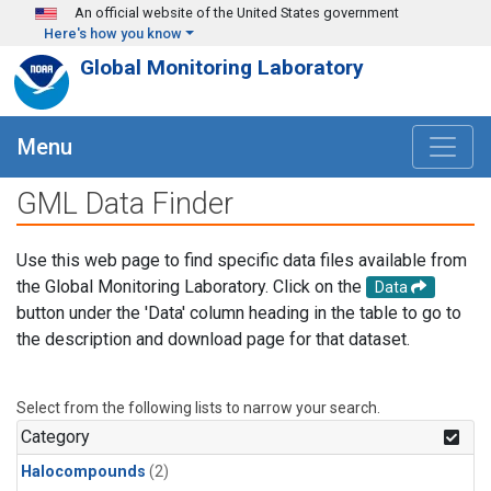
Skip to main content
An official website of the United States government
Here's how you know
Global Monitoring Laboratory
Menu
GML Data Finder
Use this web page to find specific data files available from
the Global Monitoring Laboratory. Click on the
Data
button under the 'Data' column heading in the table to go to
the description and download page for that dataset.
Select from the following lists to narrow your search.
Category
Halocompounds
(2)