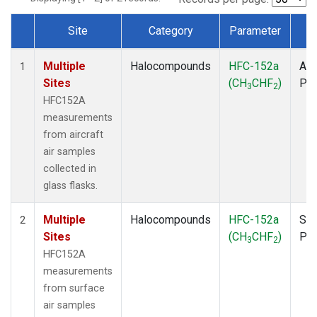
Site
Category
Parameter
T
Dataset Number
Multiple
Halocompounds
HFC-152a
Air
1
Sites
(CH
CHF
)
PF
3
2
HFC152A
measurements
from aircraft
air samples
collected in
glass flasks.
Multiple
Halocompounds
HFC-152a
Sur
2
Sites
(CH
CHF
)
PF
3
2
HFC152A
measurements
from surface
air samples