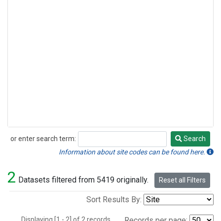
or enter search term:
Search
Search
Information about site codes can be found here.
2
Datasets filtered from 5419 originally.
Reset all Filters
Sort Results By:
Displaying [1 - 2] of 2 records.
Records per page: