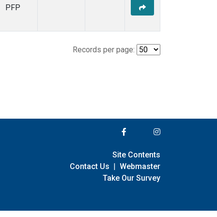
PFP
Records per page:
Site Contents
Contact Us
|
Webmaster
Take Our Survey