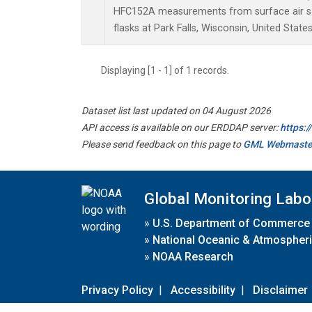
HFC152A measurements from surface air sa
flasks at Park Falls, Wisconsin, United States
Displaying [1 - 1] of 1 records.
Dataset list last updated on 04 August 2026
API access is available on our ERDDAP server:
https:
Please send feedback on this page to
GML Webmaste
Global Monitoring Labo
»
U.S. Department of Commerce
»
National Oceanic & Atmospheri
»
NOAA Research
Privacy Policy
|
Accessibility
|
Disclaimer