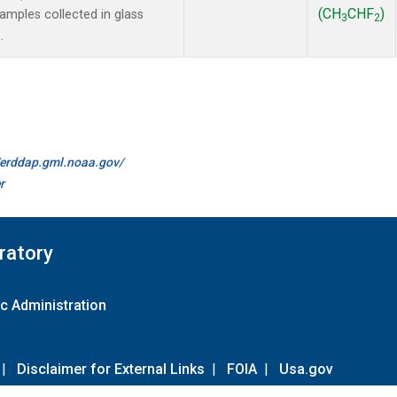
(CH
CHF
)
mples collected in glass
3
2
.
//erddap.gml.noaa.gov/
r
ratory
c Administration
|
Disclaimer for External Links
|
FOIA
|
Usa.gov