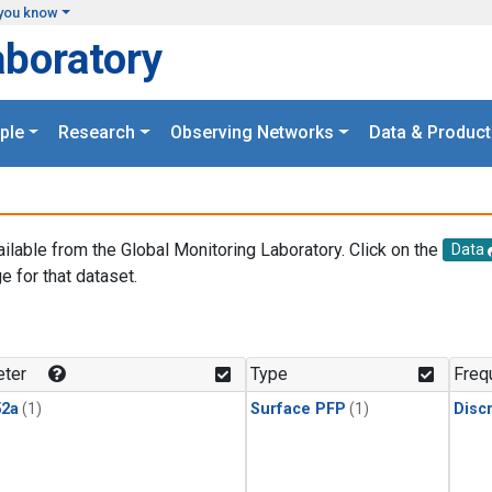
you know
aboratory
ple
Research
Observing Networks
Data & Product
ailable from the Global Monitoring Laboratory. Click on the
Data
e for that dataset.
.
ter
Type
Freq
2a
(1)
Surface PFP
(1)
Disc