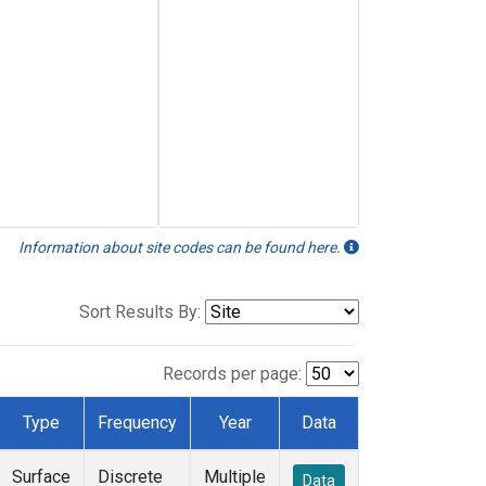
Information about site codes can be found here.
Sort Results By:
Records per page:
Type
Frequency
Year
Data
Surface
Discrete
Multiple
Data