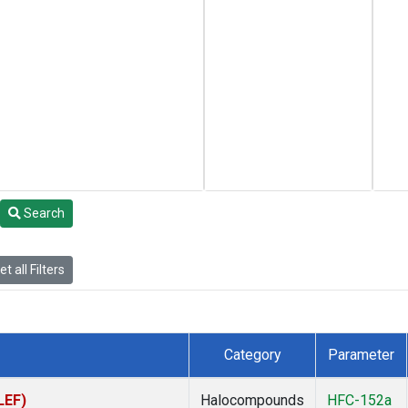
Search
t all Filters
Category
Parameter
LEF)
Halocompounds
HFC-152a