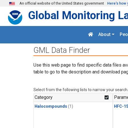
Skip to main content
An official website of the United States government
Here's how 
Global Monitoring L
About
Peo
GML Data Finder
Use this web page to find specific data files av
table to go to the description and download pag
Select from the following lists to narrow your search
Category
Parame
Halocompounds
(1)
HFC-15