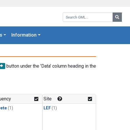
Search GML:
Searc
s
Information
button under the 'Data' column heading in the
uency
Site
rete
(1)
LEF
(1)