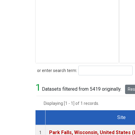
Search
or enter search term:
1
Datasets filtered from 5419 originally.
Rese
Displaying [1 - 1] of 1 records.
Site
Dataset Number
Park Falls, Wisconsin, United States (
1