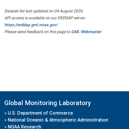
Dataset list last updated on 04 August 2026
API access is available on our ERDDAP server:
https://erddap.gml.noaa.gov/
Please send feedback on this page to
GML Webmaster
Global Monitoring Laboratory
»
U.S. Department of Commerce
»
National Oceanic & Atmospheric Administration
»
NOAA Research