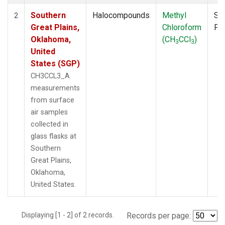
Southern
Halocompounds
Methyl
Su
2
Great Plains,
Chloroform
PF
Oklahoma,
(CH
CCl
)
3
3
United
States (SGP)
CH3CCL3_A
measurements
from surface
air samples
collected in
glass flasks at
Southern
Great Plains,
Oklahoma,
United States.
Displaying [1 - 2] of 2 records.
Records per page: