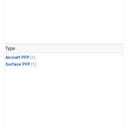
Type
Aircraft PFP
(1)
Surface PFP
(1)