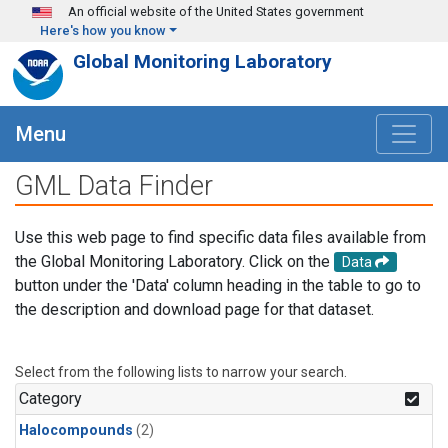
Skip to main content
An official website of the United States government
Here's how you know
Global Monitoring Laboratory
Menu
GML Data Finder
Use this web page to find specific data files available from
the Global Monitoring Laboratory. Click on the
Data
button under the 'Data' column heading in the table to go to
the description and download page for that dataset.
Select from the following lists to narrow your search.
Category
Halocompounds
(2)