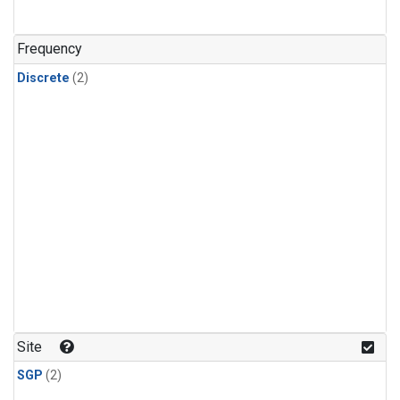
Frequency
Discrete
(2)
Site
SGP
(2)