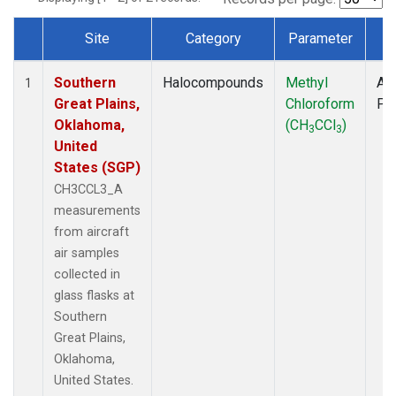
Site
Category
Parameter
T
Dataset Number
Southern
Halocompounds
Methyl
Air
1
Great Plains,
Chloroform
PF
Oklahoma,
(CH
CCl
)
3
3
United
States (SGP)
CH3CCL3_A
measurements
from aircraft
air samples
collected in
glass flasks at
Southern
Great Plains,
Oklahoma,
United States.