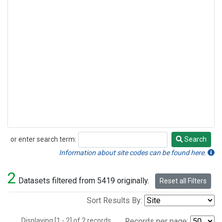
or enter search term:
Search
Search
Information about site codes can be found here.
2
Datasets filtered from 5419 originally.
Reset all Filters
Sort Results By:
Displaying [1 - 2] of 2 records.
Records per page: