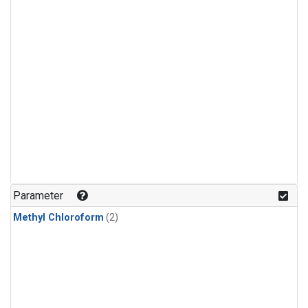
Parameter
Methyl Chloroform
(2)