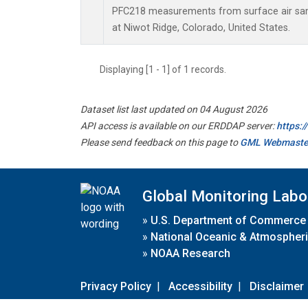
PFC218 measurements from surface air samp
at Niwot Ridge, Colorado, United States.
Displaying [1 - 1] of 1 records.
Dataset list last updated on 04 August 2026
API access is available on our ERDDAP server:
https:
Please send feedback on this page to
GML Webmaste
Global Monitoring Labo
»
U.S. Department of Commerce
»
National Oceanic & Atmospheri
»
NOAA Research
Privacy Policy
|
Accessibility
|
Disclaimer