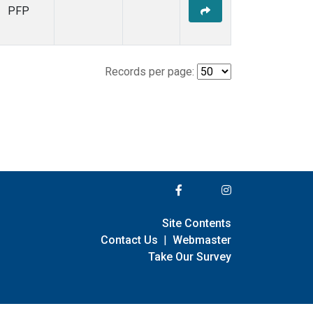
PFP
Records per page:
Site Contents
Contact Us
|
Webmaster
Take Our Survey