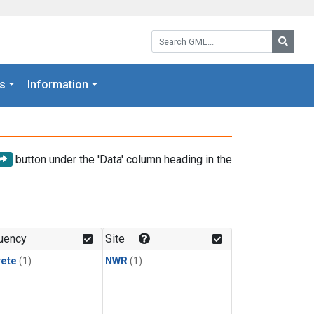
Search GML:
Searc
s
Information
button under the 'Data' column heading in the
uency
Site
rete
(1)
NWR
(1)