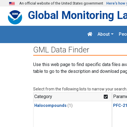
Skip to main content
An official website of the United States government
Here's how 
Global Monitoring L
About
Peo
GML Data Finder
Use this web page to find specific data files av
table to go to the description and download pag
Select from the following lists to narrow your search
Category
Parame
Halocompounds
(1)
PFC-2