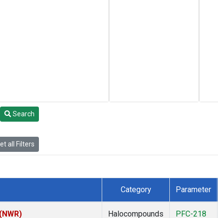
Search
t all Filters
Category
Parameter
 (NWR)
Halocompounds
PFC-218