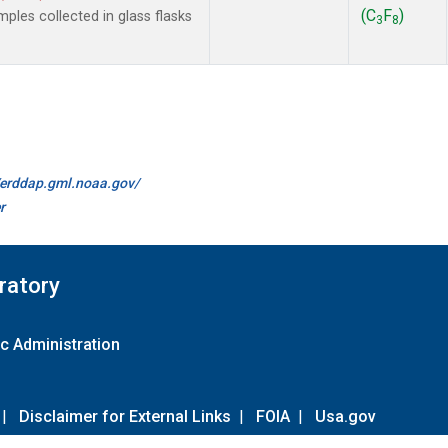
(C
F
)
les collected in glass flasks
3
8
//erddap.gml.noaa.gov/
r
ratory
c Administration
|
Disclaimer for External Links
|
FOIA
|
Usa.gov