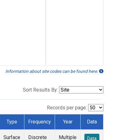
Information about site codes can be found here.
Sort Results By:
Records per page:
Type
Frequency
Year
Data
Surface
Discrete
Multiple
Data