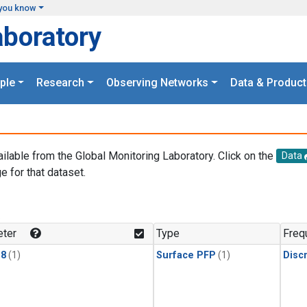
you know
aboratory
ple
Research
Observing Networks
Data & Product
ailable from the Global Monitoring Laboratory. Click on the
Data
e for that dataset.
.
ter
Type
Freq
18
(1)
Surface PFP
(1)
Disc