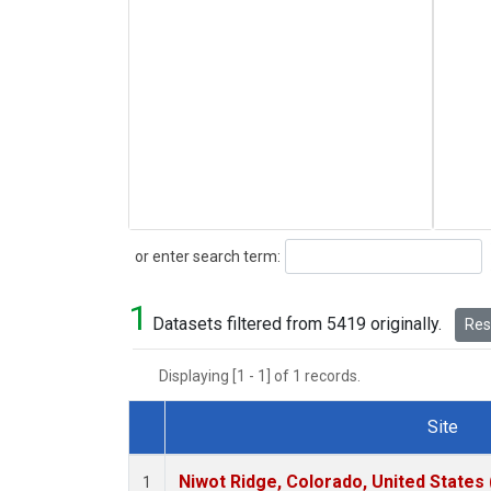
Search
or enter search term:
1
Datasets filtered from 5419 originally.
Rese
Displaying [1 - 1] of 1 records.
Site
Dataset Number
Niwot Ridge, Colorado, United States
1