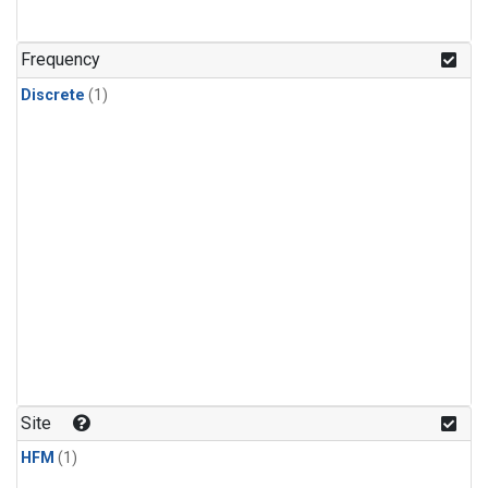
Frequency
Discrete
(1)
Site
HFM
(1)