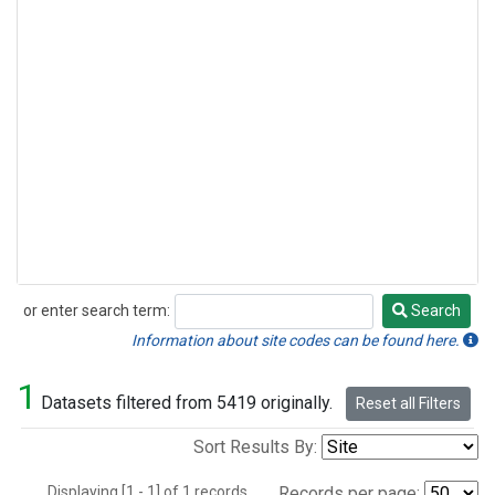
or enter search term:
Search
Search
Information about site codes can be found here.
1
Datasets filtered from 5419 originally.
Reset all Filters
Sort Results By:
Displaying [1 - 1] of 1 records.
Records per page: