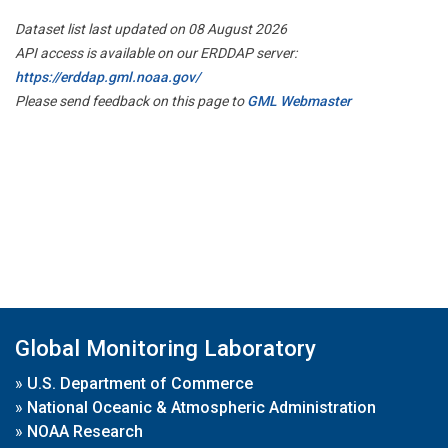
Dataset list last updated on 08 August 2026
API access is available on our ERDDAP server:
https://erddap.gml.noaa.gov/
Please send feedback on this page to
GML Webmaster
Global Monitoring Laboratory
»
U.S. Department of Commerce
»
National Oceanic & Atmospheric Administration
»
NOAA Research