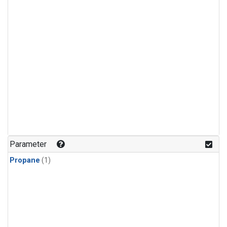
Parameter
Propane
(1)