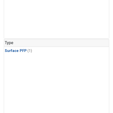
Type
Surface PFP
(1)