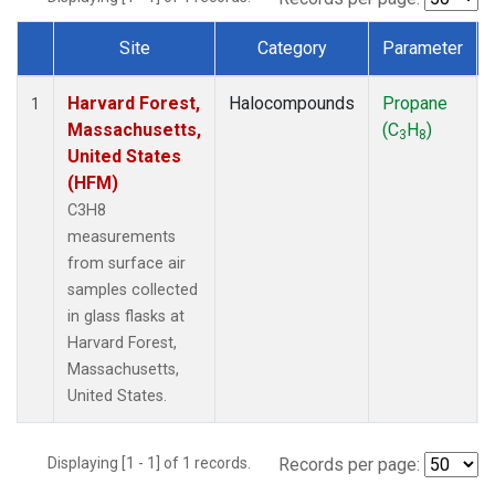
Site
Category
Parameter
Dataset Number
Harvard Forest,
Halocompounds
Propane
1
Massachusetts,
(C
H
)
3
8
United States
(HFM)
C3H8
measurements
from surface air
samples collected
in glass flasks at
Harvard Forest,
Massachusetts,
United States.
Displaying [1 - 1] of 1 records.
Records per page: