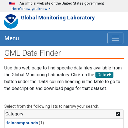
Skip to main content
An official website of the United States government
Here's how you know
Global Monitoring Laboratory
Menu
GML Data Finder
Use this web page to find specific data files available from
the Global Monitoring Laboratory. Click on the
Data
button under the 'Data' column heading in the table to go to
the description and download page for that dataset.
Select from the following lists to narrow your search.
Category
Halocompounds
(1)