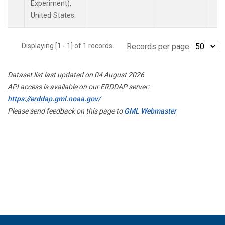
Experiment),
United States.
Displaying [1 - 1] of 1 records.
Records per page:
Dataset list last updated on 04 August 2026
API access is available on our ERDDAP server:
https://erddap.gml.noaa.gov/
Please send feedback on this page to
GML Webmaster