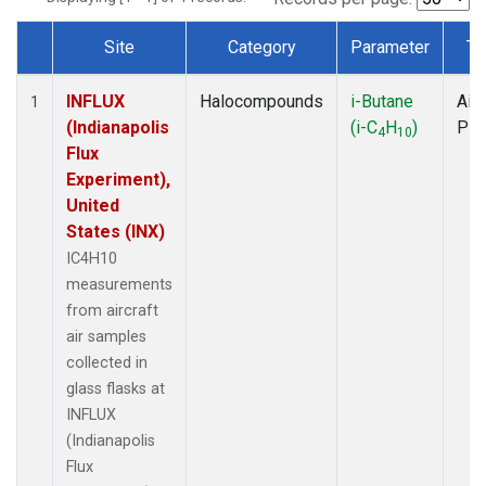
Site
Category
Parameter
Ty
Dataset Number
INFLUX
Halocompounds
i-Butane
Airc
1
(Indianapolis
(i-C
H
)
PF
4
10
Flux
Experiment),
United
States (INX)
IC4H10
measurements
from aircraft
air samples
collected in
glass flasks at
INFLUX
(Indianapolis
Flux