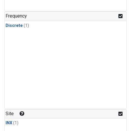
Frequency
Discrete
(1)
Site
INX
(1)