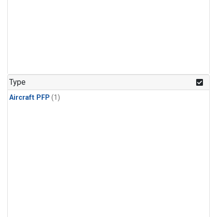
Type
Aircraft PFP
(1)