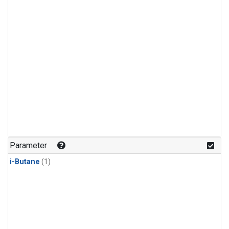
Parameter
i-Butane
(1)