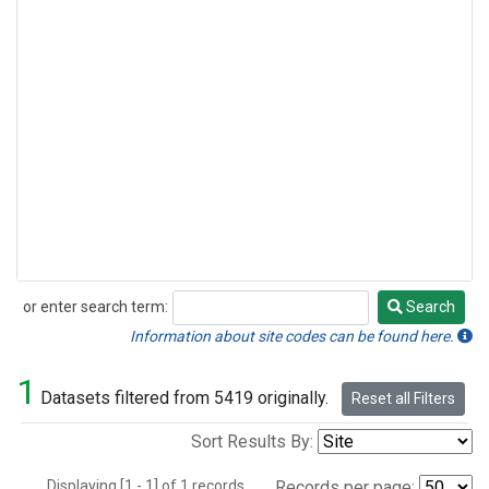
or enter search term:
Search
Search
Information about site codes can be found here.
1
Datasets filtered from 5419 originally.
Reset all Filters
Sort Results By:
Displaying [1 - 1] of 1 records.
Records per page: