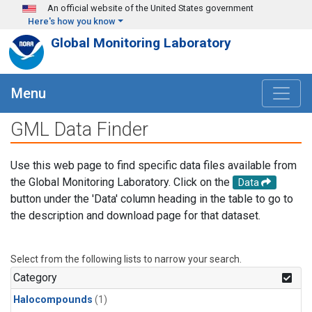
Skip to main content
An official website of the United States government
Here's how you know
Global Monitoring Laboratory
Menu
GML Data Finder
Use this web page to find specific data files available from
the Global Monitoring Laboratory. Click on the
Data
button under the 'Data' column heading in the table to go to
the description and download page for that dataset.
Select from the following lists to narrow your search.
Category
Halocompounds
(1)