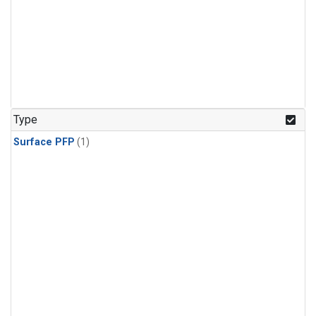
Type
Surface PFP
(1)