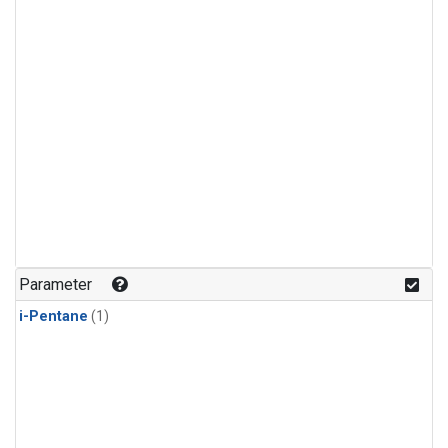
Parameter
i-Pentane
(1)