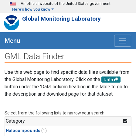
Skip to main content
An official website of the United States government
Here's how you know
Global Monitoring Laboratory
Menu
GML Data Finder
Use this web page to find specific data files available from
the Global Monitoring Laboratory. Click on the
Data
button under the 'Data' column heading in the table to go to
the description and download page for that dataset.
Select from the following lists to narrow your search.
Category
Halocompounds
(1)