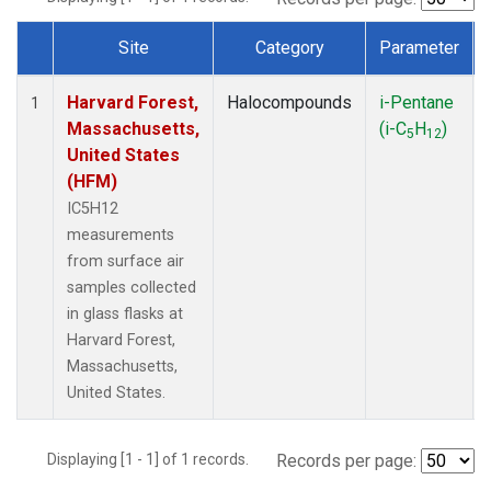
Site
Category
Parameter
Dataset Number
Harvard Forest,
Halocompounds
i-Pentane
1
Massachusetts,
(i-C
H
)
5
12
United States
(HFM)
IC5H12
measurements
from surface air
samples collected
in glass flasks at
Harvard Forest,
Massachusetts,
United States.
Displaying [1 - 1] of 1 records.
Records per page: