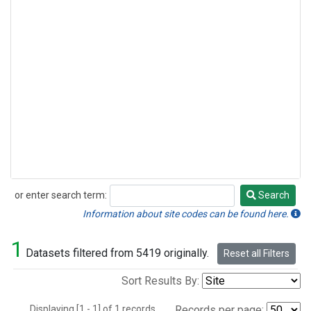
or enter search term:
Search
Search
Information about site codes can be found here.
1
Datasets filtered from 5419 originally.
Reset all Filters
Sort Results By:
Displaying [1 - 1] of 1 records.
Records per page: