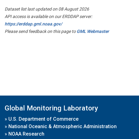
Dataset list last updated on 08 August 2026
API access is available on our ERDDAP server:
https://erddap.gml.noaa.gov/
Please send feedback on this page to
GML Webmaster
Global Monitoring Laboratory
»
U.S. Department of Commerce
»
National Oceanic & Atmospheric Administration
»
NOAA Research