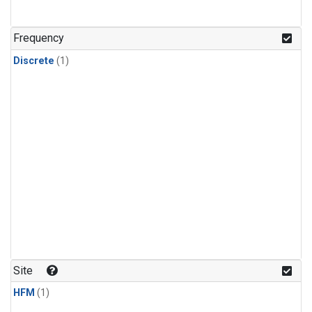
Frequency
Discrete
(1)
Site
HFM
(1)