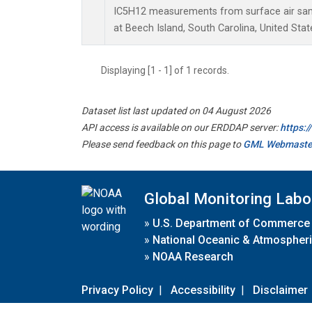
IC5H12 measurements from surface air sampl
at Beech Island, South Carolina, United Stat
Displaying [1 - 1] of 1 records.
Dataset list last updated on 04 August 2026
API access is available on our ERDDAP server:
https:
Please send feedback on this page to
GML Webmaste
Global Monitoring Labo
»
U.S. Department of Commerce
»
National Oceanic & Atmospheri
»
NOAA Research
Privacy Policy
|
Accessibility
|
Disclaimer