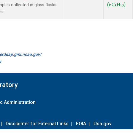
(i-C
H
)
es collected in glass flasks
5
12
es.
//erddap.gml.noaa.gov/
r
ratory
c Administration
|
Disclaimer for External Links
|
FOIA
|
Usa.gov