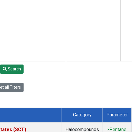
Search
t all Filters
Category
Parameter
States (SCT)
Halocompounds
i-Pentane