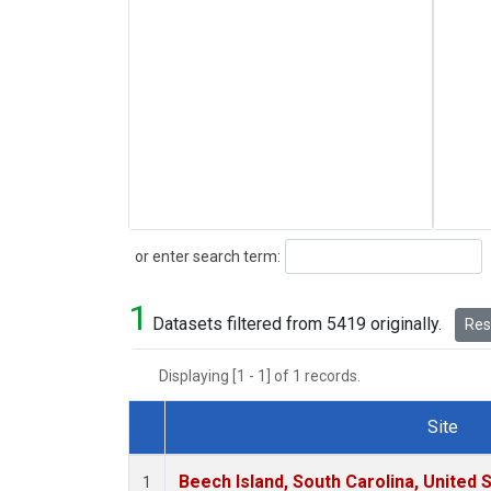
Search
or enter search term:
1
Datasets filtered from 5419 originally.
Rese
Displaying [1 - 1] of 1 records.
Site
Dataset Number
Beech Island, South Carolina, United 
1