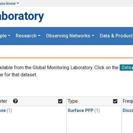
you know
aboratory
ple
Research
Observing Networks
Data & Product
ailable from the Global Monitoring Laboratory. Click on the
Data
e for that dataset.
.
ter
Type
Freq
ane
(1)
Surface PFP
(1)
Disc