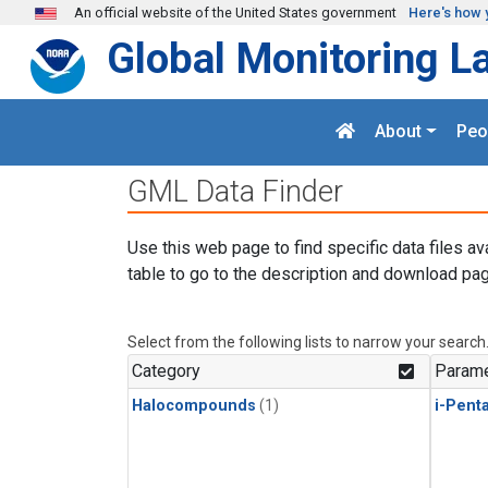
Skip to main content
An official website of the United States government
Here's how 
Global Monitoring L
About
Peo
GML Data Finder
Use this web page to find specific data files av
table to go to the description and download pag
Select from the following lists to narrow your search
Category
Parame
Halocompounds
(1)
i-Pent