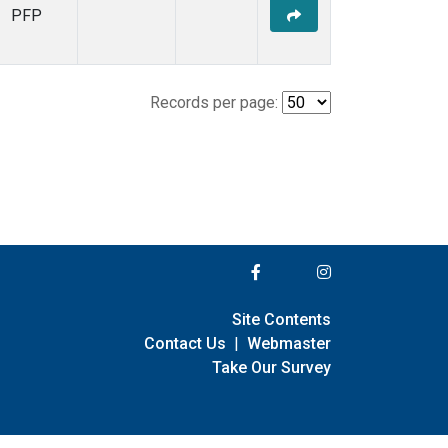
PFP
Records per page:
Site Contents
Contact Us
|
Webmaster
Take Our Survey