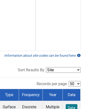
Information about site codes can be found here.
Sort Results By:
Records per page:
Type
Frequency
Year
Data
Surface
Discrete
Multiple
Data