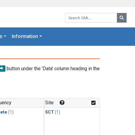
Search GML:
Searc
s
Information
button under the 'Data' column heading in the
uency
Site
rete
(1)
SCT
(1)