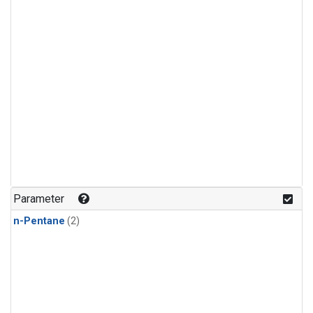
Parameter
n-Pentane
(2)