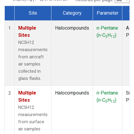
Site
Category
Parameter
Ty
Dataset Number
Multiple
Halocompounds
n-Pentane
Airc
1
Sites
(n-C
H
)
PF
5
12
NC5H12
measurements
from aircraft
air samples
collected in
glass flasks.
Multiple
Halocompounds
n-Pentane
Sur
2
Sites
(n-C
H
)
PF
5
12
NC5H12
measurements
from surface
air samples