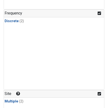
Frequency
Discrete
(2)
Site
Multiple
(2)