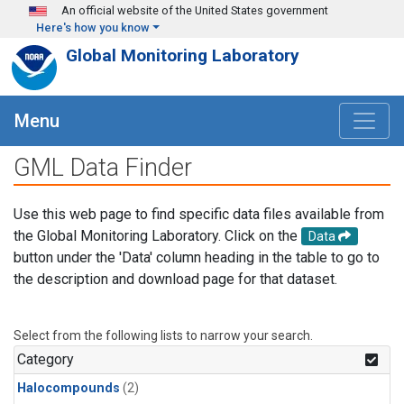
Skip to main content
An official website of the United States government
Here's how you know
Global Monitoring Laboratory
Menu
GML Data Finder
Use this web page to find specific data files available from
the Global Monitoring Laboratory. Click on the
Data
button under the 'Data' column heading in the table to go to
the description and download page for that dataset.
Select from the following lists to narrow your search.
Category
Halocompounds
(2)