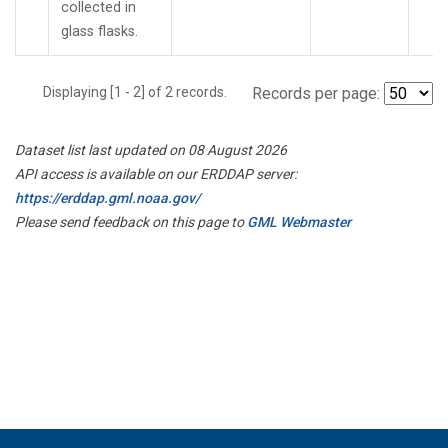
collected in
glass flasks.
Displaying [1 - 2] of 2 records.
Records per page:
Dataset list last updated on 08 August 2026
API access is available on our ERDDAP server:
https://erddap.gml.noaa.gov/
Please send feedback on this page to
GML Webmaster