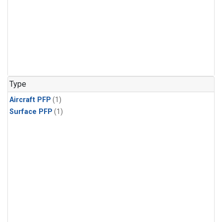
Type
Aircraft PFP
(1)
Surface PFP
(1)