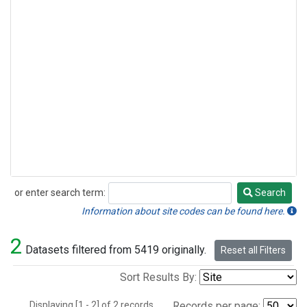
or enter search term:
Search
Search
Information about site codes can be found here.
2
Datasets filtered from 5419 originally.
Reset all Filters
Sort Results By:
Displaying [1 - 2] of 2 records.
Records per page: