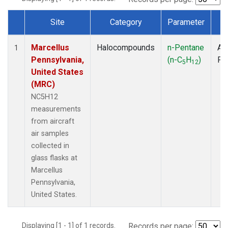
Site
Category
Parameter
T
Dataset Number
Marcellus
Halocompounds
n-Pentane
Air
1
Pennsylvania,
(n-C
H
)
PF
5
12
United States
(MRC)
NC5H12
measurements
from aircraft
air samples
collected in
glass flasks at
Marcellus
Pennsylvania,
United States.
Displaying [1 - 1] of 1 records.
Records per page: