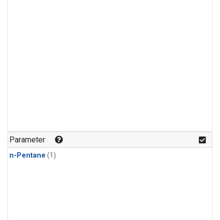
Parameter
n-Pentane
(1)