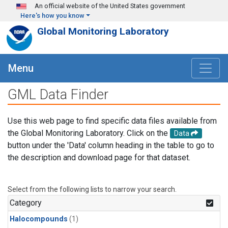
Skip to main content
An official website of the United States government
Here's how you know
Global Monitoring Laboratory
Menu
GML Data Finder
Use this web page to find specific data files available from
the Global Monitoring Laboratory. Click on the
Data
button under the 'Data' column heading in the table to go to
the description and download page for that dataset.
Select from the following lists to narrow your search.
Category
Halocompounds
(1)