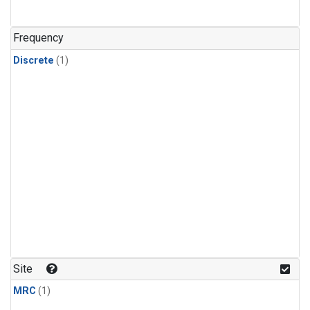
Frequency
Discrete
(1)
Site
MRC
(1)