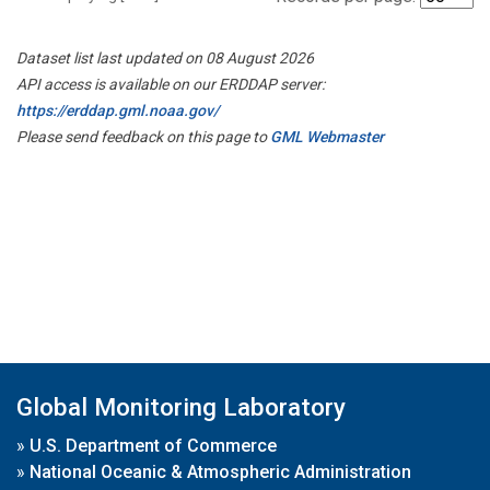
Dataset list last updated on 08 August 2026
API access is available on our ERDDAP server:
https://erddap.gml.noaa.gov/
Please send feedback on this page to
GML Webmaster
Global Monitoring Laboratory
»
U.S. Department of Commerce
»
National Oceanic & Atmospheric Administration