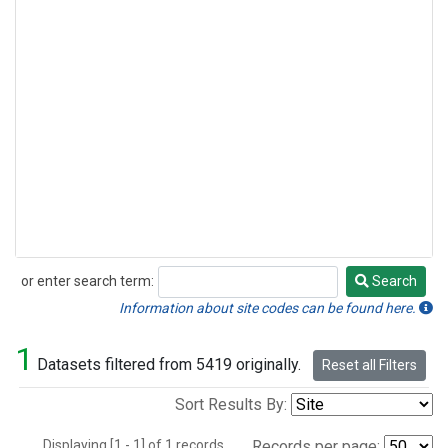
or enter search term:
Search
Search
Information about site codes can be found here.
1
Datasets filtered from 5419 originally.
Reset all Filters
Sort Results By:
Displaying [1 - 1] of 1 records.
Records per page: