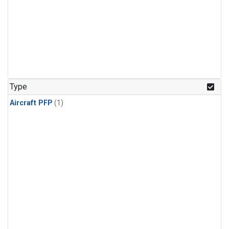
Type
Aircraft PFP
(1)