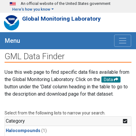
Skip to main content
An official website of the United States government
Here's how you know
Global Monitoring Laboratory
Menu
GML Data Finder
Use this web page to find specific data files available from
the Global Monitoring Laboratory. Click on the
Data
button under the 'Data' column heading in the table to go to
the description and download page for that dataset.
Select from the following lists to narrow your search.
Category
Halocompounds
(1)