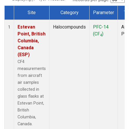
Site
Category
Parameter
Ty
Dataset Number
Estevan
Halocompounds
PFC-14
Airc
1
Point, British
(CF
)
PF
4
Columbia,
Canada
(ESP)
CF4
measurements
from aircraft
air samples
collected in
glass flasks at
Estevan Point,
British
Columbia,
Canada.