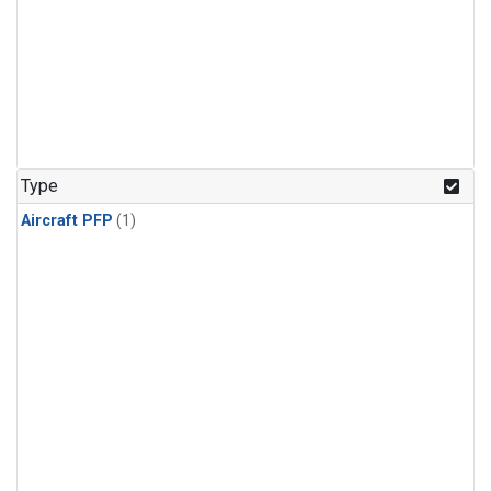
Type
Aircraft PFP
(1)