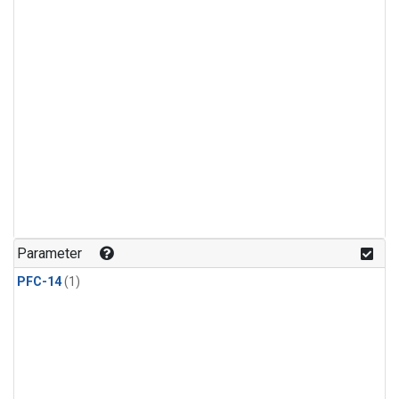
Parameter
PFC-14
(1)