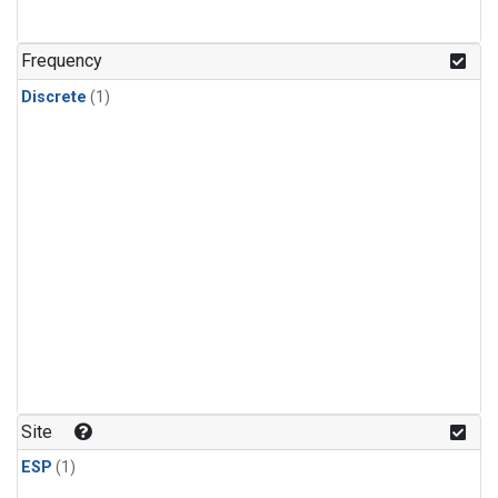
Frequency
Discrete
(1)
Site
ESP
(1)