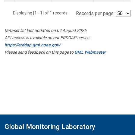
Displaying [1 - 1] of 1 records.
Records per page:
Dataset list last updated on 04 August 2026
API access is available on our ERDDAP server:
https://erddap.gml.noaa.gov/
Please send feedback on this page to
GML Webmaster
Global Monitoring Laboratory