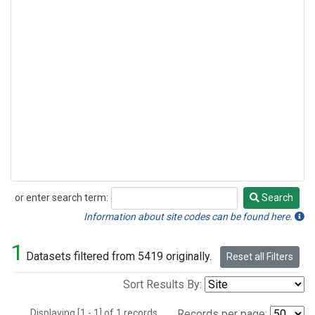
or enter search term:
Search
Search
Information about site codes can be found here.
1
Datasets filtered from 5419 originally.
Reset all Filters
Sort Results By:
Displaying [1 - 1] of 1 records.
Records per page: