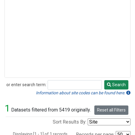
or enter search term:
Search
Search
Information about site codes can be found here.
1
Datasets filtered from 5419 originally.
Reset all Filters
Sort Results By:
Displaying [1 - 1] of 1 records.
Records per page: