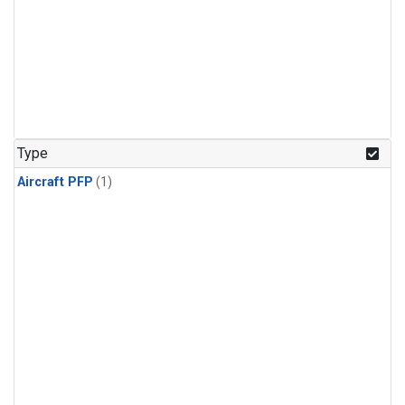
Type
Aircraft PFP
(1)