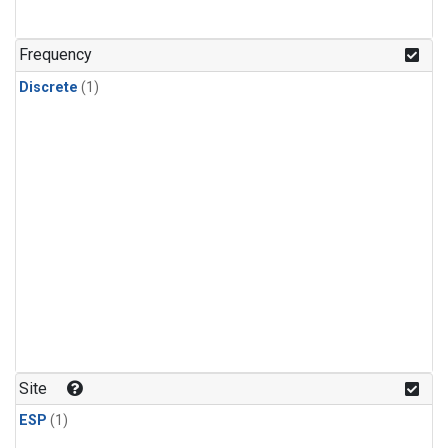
Frequency
Discrete
(1)
Site
ESP
(1)