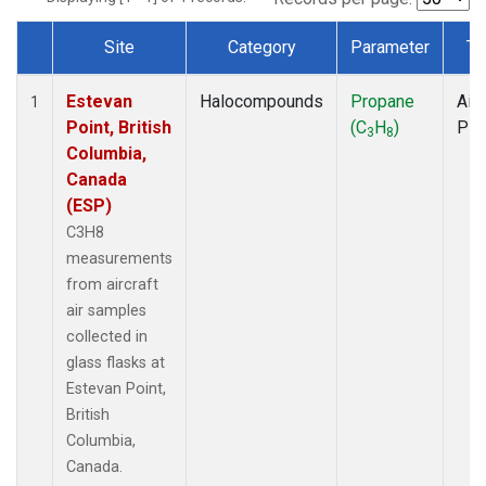
Site
Category
Parameter
Ty
Dataset Number
Estevan
Halocompounds
Propane
Airc
1
Point, British
(C
H
)
PF
3
8
Columbia,
Canada
(ESP)
C3H8
measurements
from aircraft
air samples
collected in
glass flasks at
Estevan Point,
British
Columbia,
Canada.