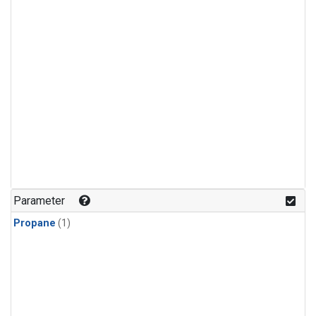
Parameter
Propane
(1)