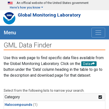
Skip to main content
An official website of the United States government
Here's how you know
Global Monitoring Laboratory
Menu
GML Data Finder
Use this web page to find specific data files available from
the Global Monitoring Laboratory. Click on the
Data
button under the 'Data' column heading in the table to go to
the description and download page for that dataset.
Select from the following lists to narrow your search.
Category
Halocompounds
(1)