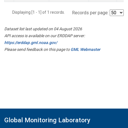
Displaying [1 - 1] of 1 records.
Records per page:
Dataset list last updated on 04 August 2026
API access is available on our ERDDAP server:
https://erddap.gml.noaa.gov/
Please send feedback on this page to
GML Webmaster
Global Monitoring Laboratory