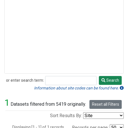
or enter search term:
Search
Search
Information about site codes can be found here.
1
Datasets filtered from 5419 originally.
Reset all Filters
Sort Results By:
Displaying [1 - 1] of 1 records.
Records per page: