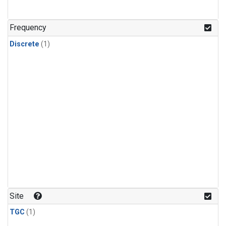
Frequency
Discrete
(1)
Site
TGC
(1)