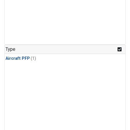
Type
Aircraft PFP
(1)