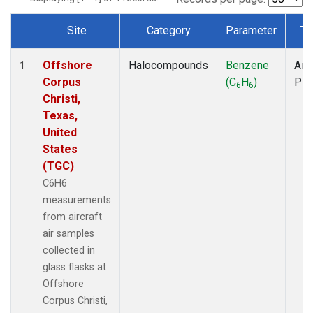
Site
Category
Parameter
Ty
Dataset Number
Offshore
Halocompounds
Benzene
Airc
1
Corpus
(C
H
)
PF
6
6
Christi,
Texas,
United
States
(TGC)
C6H6
measurements
from aircraft
air samples
collected in
glass flasks at
Offshore
Corpus Christi,