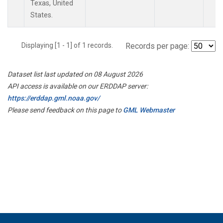
Texas, United
States.
Displaying [1 - 1] of 1 records.
Records per page:
Dataset list last updated on 08 August 2026
API access is available on our ERDDAP server:
https://erddap.gml.noaa.gov/
Please send feedback on this page to
GML Webmaster