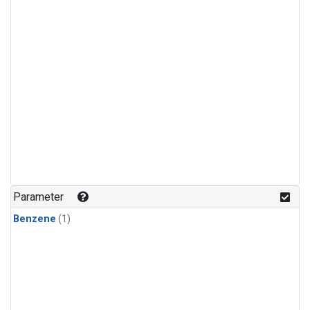
Parameter
Benzene
(1)