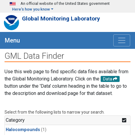
Skip to main content
An official website of the United States government
Here's how you know
Global Monitoring Laboratory
Menu
GML Data Finder
Use this web page to find specific data files available from
the Global Monitoring Laboratory. Click on the
Data
button under the 'Data' column heading in the table to go to
the description and download page for that dataset.
Select from the following lists to narrow your search.
Category
Halocompounds
(1)