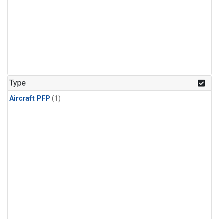
Type
Aircraft PFP
(1)