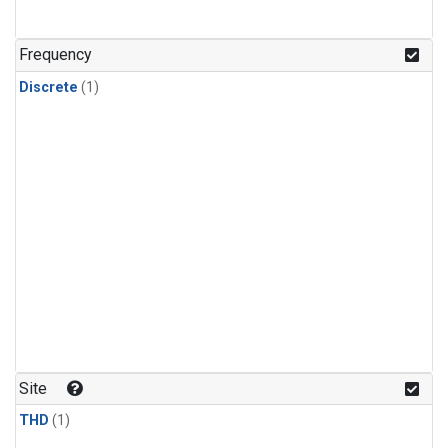
Frequency
Discrete
(1)
Site
THD
(1)