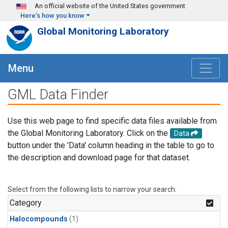
Skip to main content
An official website of the United States government
Here's how you know
Global Monitoring Laboratory
Menu
GML Data Finder
Use this web page to find specific data files available from
the Global Monitoring Laboratory. Click on the
Data
button under the 'Data' column heading in the table to go to
the description and download page for that dataset.
Select from the following lists to narrow your search.
Category
Halocompounds
(1)