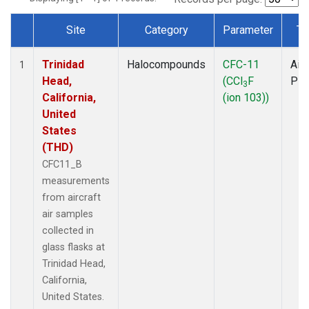
Site
Category
Parameter
Ty
Dataset Number
Trinidad
Halocompounds
CFC-11
Airc
1
Head,
(CCl
F
PF
3
California,
(ion 103))
United
States
(THD)
CFC11_B
measurements
from aircraft
air samples
collected in
glass flasks at
Trinidad Head,
California,
United States.