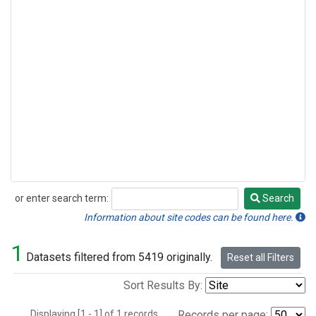
or enter search term:
Search
Search
Information about site codes can be found here.
1
Datasets filtered from 5419 originally.
Reset all Filters
Sort Results By:
Displaying [1 - 1] of 1 records.
Records per page: