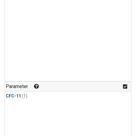
Parameter
CFC-11
(1)