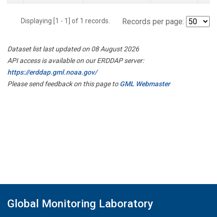
Displaying [1 - 1] of 1 records.
Records per page:
Dataset list last updated on 08 August 2026
API access is available on our ERDDAP server:
https://erddap.gml.noaa.gov/
Please send feedback on this page to
GML Webmaster
Global Monitoring Laboratory