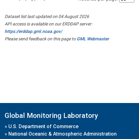
Dataset list last updated on 04 August 2026
API access is available on our ERDDAP server:
https://erddap.gml.noaa.gov/
Please send feedback on this page to
GML Webmaster
Global Monitoring Laboratory
»
U.S. Department of Commerce
»
National Oceanic & Atmospheric Administration