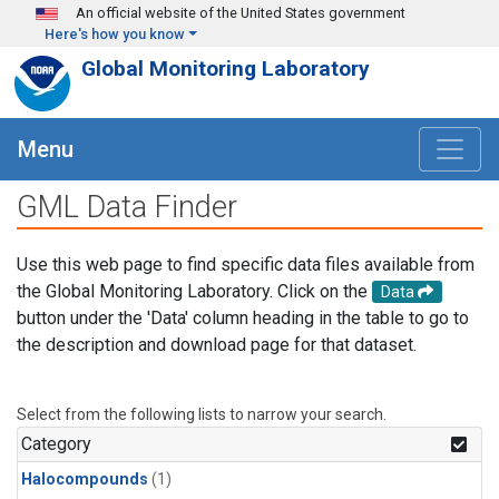
Skip to main content
An official website of the United States government
Here's how you know
Global Monitoring Laboratory
Menu
GML Data Finder
Use this web page to find specific data files available from
the Global Monitoring Laboratory. Click on the
Data
button under the 'Data' column heading in the table to go to
the description and download page for that dataset.
Select from the following lists to narrow your search.
Category
Halocompounds
(1)