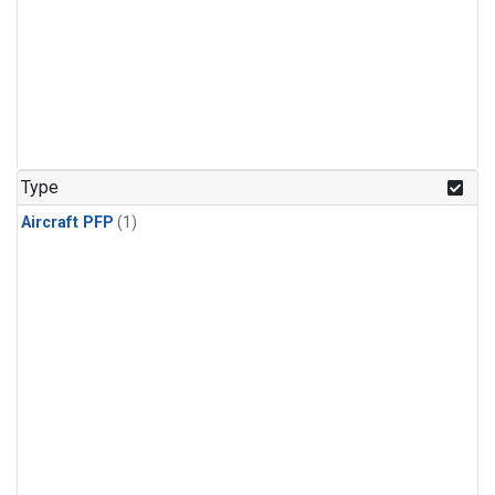
Type
Aircraft PFP
(1)