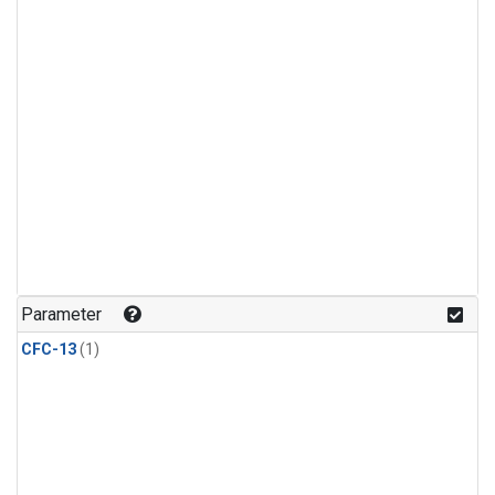
Parameter
CFC-13
(1)