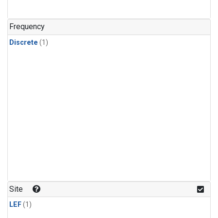
Frequency
Discrete
(1)
Site
LEF
(1)