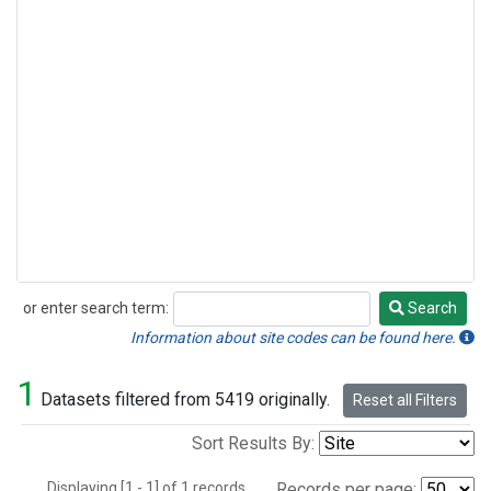
or enter search term:
Search
Search
Information about site codes can be found here.
1
Datasets filtered from 5419 originally.
Reset all Filters
Sort Results By:
Displaying [1 - 1] of 1 records.
Records per page: