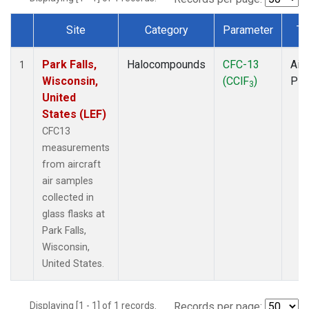
Site
Category
Parameter
Ty
Dataset Number
Park Falls,
Halocompounds
CFC-13
Airc
1
Wisconsin,
(CClF
)
PF
3
United
States (LEF)
CFC13
measurements
from aircraft
air samples
collected in
glass flasks at
Park Falls,
Wisconsin,
United States.
Displaying [1 - 1] of 1 records.
Records per page: