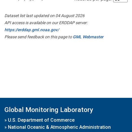
Dataset list last updated on 04 August 2026
API access is available on our ERDDAP server:
https://erddap.gml.noaa.gov/
Please send feedback on this page to
GML Webmaster
Global Monitoring Laboratory
»
U.S. Department of Commerce
»
National Oceanic & Atmospheric Administration