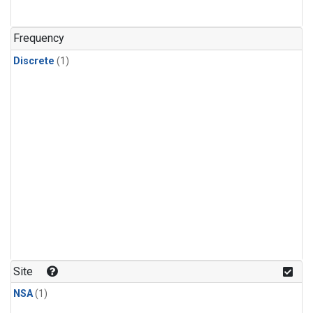
Frequency
Discrete
(1)
Site
NSA
(1)