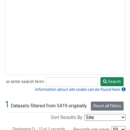
or enter search term:
Search
Search
Information about site codes can be found here.
1
Datasets filtered from 5419 originally.
Reset all Filters
Sort Results By:
Displaying [1 - 1] of 1 records.
Records per page: