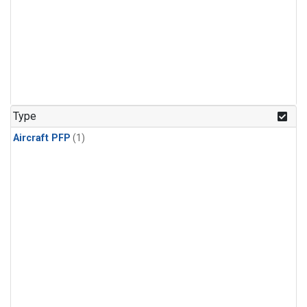
Type
Aircraft PFP
(1)