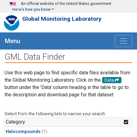
Skip to main content
An official website of the United States government
Here's how you know
Global Monitoring Laboratory
Menu
GML Data Finder
Use this web page to find specific data files available from
the Global Monitoring Laboratory. Click on the
Data
button under the 'Data' column heading in the table to go to
the description and download page for that dataset.
Select from the following lists to narrow your search.
Category
Halocompounds
(1)