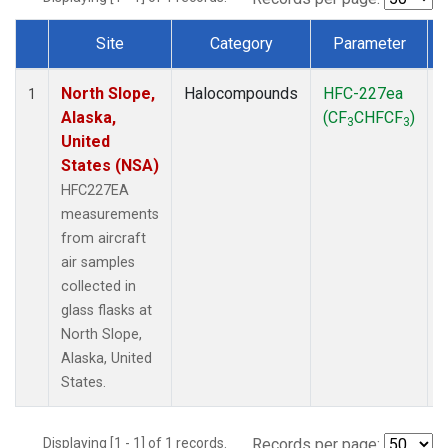
Site
Category
Parameter
Dataset Number
North Slope,
Halocompounds
HFC-227ea
A
1
Alaska,
(CF
CHFCF
)
3
3
United
States (NSA)
HFC227EA
measurements
from aircraft
air samples
collected in
glass flasks at
North Slope,
Alaska, United
States.
Displaying [1 - 1] of 1 records.
Records per page: