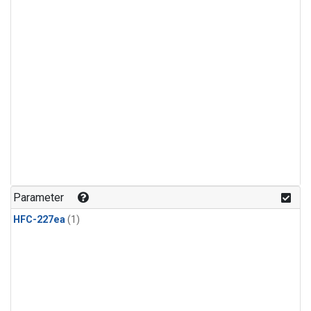
Parameter
HFC-227ea
(1)