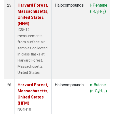
Harvard Forest,
Halocompounds
i-Pentane
25
Massachusetts,
(i-C
H
)
5
12
United States
(HFM)
IC5H12
measurements
from surface air
samples collected
in glass flasks at
Harvard Forest,
Massachusetts,
United States.
Harvard Forest,
Halocompounds
n-Butane
26
Massachusetts,
(n-C
H
)
4
10
United States
(HFM)
NC4H10