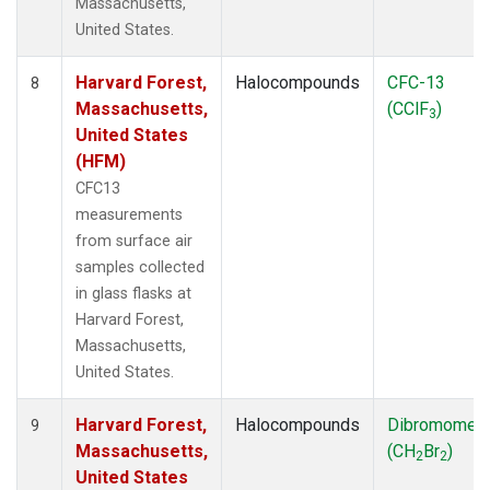
Massachusetts,
United States.
Harvard Forest,
Halocompounds
CFC-13
8
Massachusetts,
(CClF
)
3
United States
(HFM)
CFC13
measurements
from surface air
samples collected
in glass flasks at
Harvard Forest,
Massachusetts,
United States.
Harvard Forest,
Halocompounds
Dibromomet
9
Massachusetts,
(CH
Br
)
2
2
United States