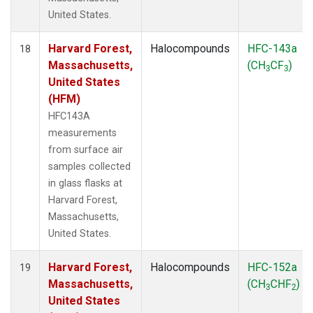
United States.
Harvard Forest,
Halocompounds
HFC-143a
18
Massachusetts,
(CH
CF
)
3
3
United States
(HFM)
HFC143A
measurements
from surface air
samples collected
in glass flasks at
Harvard Forest,
Massachusetts,
United States.
Harvard Forest,
Halocompounds
HFC-152a
19
Massachusetts,
(CH
CHF
)
3
2
United States