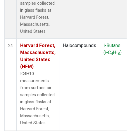
samples collected
in glass flasks at
Harvard Forest,
Massachusetts,
United States.
Harvard Forest,
Halocompounds
i-Butane
24
Massachusetts,
(i-C
H
)
4
10
United States
(HFM)
IC4H10
measurements
from surface air
samples collected
in glass flasks at
Harvard Forest,
Massachusetts,
United States.