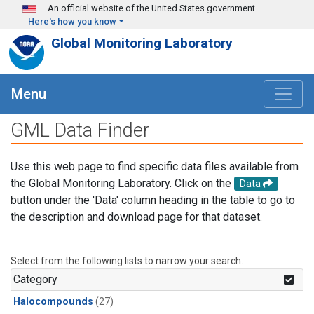
Skip to main content
An official website of the United States government
Here's how you know
Global Monitoring Laboratory
Menu
GML Data Finder
Use this web page to find specific data files available from
the Global Monitoring Laboratory. Click on the
Data
button under the 'Data' column heading in the table to go to
the description and download page for that dataset.
Select from the following lists to narrow your search.
Category
Halocompounds
(27)