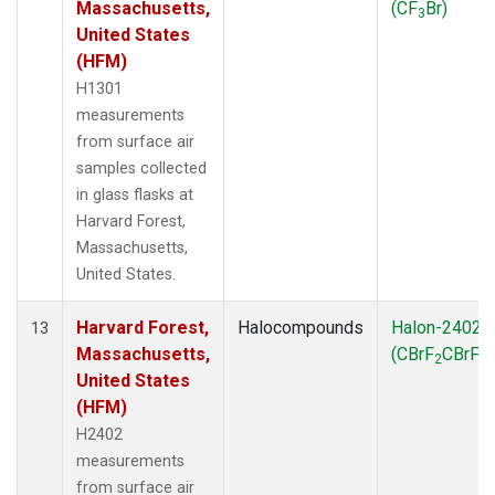
Massachusetts,
(CF
Br)
3
United States
(HFM)
H1301
measurements
from surface air
samples collected
in glass flasks at
Harvard Forest,
Massachusetts,
United States.
Harvard Forest,
Halocompounds
Halon-2402
13
Massachusetts,
(CBrF
CBrF
)
2
2
United States
(HFM)
H2402
measurements
from surface air