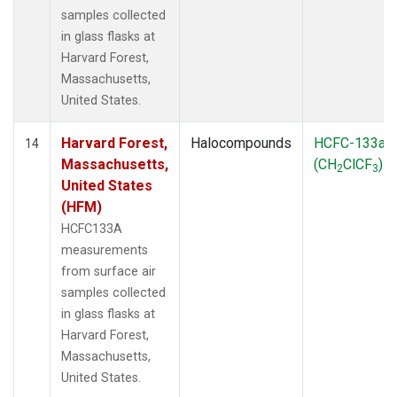
samples collected
in glass flasks at
Harvard Forest,
Massachusetts,
United States.
Harvard Forest,
Halocompounds
HCFC-133a
14
Massachusetts,
(CH
ClCF
)
2
3
United States
(HFM)
HCFC133A
measurements
from surface air
samples collected
in glass flasks at
Harvard Forest,
Massachusetts,
United States.