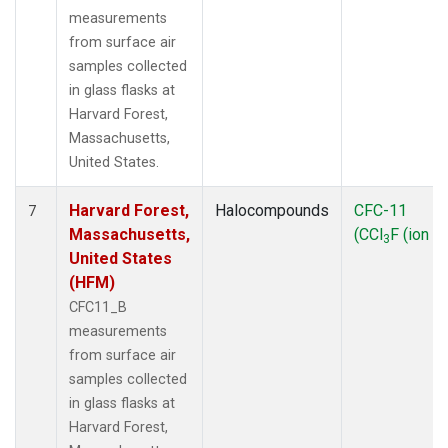
measurements
from surface air
samples collected
in glass flasks at
Harvard Forest,
Massachusetts,
United States.
Harvard Forest,
Halocompounds
CFC-11
7
Massachusetts,
(CCl
F (ion 1
3
United States
(HFM)
CFC11_B
measurements
from surface air
samples collected
in glass flasks at
Harvard Forest,