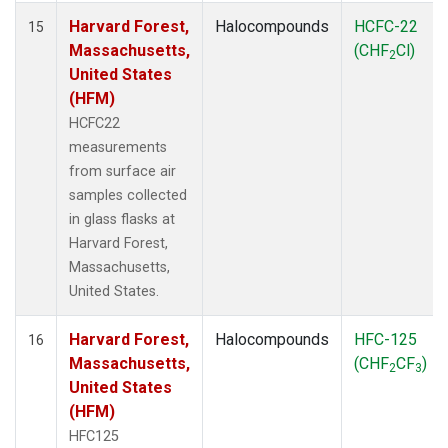
Harvard Forest,
Halocompounds
HCFC-22
15
Massachusetts,
(CHF
Cl)
2
United States
(HFM)
HCFC22
measurements
from surface air
samples collected
in glass flasks at
Harvard Forest,
Massachusetts,
United States.
Harvard Forest,
Halocompounds
HFC-125
16
Massachusetts,
(CHF
CF
)
2
3
United States
(HFM)
HFC125