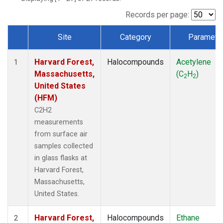
Records per page:
Site
Category
Paramete
Dataset Number
Harvard Forest,
Halocompounds
Acetylene
1
Massachusetts,
(C
H
)
2
2
United States
(HFM)
C2H2
measurements
from surface air
samples collected
in glass flasks at
Harvard Forest,
Massachusetts,
United States.
Harvard Forest,
Halocompounds
Ethane
2