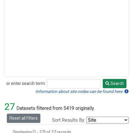
or enter search term:
Search
Search
Information about site codes can be found here.
27
Datasets filtered from 5419 originally.
Reset all Filters
Sort Results By:
Displaying [1 - 27] of 27 records.