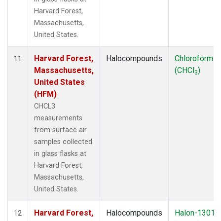
Harvard Forest,
Massachusetts,
United States.
Harvard Forest,
Halocompounds
Chloroform
11
Massachusetts,
(CHCl
)
3
United States
(HFM)
CHCL3
measurements
from surface air
samples collected
in glass flasks at
Harvard Forest,
Massachusetts,
United States.
Harvard Forest,
Halocompounds
Halon-1301
12