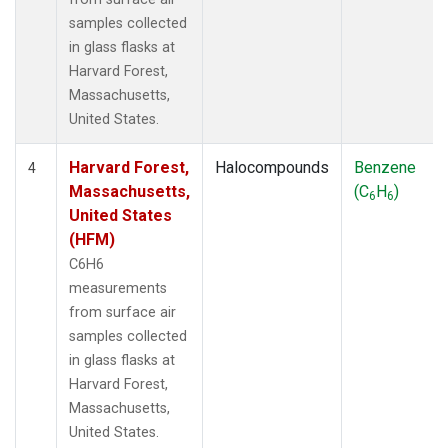
samples collected
in glass flasks at
Harvard Forest,
Massachusetts,
United States.
Harvard Forest,
Halocompounds
Benzene
4
Massachusetts,
(C
H
)
6
6
United States
(HFM)
C6H6
measurements
from surface air
samples collected
in glass flasks at
Harvard Forest,
Massachusetts,
United States.