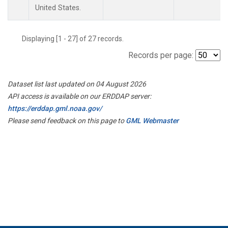
United States.
Displaying [1 - 27] of 27 records.
Records per page:
Dataset list last updated on 04 August 2026
API access is available on our ERDDAP server:
https://erddap.gml.noaa.gov/
Please send feedback on this page to
GML Webmaster