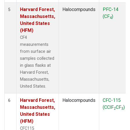
Harvard Forest,
Halocompounds
PFC-14
5
Massachusetts,
(CF
)
4
United States
(HFM)
CF4
measurements
from surface air
samples collected
in glass flasks at
Harvard Forest,
Massachusetts,
United States.
Harvard Forest,
Halocompounds
CFC-115
6
Massachusetts,
(CClF
CF
)
2
3
United States
(HFM)
CFC115