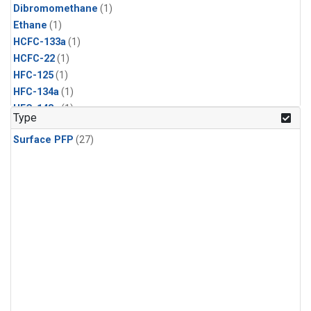
Dibromomethane
(1)
Ethane
(1)
HCFC-133a
(1)
HCFC-22
(1)
HFC-125
(1)
HFC-134a
(1)
HFC-143a
(1)
Type
HFC-152a
(1)
Surface PFP
(27)
HFC-227ea
(1)
HFC-236fa
(1)
HFC-32
(1)
Halon-1301
(1)
Halon-2402
(1)
Methyl Chloroform
(1)
PFC-14
(1)
PFC-218
(1)
Propane
(1)
i-Butane
(1)
i-Pentane
(1)