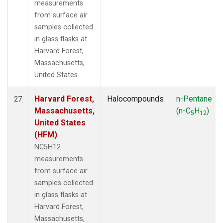
measurements
from surface air
samples collected
in glass flasks at
Harvard Forest,
Massachusetts,
United States.
Harvard Forest,
Halocompounds
n-Pentane
27
Massachusetts,
(n-C
H
)
5
12
United States
(HFM)
NC5H12
measurements
from surface air
samples collected
in glass flasks at
Harvard Forest,
Massachusetts,