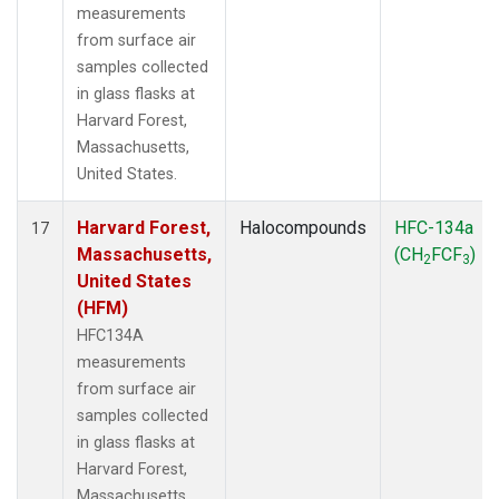
measurements
from surface air
samples collected
in glass flasks at
Harvard Forest,
Massachusetts,
United States.
Harvard Forest,
Halocompounds
HFC-134a
17
Massachusetts,
(CH
FCF
)
2
3
United States
(HFM)
HFC134A
measurements
from surface air
samples collected
in glass flasks at
Harvard Forest,
Massachusetts,