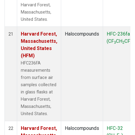
Harvard Forest,
Massachusetts,
United States.
Harvard Forest,
Halocompounds
HFC-236fa
21
Massachusetts,
(CF
CH
CF
)
3
2
3
United States
(HFM)
HFC236FA
measurements
from surface air
samples collected
in glass flasks at
Harvard Forest,
Massachusetts,
United States.
Harvard Forest,
Halocompounds
HFC-32
22