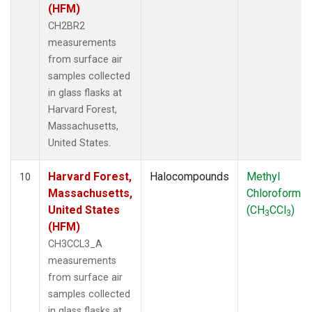
(HFM)
CH2BR2
measurements
from surface air
samples collected
in glass flasks at
Harvard Forest,
Massachusetts,
United States.
Harvard Forest,
Halocompounds
Methyl
10
Massachusetts,
Chloroform
United States
(CH
CCl
)
3
3
(HFM)
CH3CCL3_A
measurements
from surface air
samples collected
in glass flasks at