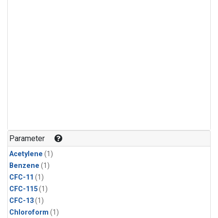
Parameter
Acetylene
(1)
Benzene
(1)
CFC-11
(1)
CFC-115
(1)
CFC-13
(1)
Chloroform
(1)