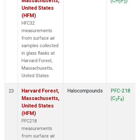
Massachusetts,
(CH
F
)
2
2
United States
(HFM)
HFC32
measurements
from surface air
samples collected
in glass flasks at
Harvard Forest,
Massachusetts,
United States.
Harvard Forest,
Halocompounds
PFC-218
23
Massachusetts,
(C
F
)
3
8
United States
(HFM)
PFC218
measurements
from surface air