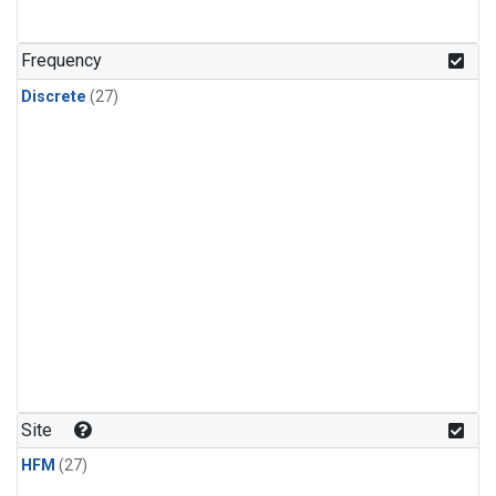
n-Butane
(1)
n-Pentane
(1)
Frequency
Discrete
(27)
Site
HFM
(27)