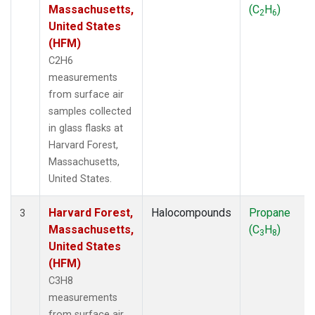
Massachusetts,
(C
H
)
2
6
United States
(HFM)
C2H6
measurements
from surface air
samples collected
in glass flasks at
Harvard Forest,
Massachusetts,
United States.
Harvard Forest,
Halocompounds
Propane
3
Massachusetts,
(C
H
)
3
8
United States
(HFM)
C3H8
measurements
from surface air