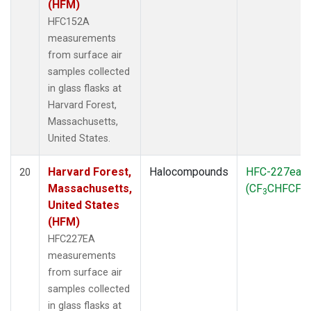
(HFM)
HFC152A
measurements
from surface air
samples collected
in glass flasks at
Harvard Forest,
Massachusetts,
United States.
Harvard Forest,
Halocompounds
HFC-227ea
20
Massachusetts,
(CF
CHFCF
)
3
3
United States
(HFM)
HFC227EA
measurements
from surface air
samples collected
in glass flasks at