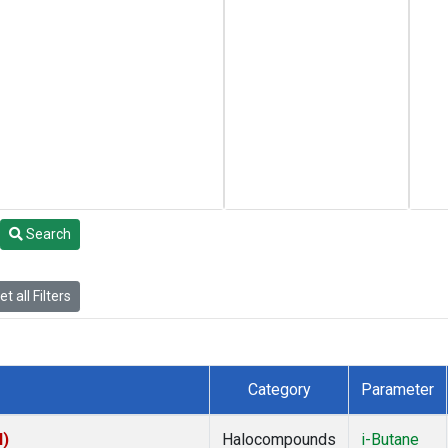
Search
t all Filters
Category
Parameter
I)
Halocompounds
i-Butane