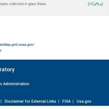
(i-C
H
)
es collected in glass flasks
4
10
//erddap.gml.noaa.gov/
r
ratory
c Administration
|
Disclaimer for External Links
|
FOIA
|
Usa.gov