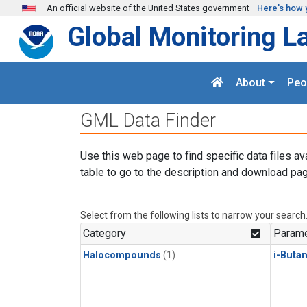
Skip to main content
An official website of the United States government
Here's how 
Global Monitoring L
About
Peo
GML Data Finder
Use this web page to find specific data files av
table to go to the description and download pag
Select from the following lists to narrow your search
Category
Parame
Halocompounds
(1)
i-Buta