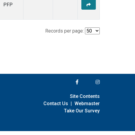
PFP
Records per page:
Site Contents
Contact Us
|
Webmaster
Take Our Survey