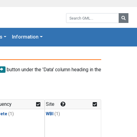
Search GML:
Searc
s
Information
button under the 'Data' column heading in the
uency
Site
rete
(1)
WBI
(1)