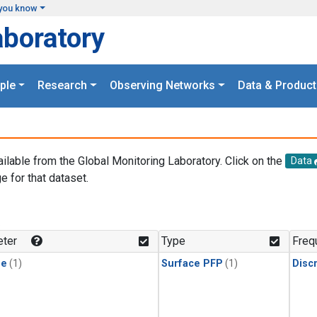
you know
aboratory
ple
Research
Observing Networks
Data & Product
ailable from the Global Monitoring Laboratory. Click on the
Data
e for that dataset.
.
ter
Type
Freq
ne
(1)
Surface PFP
(1)
Disc