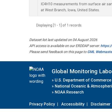
IC4H10 measurements from surface air sampl
at West Branch, Iowa, United States.
Displaying [1 - 1] of 1 records.
Dataset list last updated on 04 August 2026
API access is available on our ERDDAP server:
https:
Please send feedback on this page to
GML Webmaste
Global Monitoring Labo
»
U.S. Department of Commerce
»
National Oceanic & Atmospheri
»
NOAA Research
Privacy Policy
|
Accessibility
|
Disclaimer