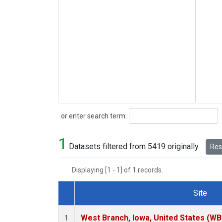
Search
or enter search term:
1
Datasets filtered from 5419 originally.
Rese
Displaying [1 - 1] of 1 records.
Site
Dataset Number
West Branch, Iowa, United States (WB
1