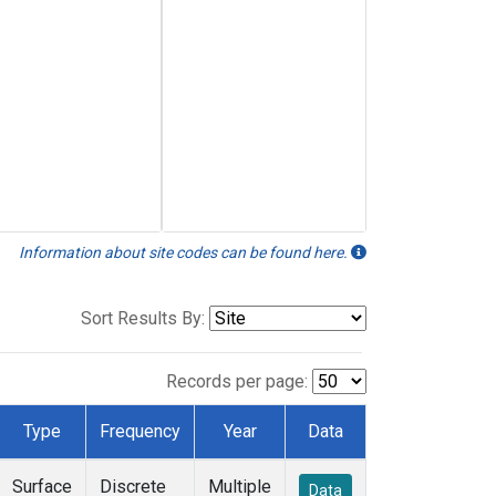
Information about site codes can be found here.
Sort Results By:
Records per page:
Type
Frequency
Year
Data
Surface
Discrete
Multiple
Data