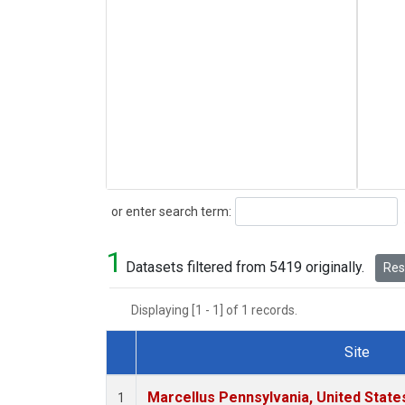
Search
or enter search term:
1
Datasets filtered from 5419 originally.
Rese
Displaying [1 - 1] of 1 records.
Site
Dataset Number
Marcellus Pennsylvania, United Stat
1