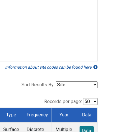
Information about site codes can be found here.
Sort Results By:
Records per page:
Type
Frequency
Year
Data
Surface
Discrete
Multiple
Data