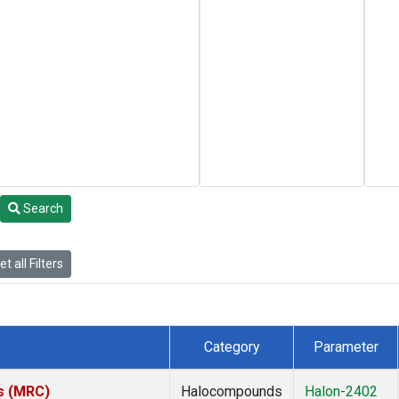
Search
t all Filters
Category
Parameter
es (MRC)
Halocompounds
Halon-2402