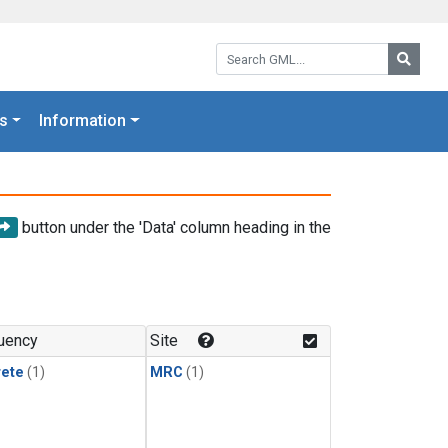
Search GML:
Searc
s
Information
button under the 'Data' column heading in the
uency
Site
rete
(1)
MRC
(1)