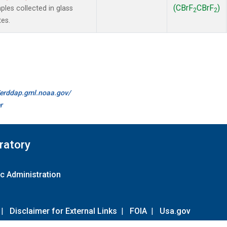
(CBrF
CBrF
)
es collected in glass
2
2
tes.
//erddap.gml.noaa.gov/
r
ratory
c Administration
|
Disclaimer for External Links
|
FOIA
|
Usa.gov