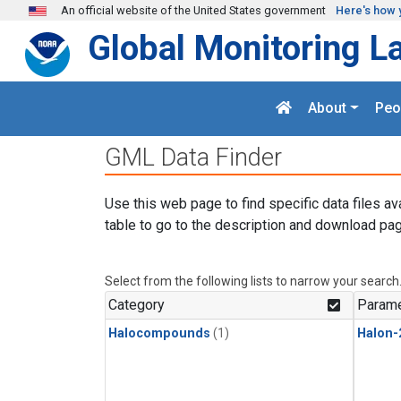
Skip to main content
An official website of the United States government
Here's how 
Global Monitoring L
About
Peo
GML Data Finder
Use this web page to find specific data files av
table to go to the description and download pag
Select from the following lists to narrow your search
Category
Parame
Halocompounds
(1)
Halon-