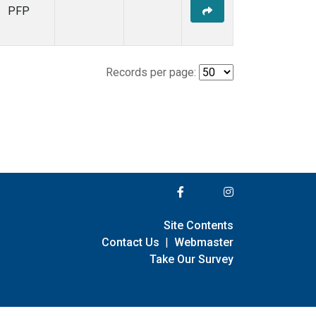
PFP
Records per page:
Site Contents
Contact Us
|
Webmaster
Take Our Survey