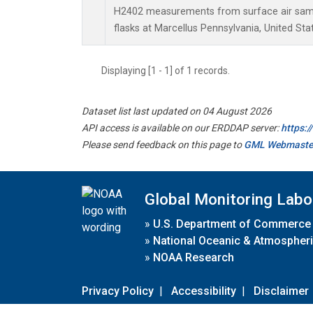
H2402 measurements from surface air sampl
flasks at Marcellus Pennsylvania, United Sta
Displaying [1 - 1] of 1 records.
Dataset list last updated on 04 August 2026
API access is available on our ERDDAP server:
https:
Please send feedback on this page to
GML Webmaste
Global Monitoring Labo
»
U.S. Department of Commerce
»
National Oceanic & Atmospheri
»
NOAA Research
Privacy Policy
|
Accessibility
|
Disclaimer