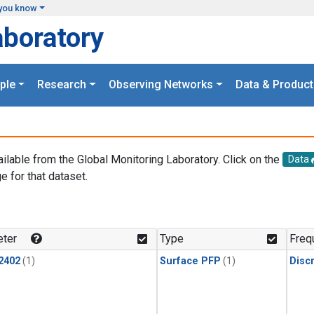
you know
aboratory
ple
Research
Observing Networks
Data & Product
ailable from the Global Monitoring Laboratory. Click on the
Data
e for that dataset.
.
ter
Type
Freq
2402
(1)
Surface PFP
(1)
Disc