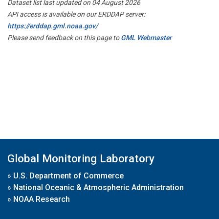
Dataset list last updated on 04 August 2026
API access is available on our ERDDAP server:
https://erddap.gml.noaa.gov/
Please send feedback on this page to
GML Webmaster
Global Monitoring Laboratory
»
U.S. Department of Commerce
»
National Oceanic & Atmospheric Administration
»
NOAA Research