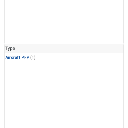
Type
Aircraft PFP
(1)