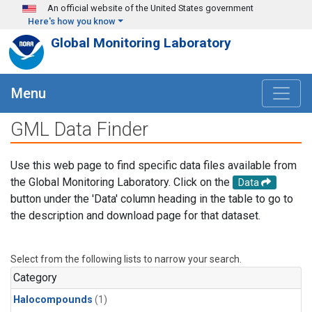
Skip to main content
An official website of the United States government
Here's how you know
Global Monitoring Laboratory
Menu
GML Data Finder
Use this web page to find specific data files available from
the Global Monitoring Laboratory. Click on the
Data
button under the 'Data' column heading in the table to go to
the description and download page for that dataset.
Select from the following lists to narrow your search.
Category
Halocompounds
(1)