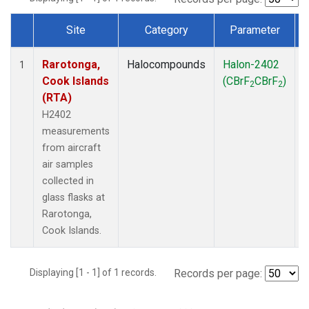
Site
Category
Parameter
Dataset Number
Rarotonga,
Halocompounds
Halon-2402
A
1
Cook Islands
(CBrF
CBrF
)
2
2
(RTA)
H2402
measurements
from aircraft
air samples
collected in
glass flasks at
Rarotonga,
Cook Islands.
Displaying [1 - 1] of 1 records.
Records per page: