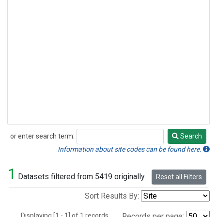
or enter search term:
Search
Search
Information about site codes can be found here.
1
Datasets filtered from 5419 originally.
Reset all Filters
Sort Results By:
Displaying [1 - 1] of 1 records.
Records per page: