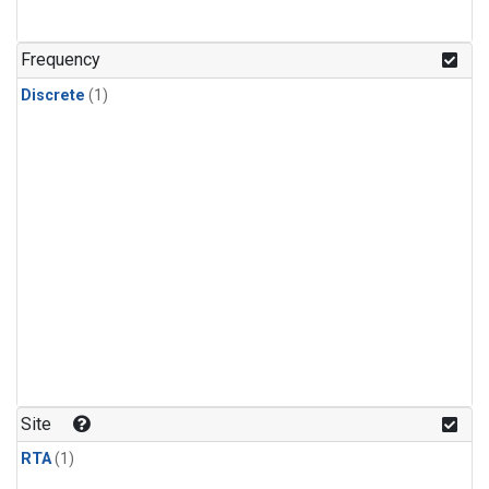
Frequency
Discrete
(1)
Site
RTA
(1)