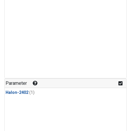
Parameter
Halon-2402
(1)