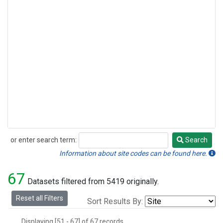
or enter search term:
Search
Search
Information about site codes can be found here.
67
Datasets filtered from 5419 originally.
Reset all Filters
Sort Results By:
Displaying [51 - 67] of 67 records.