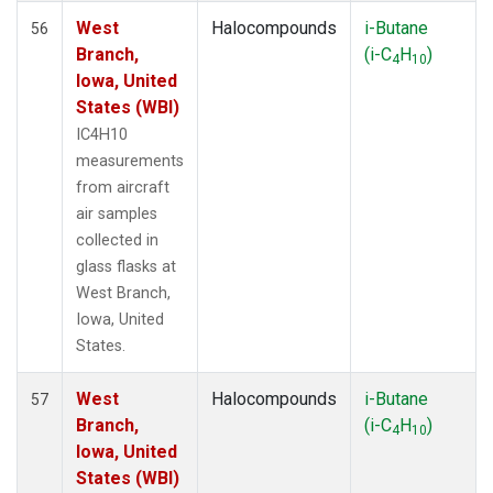
West
Halocompounds
i-Butane
56
Branch,
(i-C
H
)
4
10
Iowa, United
States (WBI)
IC4H10
measurements
from aircraft
air samples
collected in
glass flasks at
West Branch,
Iowa, United
States.
West
Halocompounds
i-Butane
57
Branch,
(i-C
H
)
4
10
Iowa, United
States (WBI)