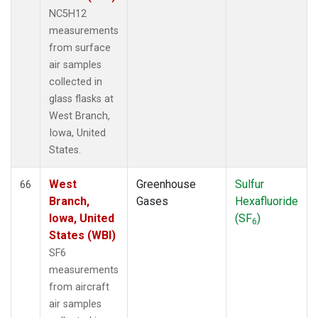
NC5H12
measurements
from surface
air samples
collected in
glass flasks at
West Branch,
Iowa, United
States.
West
Greenhouse
Sulfur
66
Branch,
Gases
Hexafluoride
Iowa, United
(SF
)
6
States (WBI)
SF6
measurements
from aircraft
air samples