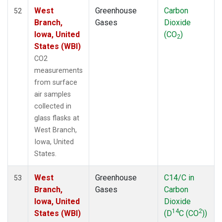
West
Greenhouse
Carbon
52
Branch,
Gases
Dioxide
Iowa, United
(CO
)
2
States (WBI)
CO2
measurements
from surface
air samples
collected in
glass flasks at
West Branch,
Iowa, United
States.
West
Greenhouse
C14/C in
53
Branch,
Gases
Carbon
Iowa, United
Dioxide
14
2
States (WBI)
(D
C (CO
))