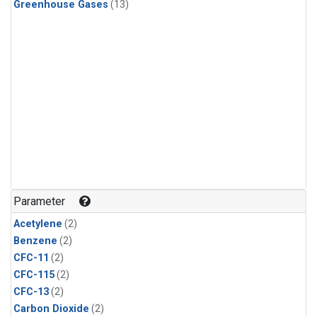
Greenhouse Gases
(13)
Parameter
Acetylene
(2)
Benzene
(2)
CFC-11
(2)
CFC-115
(2)
CFC-13
(2)
Carbon Dioxide
(2)