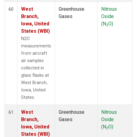
West
Greenhouse
Nitrous
60
Branch,
Gases
Oxide
Iowa, United
(N
O)
2
States (WBI)
N2O
measurements
from aircraft
air samples
collected in
glass flasks at
West Branch,
Iowa, United
States.
West
Greenhouse
Nitrous
61
Branch,
Gases
Oxide
Iowa, United
(N
O)
2
States (WBI)