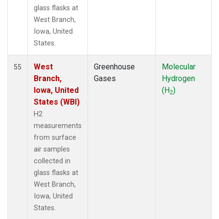
glass flasks at
West Branch,
Iowa, United
States.
West
Greenhouse
Molecular
55
Branch,
Gases
Hydrogen
Iowa, United
(H
)
2
States (WBI)
H2
measurements
from surface
air samples
collected in
glass flasks at
West Branch,
Iowa, United
States.