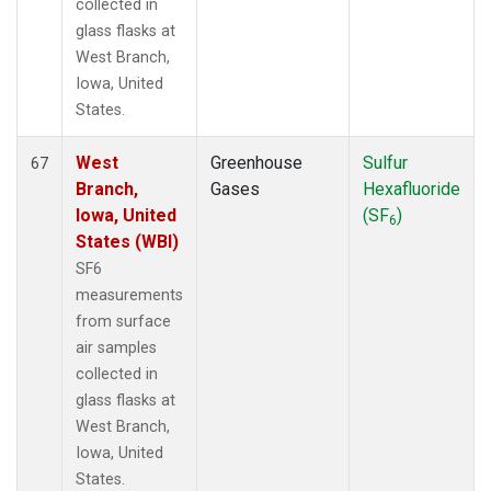
collected in
glass flasks at
West Branch,
Iowa, United
States.
West
Greenhouse
Sulfur
67
Branch,
Gases
Hexafluoride
Iowa, United
(SF
)
6
States (WBI)
SF6
measurements
from surface
air samples
collected in
glass flasks at
West Branch,
Iowa, United
States.