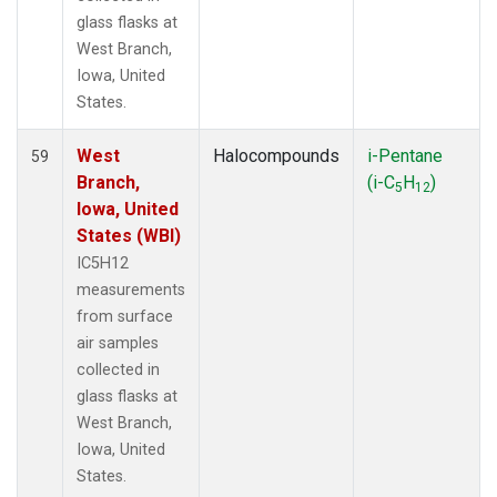
glass flasks at
West Branch,
Iowa, United
States.
West
Halocompounds
i-Pentane
59
Branch,
(i-C
H
)
5
12
Iowa, United
States (WBI)
IC5H12
measurements
from surface
air samples
collected in
glass flasks at
West Branch,
Iowa, United
States.