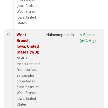
collected in
glass flasks at
West Branch,
Iowa, United
States.
West
Halocompounds
n-Butane
63
Branch,
(n-C
H
)
4
10
Iowa, United
States (WBI)
NC4H10
measurements
from surface
air samples
collected in
glass flasks at
West Branch,
Iowa, United
States.