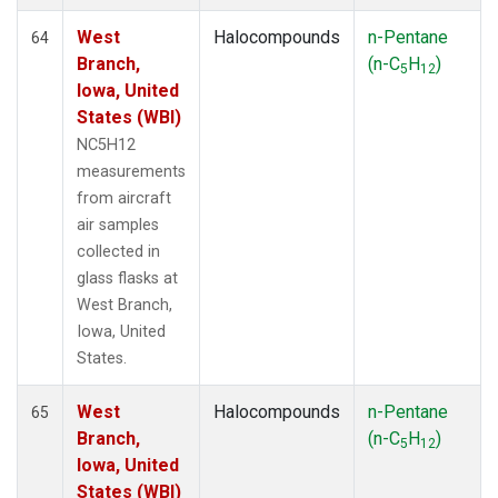
West
Halocompounds
n-Pentane
64
Branch,
(n-C
H
)
5
12
Iowa, United
States (WBI)
NC5H12
measurements
from aircraft
air samples
collected in
glass flasks at
West Branch,
Iowa, United
States.
West
Halocompounds
n-Pentane
65
Branch,
(n-C
H
)
5
12
Iowa, United
States (WBI)