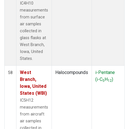
IC4H10
measurements
from surface
air samples
collected in
glass flasks at
West Branch,
Iowa, United
States.
West
Halocompounds
i-Pentane
58
Branch,
(i-C
H
)
5
12
Iowa, United
States (WBI)
IC5H12
measurements
from aircraft
air samples
collected in