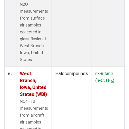
N2O
measurements
from surface
air samples
collected in
glass flasks at
West Branch,
Iowa, United
States.
West
Halocompounds
n-Butane
62
Branch,
(n-C
H
)
4
10
Iowa, United
States (WBI)
NC4H10
measurements
from aircraft
air samples