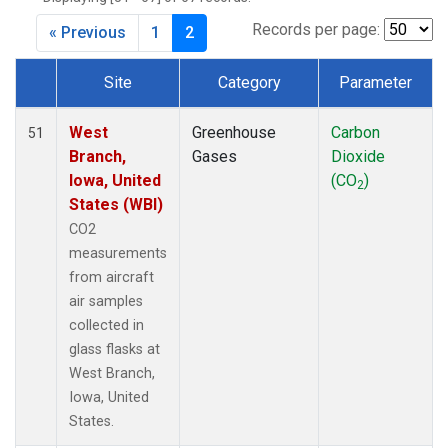
Records per page:
« Previous
1
2
Site
Category
Parameter
Dataset Number
West
Greenhouse
Carbon
51
Branch,
Gases
Dioxide
Iowa, United
(CO
)
2
States (WBI)
CO2
measurements
from aircraft
air samples
collected in
glass flasks at
West Branch,
Iowa, United
States.