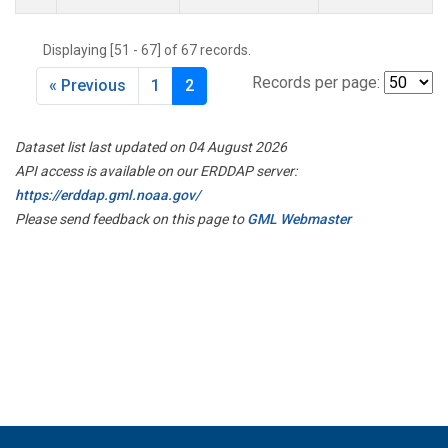
Displaying [51 - 67] of 67 records.
Records per page:
« Previous
1
2
Dataset list last updated on 04 August 2026
API access is available on our ERDDAP server:
https://erddap.gml.noaa.gov/
Please send feedback on this page to
GML Webmaster