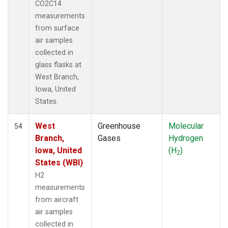
CO2C14
measurements
from surface
air samples
collected in
glass flasks at
West Branch,
Iowa, United
States.
West
Greenhouse
Molecular
54
Branch,
Gases
Hydrogen
Iowa, United
(H
)
2
States (WBI)
H2
measurements
from aircraft
air samples
collected in