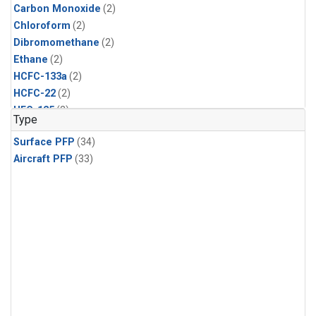
Carbon Monoxide
(2)
Chloroform
(2)
Dibromomethane
(2)
Ethane
(2)
HCFC-133a
(2)
HCFC-22
(2)
HFC-125
(2)
Type
HFC-134a
(2)
Surface PFP
(34)
HFC-143a
(2)
Aircraft PFP
(33)
HFC-152a
(2)
HFC-227ea
(2)
HFC-236fa
(2)
HFC-32
(2)
Halon-1301
(2)
Halon-2402
(2)
Methane
(2)
Methyl Chloroform
(2)
Molecular Hydrogen
(2)
Nitrous Oxide
(2)