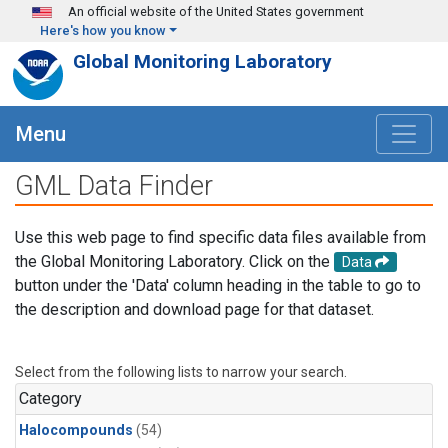
Skip to main content
An official website of the United States government
Here's how you know
Global Monitoring Laboratory
Menu
GML Data Finder
Use this web page to find specific data files available from
the Global Monitoring Laboratory. Click on the
Data
button under the 'Data' column heading in the table to go to
the description and download page for that dataset.
Select from the following lists to narrow your search.
Category
Halocompounds
(54)