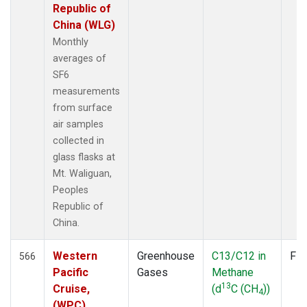
Republic of
China (WLG)
Monthly
averages of
SF6
measurements
from surface
air samples
collected in
glass flasks at
Mt. Waliguan,
Peoples
Republic of
China.
Western
Greenhouse
C13/C12 in
Fla
566
Pacific
Gases
Methane
13
Cruise,
(d
C (CH
))
4
(WPC)