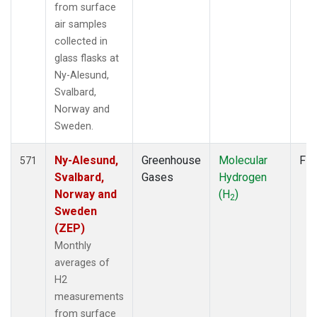
from surface
air samples
collected in
glass flasks at
Ny-Alesund,
Svalbard,
Norway and
Sweden.
Ny-Alesund,
Greenhouse
Molecular
Fla
571
Svalbard,
Gases
Hydrogen
Norway and
(H
)
2
Sweden
(ZEP)
Monthly
averages of
H2
measurements
from surface