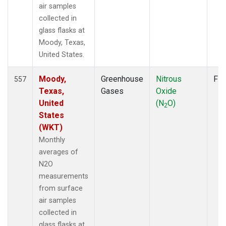
air samples
collected in
glass flasks at
Moody, Texas,
United States.
Moody,
Greenhouse
Nitrous
Fla
557
Texas,
Gases
Oxide
United
(N
O)
2
States
(WKT)
Monthly
averages of
N2O
measurements
from surface
air samples
collected in
glass flasks at