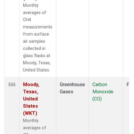
WLG
(7)
Monthly
WPC
(1)
averages of
ZEP
(7)
CH4
measurements
from surface
air samples
collected in
glass flasks at
Moody, Texas,
United States.
Moody,
Greenhouse
Carbon
Fla
555
Texas,
Gases
Monoxide
United
(CO)
States
(WKT)
Monthly
averages of