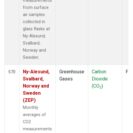
measurements
from surface
air samples
collected in
glass flasks at
Ny-Alesund,
Svalbard,
Norway and
Sweden.
Ny-Alesund,
Greenhouse
Carbon
Fla
570
Svalbard,
Gases
Dioxide
Norway and
(CO
)
2
Sweden
(ZEP)
Monthly
averages of
CO2
measurements