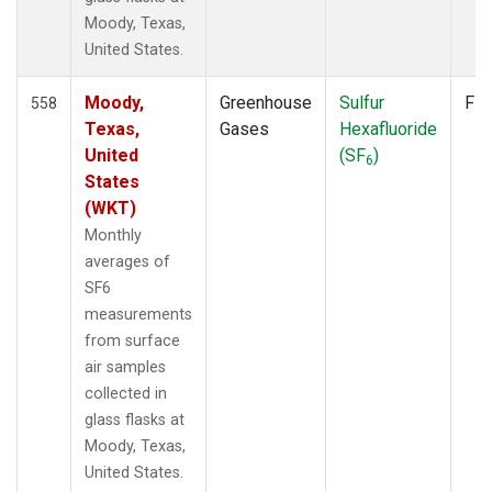
Moody, Texas,
United States.
Moody,
Greenhouse
Sulfur
Fla
558
Texas,
Gases
Hexafluoride
United
(SF
)
6
States
(WKT)
Monthly
averages of
SF6
measurements
from surface
air samples
collected in
glass flasks at
Moody, Texas,
United States.