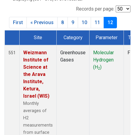
CPT
(6)
CRZ
(6)
Records per page:
DRP
(6)
First
« Previous
8
9
10
11
12
DSI
(6)
EIC
(7)
Site
Category
Parameter
Ty
GMI
(7)
Dataset Number
GOZ
(3)
HBA
(6)
Weizmann
Greenhouse
Molecular
Fla
551
HPB
(6)
Institute of
Gases
Hydrogen
HUN
(6)
Science at
(H
)
2
ICE
(6)
the Arava
ITN
(4)
Institute,
IZO
(6)
Ketura,
KEY
(6)
Israel (WIS)
KUM
(7)
Monthly
KZD
(5)
averages of
KZM
(5)
H2
LLB
(7)
measurements
LLN
(6)
from surface