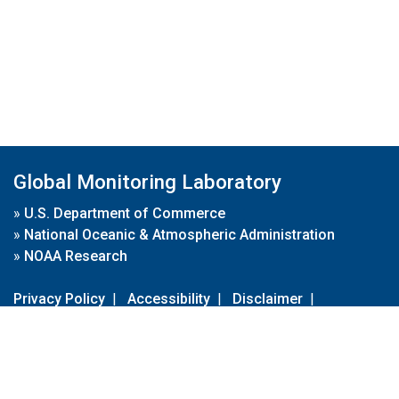
Global Monitoring Laboratory
»
U.S. Department of Commerce
»
National Oceanic & Atmospheric Administration
»
NOAA Research
Privacy Policy
|
Accessibility
|
Disclaimer
|
Disclaimer for External Links
|
FOIA
|
Usa.gov
Site Contents