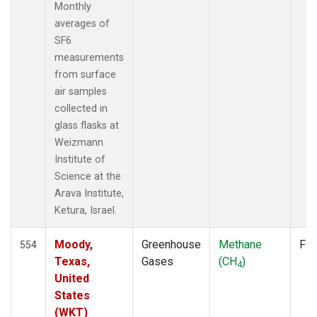
SDZ
(6)
Monthly
SEY
(6)
averages of
SGP
(6)
SF6
SHM
(6)
measurements
SMO
(11)
from surface
SPO
(11)
air samples
STC
(1)
collected in
STM
(6)
glass flasks at
SUM
(9)
Weizmann
SYO
(6)
Institute of
TAP
(7)
Science at the
THD
(6)
Arava Institute,
TIK
(6)
Ketura, Israel.
TPI
(5)
USH
(6)
Moody,
Greenhouse
Methane
Fla
554
UTA
(6)
Texas,
Gases
(CH
)
4
UUM
(6)
United
WIS
(6)
States
WKT
(5)
(WKT)