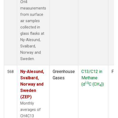
CH4
measurements
from surface
air samples
collected in
glass flasks at
Ny-Alesund,
Svalbard,
Norway and
Sweden.
Ny-Alesund,
Greenhouse
C13/C12 in
Fla
568
Svalbard,
Gases
Methane
13
Norway and
(d
C (CH
))
4
Sweden
(ZEP)
Monthly
averages of
CH4C13