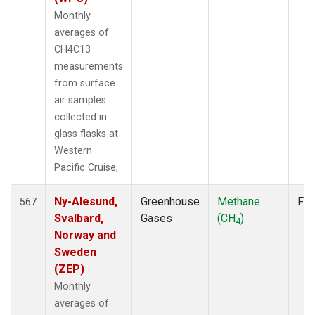
Monthly
averages of
CH4C13
measurements
from surface
air samples
collected in
glass flasks at
Western
Pacific Cruise, .
Ny-Alesund,
Greenhouse
Methane
Fla
567
Svalbard,
Gases
(CH
)
4
Norway and
Sweden
(ZEP)
Monthly
averages of