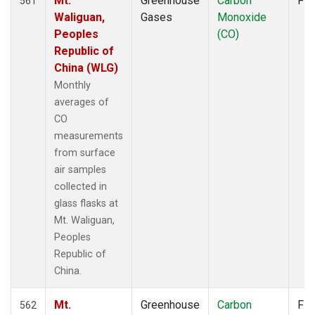
Mt.
Greenhouse
Carbon
Fla
561
Waliguan,
Gases
Monoxide
Peoples
(CO)
Republic of
China (WLG)
Monthly
averages of
CO
measurements
from surface
air samples
collected in
glass flasks at
Mt. Waliguan,
Peoples
Republic of
China.
Mt.
Greenhouse
Carbon
Fla
562