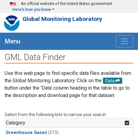
Skip to main content
An official website of the United States government
Here's how you know
Global Monitoring Laboratory
Menu
GML Data Finder
Use this web page to find specific data files available from
the Global Monitoring Laboratory. Click on the
Data
button under the 'Data' column heading in the table to go to
the description and download page for that dataset.
Select from the following lists to narrow your search.
Category
Greenhouse Gases
(573)