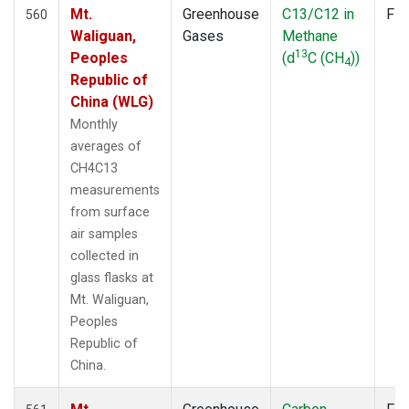
Mt.
Greenhouse
C13/C12 in
Fla
560
Waliguan,
Gases
Methane
13
Peoples
(d
C (CH
))
4
Republic of
China (WLG)
Monthly
averages of
CH4C13
measurements
from surface
air samples
collected in
glass flasks at
Mt. Waliguan,
Peoples
Republic of
China.