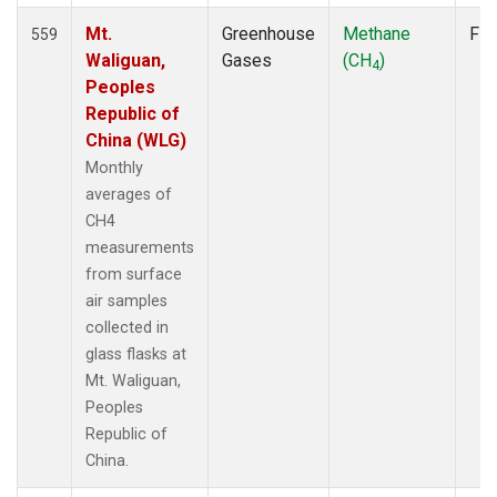
Mt.
Greenhouse
Methane
Fla
559
Waliguan,
Gases
(CH
)
4
Peoples
Republic of
China (WLG)
Monthly
averages of
CH4
measurements
from surface
air samples
collected in
glass flasks at
Mt. Waliguan,
Peoples
Republic of
China.