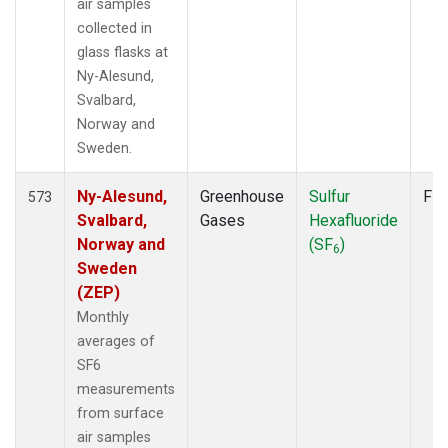
air samples
collected in
glass flasks at
Ny-Alesund,
Svalbard,
Norway and
Sweden.
Ny-Alesund,
Greenhouse
Sulfur
Fla
573
Svalbard,
Gases
Hexafluoride
Norway and
(SF
)
6
Sweden
(ZEP)
Monthly
averages of
SF6
measurements
from surface
air samples