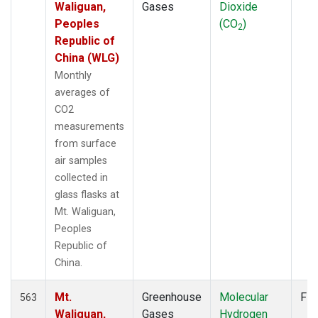
Waliguan,
Gases
Dioxide
Peoples
(CO
)
2
Republic of
China (WLG)
Monthly
averages of
CO2
measurements
from surface
air samples
collected in
glass flasks at
Mt. Waliguan,
Peoples
Republic of
China.
Mt.
Greenhouse
Molecular
Fla
563
Waliguan,
Gases
Hydrogen