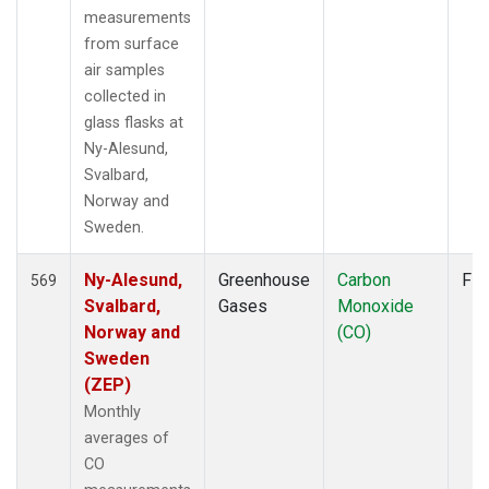
measurements
from surface
air samples
collected in
glass flasks at
Ny-Alesund,
Svalbard,
Norway and
Sweden.
Ny-Alesund,
Greenhouse
Carbon
Fla
569
Svalbard,
Gases
Monoxide
Norway and
(CO)
Sweden
(ZEP)
Monthly
averages of
CO