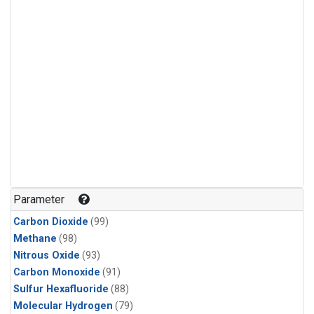
Parameter
Carbon Dioxide
(99)
Methane
(98)
Nitrous Oxide
(93)
Carbon Monoxide
(91)
Sulfur Hexafluoride
(88)
Molecular Hydrogen
(79)