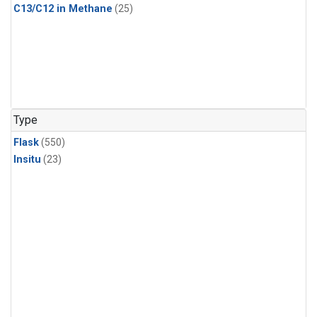
C13/C12 in Methane
(25)
Type
Flask
(550)
Insitu
(23)