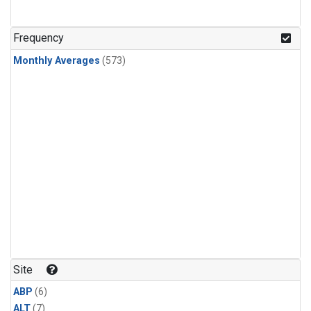
Frequency
Monthly Averages
(573)
Site
ABP
(6)
ALT
(7)