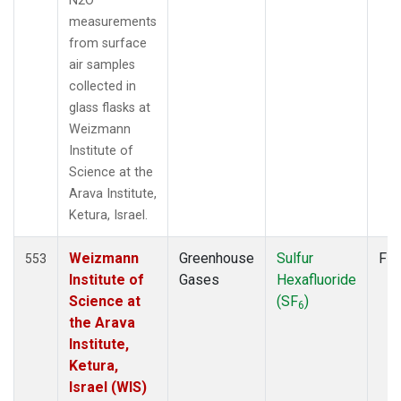
N2O
POCN30
(6)
measurements
POCS05
(6)
from surface
POCS10
(6)
air samples
POCS15
(6)
collected in
POCS20
(6)
glass flasks at
POCS25
(6)
Weizmann
POCS30
(6)
Institute of
POCS35
(2)
Science at the
PSA
(6)
Arava Institute,
PTA
(6)
Ketura, Israel.
RPB
(6)
SCSN03
(3)
Weizmann
Greenhouse
Sulfur
Fla
553
SCSN06
(3)
Institute of
Gases
Hexafluoride
SCSN09
(3)
Science at
(SF
)
6
SCSN12
(3)
the Arava
SCSN15
(3)
Institute,
SCSN18
(3)
Ketura,
SCSN21
(3)
Israel (WIS)