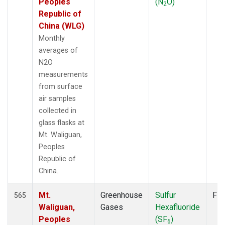
Peoples
(N
O)
2
Republic of
China (WLG)
Monthly
averages of
N2O
measurements
from surface
air samples
collected in
glass flasks at
Mt. Waliguan,
Peoples
Republic of
China.
Mt.
Greenhouse
Sulfur
Fla
565
Waliguan,
Gases
Hexafluoride
Peoples
(SF
)
6