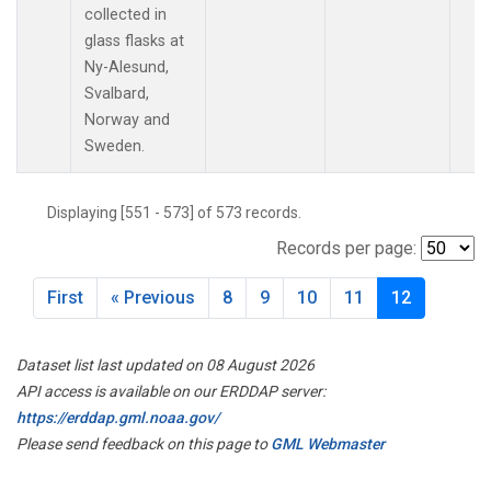
collected in
glass flasks at
Ny-Alesund,
Svalbard,
Norway and
Sweden.
Displaying [551 - 573] of 573 records.
Records per page:
First
« Previous
8
9
10
11
12
Dataset list last updated on 08 August 2026
API access is available on our ERDDAP server:
https://erddap.gml.noaa.gov/
Please send feedback on this page to
GML Webmaster