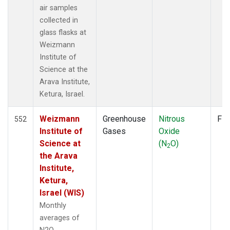
LMP
(6)
air samples
MBC
(3)
collected in
MEX
(7)
glass flasks at
MHD
(7)
Weizmann
MID
(7)
Institute of
MKN
(6)
Science at the
MLO
(12)
Arava Institute,
NAT
(6)
Ketura, Israel.
NMB
(6)
NWR
(10)
Weizmann
Greenhouse
Nitrous
Fla
552
OPW
(2)
Institute of
Gases
Oxide
OXK
(6)
Science at
(N
O)
2
PAL
(6)
the Arava
POC000
(6)
Institute,
POCN05
(6)
Ketura,
POCN10
(6)
Israel (WIS)
POCN15
(6)
Monthly
POCN20
(6)
averages of
POCN25
(6)