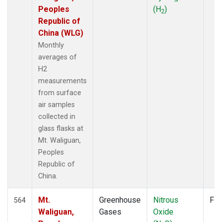
Peoples
(H
)
2
Republic of
China (WLG)
Monthly
averages of
H2
measurements
from surface
air samples
collected in
glass flasks at
Mt. Waliguan,
Peoples
Republic of
China.
Mt.
Greenhouse
Nitrous
Fla
564
Waliguan,
Gases
Oxide