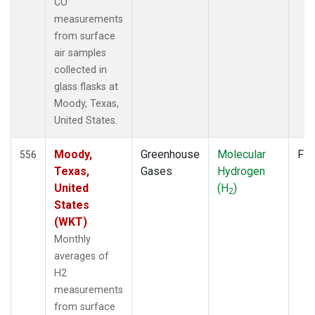
CO
measurements
from surface
air samples
collected in
glass flasks at
Moody, Texas,
United States.
Moody,
Greenhouse
Molecular
Fla
556
Texas,
Gases
Hydrogen
United
(H
)
2
States
(WKT)
Monthly
averages of
H2
measurements
from surface