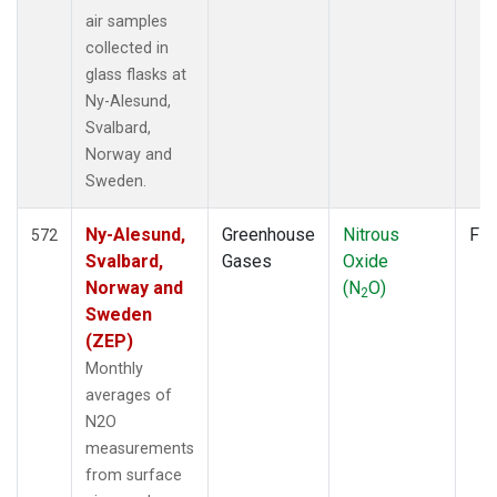
air samples
collected in
glass flasks at
Ny-Alesund,
Svalbard,
Norway and
Sweden.
Ny-Alesund,
Greenhouse
Nitrous
Fla
572
Svalbard,
Gases
Oxide
Norway and
(N
O)
2
Sweden
(ZEP)
Monthly
averages of
N2O
measurements
from surface