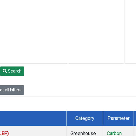
Search
t all Filters
Category
Parameter
LEF)
Greenhouse
Carbon