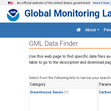
Skip to main content
An official website of the United States government
Here's how 
Global Monitoring L
About
Peo
GML Data Finder
Use this web page to find specific data files av
table to go to the description and download pag
Select from the following lists to narrow your search
Category
Parame
Greenhouse Gases
(1)
Carbon