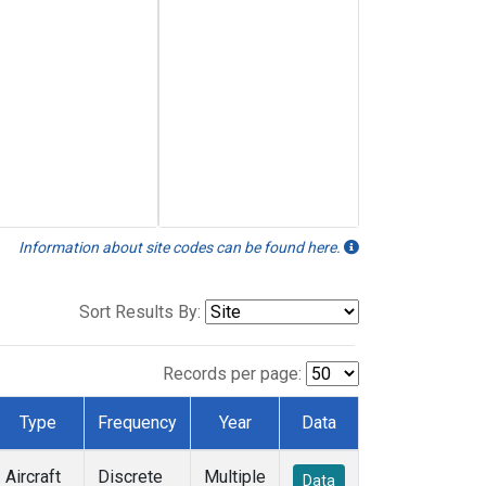
Information about site codes can be found here.
Sort Results By:
Records per page:
Type
Frequency
Year
Data
Aircraft
Discrete
Multiple
Data