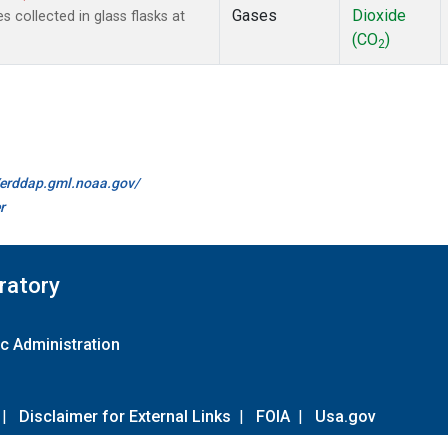
Gases
Dioxide
collected in glass flasks at
(CO
)
2
//erddap.gml.noaa.gov/
r
ratory
c Administration
|
Disclaimer for External Links
|
FOIA
|
Usa.gov