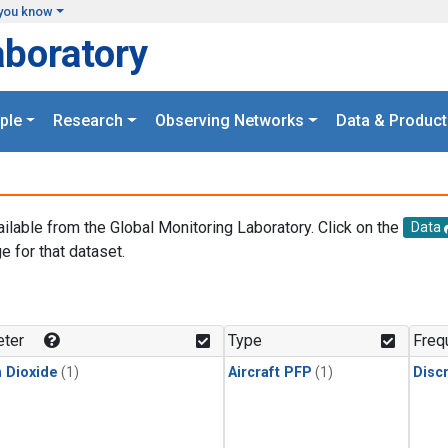
you know
aboratory
ple
Research
Observing Networks
Data & Product
ailable from the Global Monitoring Laboratory. Click on the
Data
e for that dataset.
.
ter
Type
Freq
 Dioxide
(1)
Aircraft PFP
(1)
Disc