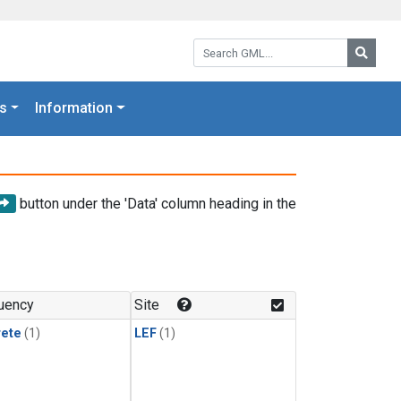
Search GML:
Searc
s
Information
button under the 'Data' column heading in the
uency
Site
rete
(1)
LEF
(1)