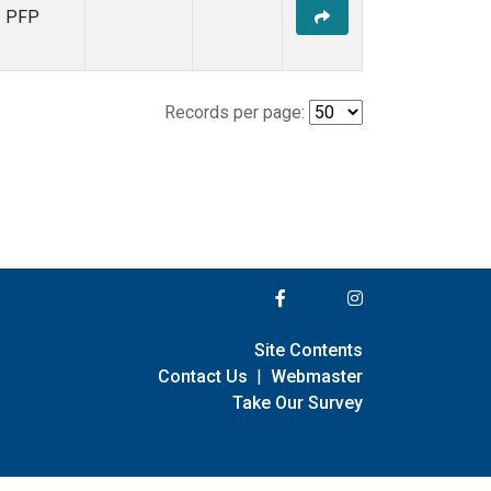
PFP
Records per page:
Site Contents
Contact Us
|
Webmaster
Take Our Survey