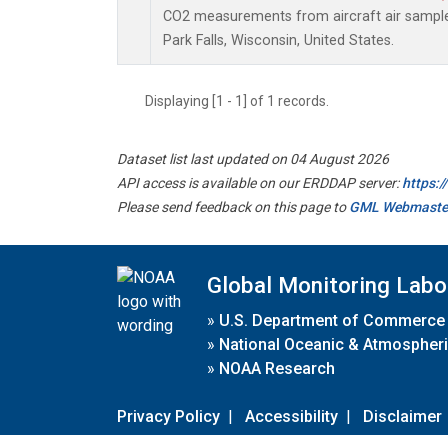
CO2 measurements from aircraft air samples 
Park Falls, Wisconsin, United States.
Displaying [1 - 1] of 1 records.
Dataset list last updated on 04 August 2026
API access is available on our ERDDAP server:
https:
Please send feedback on this page to
GML Webmaste
Global Monitoring Labo
»
U.S. Department of Commerce
»
National Oceanic & Atmospheri
»
NOAA Research
Privacy Policy
|
Accessibility
|
Disclaimer