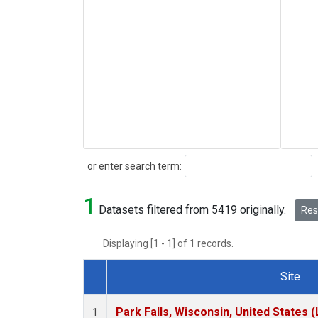
Search
or enter search term:
1
Datasets filtered from 5419 originally.
Rese
Displaying [1 - 1] of 1 records.
Site
Dataset Number
Park Falls, Wisconsin, United States (
1