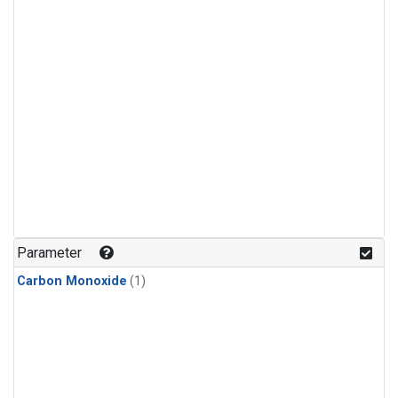
Parameter
Carbon Monoxide
(1)