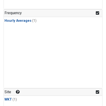
Frequency
Hourly Averages
(1)
Site
WKT
(1)