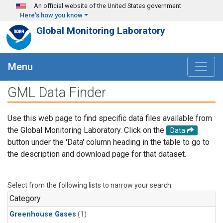
Skip to main content
An official website of the United States government
Here's how you know
Global Monitoring Laboratory
Menu
GML Data Finder
Use this web page to find specific data files available from
the Global Monitoring Laboratory. Click on the
Data
button under the 'Data' column heading in the table to go to
the description and download page for that dataset.
Select from the following lists to narrow your search.
Category
Greenhouse Gases
(1)