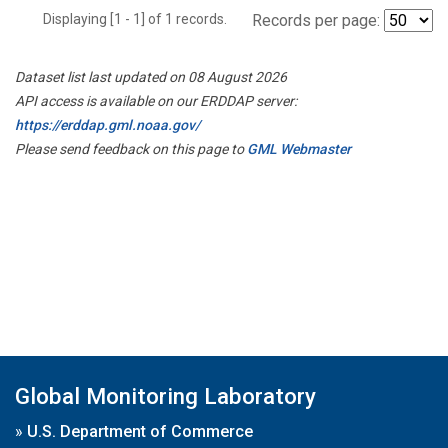
Displaying [1 - 1] of 1 records.
Records per page:
Dataset list last updated on 08 August 2026
API access is available on our ERDDAP server:
https://erddap.gml.noaa.gov/
Please send feedback on this page to
GML Webmaster
Global Monitoring Laboratory
»
U.S. Department of Commerce