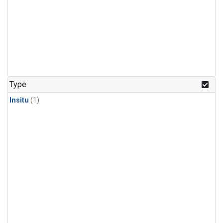
Type
Insitu
(1)