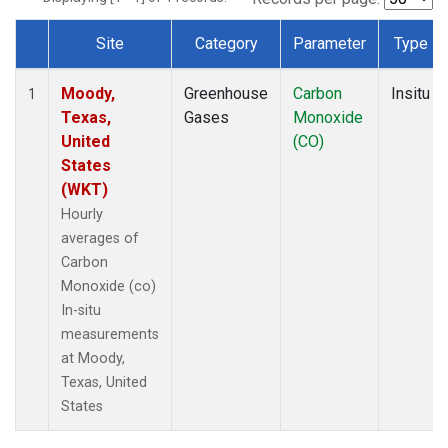
Site
Category
Parameter
Type
Dataset Number
Moody,
Greenhouse
Carbon
Insitu
1
Texas,
Gases
Monoxide
United
(CO)
States
(WKT)
Hourly
averages of
Carbon
Monoxide (co)
In-situ
measurements
at Moody,
Texas, United
States