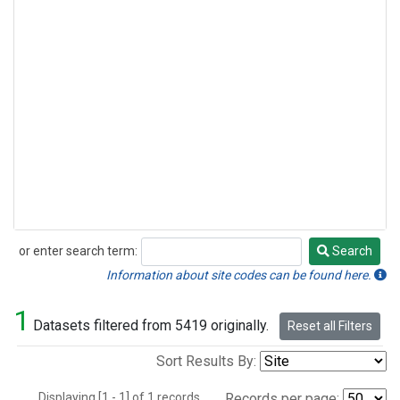
or enter search term:
Search
Search
Information about site codes can be found here.
1
Datasets filtered from 5419 originally.
Reset all Filters
Sort Results By:
Displaying [1 - 1] of 1 records.
Records per page: