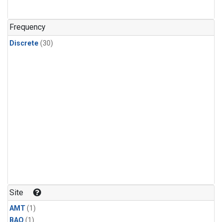
Frequency
Discrete
(30)
Site
AMT
(1)
BAO
(1)