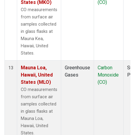
States (MKO)
(CO)
CO measurements
from surface air
samples collected
in glass flasks at
Mauna Kea,
Hawaii, United
States.
Mauna Loa,
Greenhouse
Carbon
Sur
13
Hawaii, United
Gases
Monoxide
PF
States (MLO)
(CO)
CO measurements
from surface air
samples collected
in glass flasks at
Mauna Loa,
Hawaii, United
States.