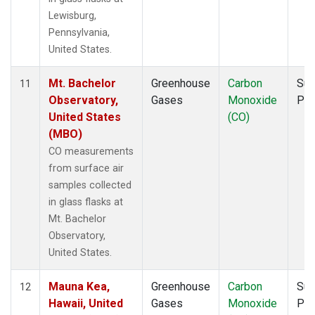
Lewisburg,
Pennsylvania,
United States.
Mt. Bachelor
Greenhouse
Carbon
Sur
11
Observatory,
Gases
Monoxide
PF
United States
(CO)
(MBO)
CO measurements
from surface air
samples collected
in glass flasks at
Mt. Bachelor
Observatory,
United States.
Mauna Kea,
Greenhouse
Carbon
Sur
12
Hawaii, United
Gases
Monoxide
PF