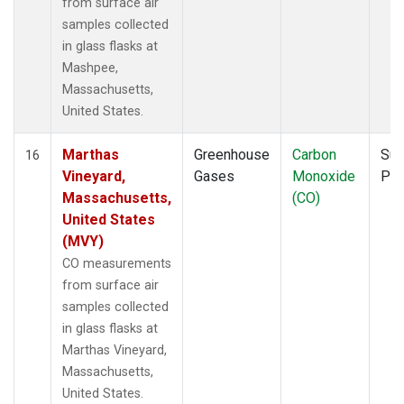
from surface air
samples collected
in glass flasks at
Mashpee,
Massachusetts,
United States.
Marthas
Greenhouse
Carbon
Sur
16
Vineyard,
Gases
Monoxide
PF
Massachusetts,
(CO)
United States
(MVY)
CO measurements
from surface air
samples collected
in glass flasks at
Marthas Vineyard,
Massachusetts,
United States.