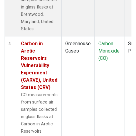
in glass flasks at
Brentwood,
Maryland, United
States.
Carbon in
Greenhouse
Carbon
Sur
4
Arctic
Gases
Monoxide
PF
Reservoirs
(CO)
Vulnerability
Experiment
(CARVE), United
States (CRV)
CO measurements
from surface air
samples collected
in glass flasks at
Carbon in Arctic
Reservoirs