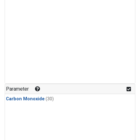
Parameter
Carbon Monoxide
(30)