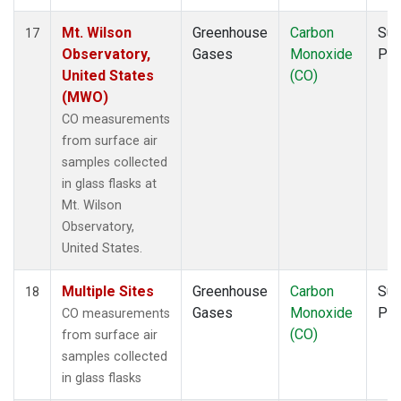
Mt. Wilson
Greenhouse
Carbon
Sur
17
Observatory,
Gases
Monoxide
PF
United States
(CO)
(MWO)
CO measurements
from surface air
samples collected
in glass flasks at
Mt. Wilson
Observatory,
United States.
Multiple Sites
Greenhouse
Carbon
Sur
18
Gases
Monoxide
PF
CO measurements
(CO)
from surface air
samples collected
in glass flasks