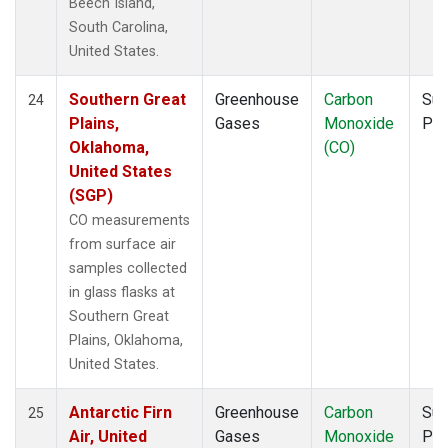
Beech Island,
South Carolina,
United States.
Southern Great
Greenhouse
Carbon
Sur
24
Plains,
Gases
Monoxide
PF
Oklahoma,
(CO)
United States
(SGP)
CO measurements
from surface air
samples collected
in glass flasks at
Southern Great
Plains, Oklahoma,
United States.
Antarctic Firn
Greenhouse
Carbon
Sur
25
Air, United
Gases
Monoxide
PF