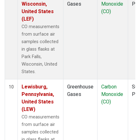
Wisconsin,
Gases
Monoxide
PF
United States
(CO)
(LEF)
CO measurements
from surface air
samples collected
in glass flasks at
Park Falls,
Wisconsin, United
States.
Lewisburg,
Greenhouse
Carbon
Sur
10
Pennsylvania,
Gases
Monoxide
PF
United States
(CO)
(LEW)
CO measurements
from surface air
samples collected
in glass flasks at