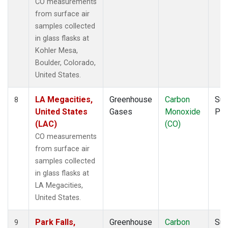
CO measurements
from surface air
samples collected
in glass flasks at
Kohler Mesa,
Boulder, Colorado,
United States.
LA Megacities,
Greenhouse
Carbon
Sur
8
United States
Gases
Monoxide
PF
(LAC)
(CO)
CO measurements
from surface air
samples collected
in glass flasks at
LA Megacities,
United States.
Park Falls,
Greenhouse
Carbon
Sur
9