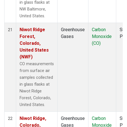
in glass flasks at
NW Baltimore,
United States.
Niwot Ridge
Greenhouse
Carbon
Sur
21
Forest,
Gases
Monoxide
PF
Colorado,
(CO)
United States
(NWF)
CO measurements
from surface air
samples collected
in glass flasks at
Niwot Ridge
Forest, Colorado,
United States.
Niwot Ridge,
Greenhouse
Carbon
Sur
22
Colorado,
Gases
Monoxide
PF