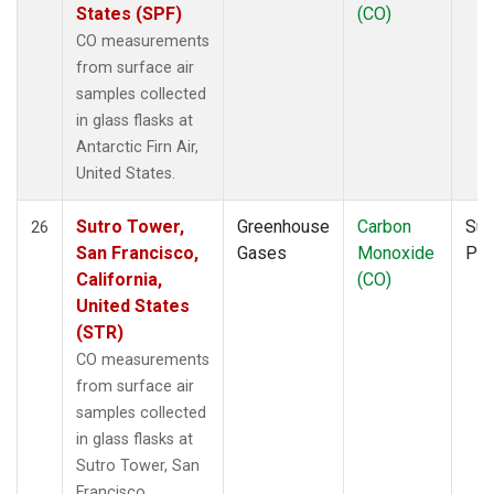
States (SPF)
(CO)
CO measurements
from surface air
samples collected
in glass flasks at
Antarctic Firn Air,
United States.
Sutro Tower,
Greenhouse
Carbon
Sur
26
San Francisco,
Gases
Monoxide
PF
California,
(CO)
United States
(STR)
CO measurements
from surface air
samples collected
in glass flasks at
Sutro Tower, San
Francisco,