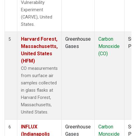
Vulnerability
Experiment
(CARVE), United
States.
Harvard Forest,
Greenhouse
Carbon
Sur
5
Massachusetts,
Gases
Monoxide
PF
United States
(CO)
(HFM)
CO measurements
from surface air
samples collected
in glass flasks at
Harvard Forest,
Massachusetts,
United States.
INFLUX
Greenhouse
Carbon
Sur
6
(Indianapolis
Gases
Monoxide
PF