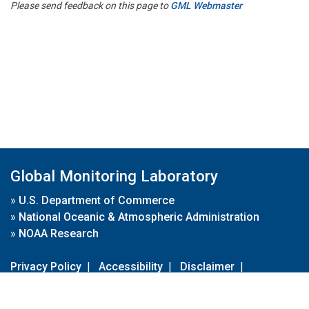
Please send feedback on this page to
GML Webmaster
Global Monitoring Laboratory
»
U.S. Department of Commerce
»
National Oceanic & Atmospheric Administration
»
NOAA Research
Privacy Policy
|
Accessibility
|
Disclaimer
|
Disclaimer for External Links
|
FOIA
|
Usa.gov