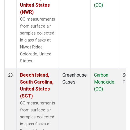
United States
(CO)
(NWR)
CO measurements
from surface air
samples collected
in glass flasks at
Niwot Ridge,
Colorado, United
States.
Beech Island,
Greenhouse
Carbon
Sur
23
South Carolina,
Gases
Monoxide
PF
United States
(CO)
(SCT)
CO measurements
from surface air
samples collected
in glass flasks at