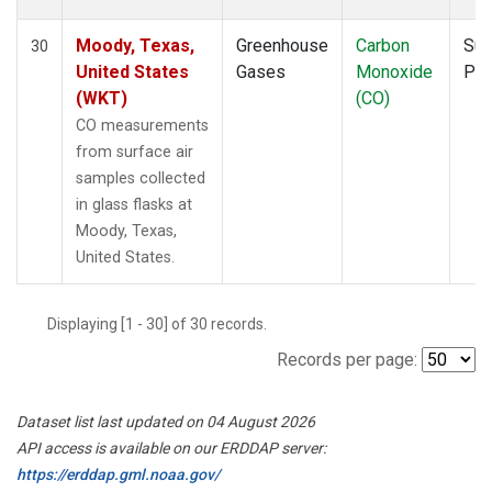
Moody, Texas,
Greenhouse
Carbon
Sur
30
United States
Gases
Monoxide
PF
(WKT)
(CO)
CO measurements
from surface air
samples collected
in glass flasks at
Moody, Texas,
United States.
Displaying [1 - 30] of 30 records.
Records per page:
Dataset list last updated on 04 August 2026
API access is available on our ERDDAP server:
https://erddap.gml.noaa.gov/