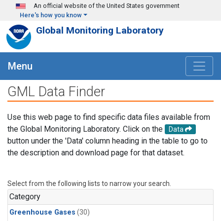
Skip to main content
An official website of the United States government
Here's how you know
Global Monitoring Laboratory
Menu
GML Data Finder
Use this web page to find specific data files available from
the Global Monitoring Laboratory. Click on the
Data
button under the 'Data' column heading in the table to go to
the description and download page for that dataset.
Select from the following lists to narrow your search.
Category
Greenhouse Gases
(30)