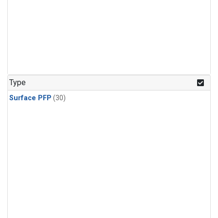
Type
Surface PFP
(30)