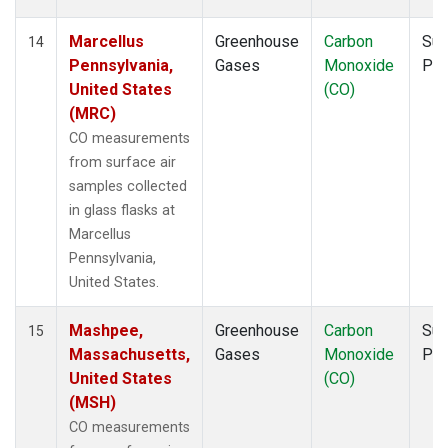
Marcellus
Greenhouse
Carbon
Sur
14
Pennsylvania,
Gases
Monoxide
PF
United States
(CO)
(MRC)
CO measurements
from surface air
samples collected
in glass flasks at
Marcellus
Pennsylvania,
United States.
Mashpee,
Greenhouse
Carbon
Sur
15
Massachusetts,
Gases
Monoxide
PF
United States
(CO)
(MSH)
CO measurements