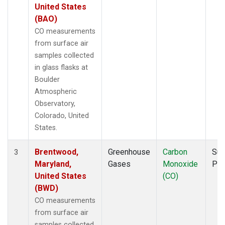
United States
(BAO)
CO measurements
from surface air
samples collected
in glass flasks at
Boulder
Atmospheric
Observatory,
Colorado, United
States.
Brentwood,
Greenhouse
Carbon
Sur
3
Maryland,
Gases
Monoxide
PF
United States
(CO)
(BWD)
CO measurements
from surface air
samples collected