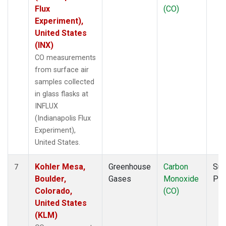
Flux
(CO)
Experiment),
United States
(INX)
CO measurements
from surface air
samples collected
in glass flasks at
INFLUX
(Indianapolis Flux
Experiment),
United States.
Kohler Mesa,
Greenhouse
Carbon
Sur
7
Boulder,
Gases
Monoxide
PF
Colorado,
(CO)
United States
(KLM)