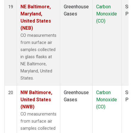
NE Baltimore,
Greenhouse
Carbon
Sur
19
Maryland,
Gases
Monoxide
PF
United States
(CO)
(NEB)
CO measurements
from surface air
samples collected
in glass flasks at
NE Baltimore,
Maryland, United
States.
NW Baltimore,
Greenhouse
Carbon
Sur
20
United States
Gases
Monoxide
PF
(NWB)
(CO)
CO measurements
from surface air
samples collected