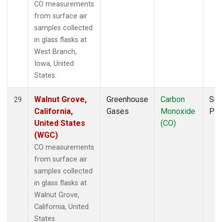
CO measurements
from surface air
samples collected
in glass flasks at
West Branch,
Iowa, United
States.
Walnut Grove,
Greenhouse
Carbon
Sur
29
California,
Gases
Monoxide
PF
United States
(CO)
(WGC)
CO measurements
from surface air
samples collected
in glass flasks at
Walnut Grove,
California, United
States.