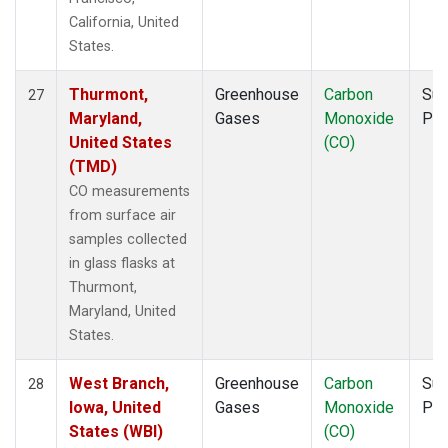
California, United
States.
Thurmont,
Greenhouse
Carbon
Sur
27
Maryland,
Gases
Monoxide
PF
United States
(CO)
(TMD)
CO measurements
from surface air
samples collected
in glass flasks at
Thurmont,
Maryland, United
States.
West Branch,
Greenhouse
Carbon
Sur
28
Iowa, United
Gases
Monoxide
PF
States (WBI)
(CO)