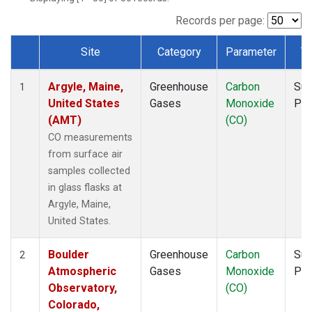
NWF
(1)
NWR
(1)
Records per page:
SCT
(1)
Site
Category
Parameter
T
SGP
(1)
Dataset Number
SPF
(1)
Argyle, Maine,
Greenhouse
Carbon
Sur
STR
(1)
1
United States
Gases
Monoxide
PF
TMD
(1)
(AMT)
(CO)
WBI
(1)
WGC
(1)
CO measurements
WKT
(1)
from surface air
samples collected
in glass flasks at
Argyle, Maine,
United States.
Boulder
Greenhouse
Carbon
Sur
2
Atmospheric
Gases
Monoxide
PF
Observatory,
(CO)
Colorado,