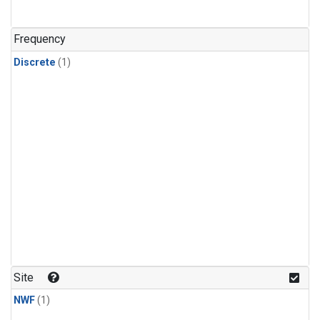
Frequency
Discrete
(1)
Site
NWF
(1)