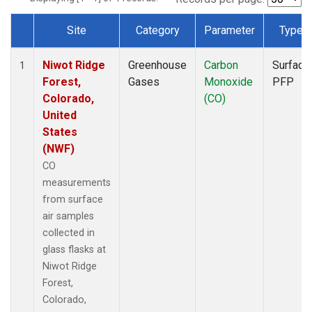
Site
Category
Parameter
Type
Dataset Number
Niwot Ridge
Greenhouse
Carbon
Surface
1
Forest,
Gases
Monoxide
PFP
Colorado,
(CO)
United
States
(NWF)
CO
measurements
from surface
air samples
collected in
glass flasks at
Niwot Ridge
Forest,
Colorado,