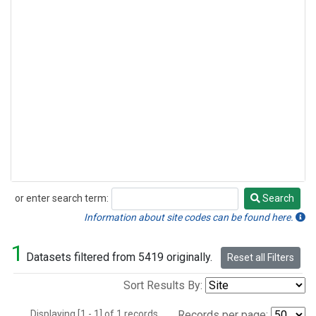
or enter search term:
Search
Search
Information about site codes can be found here.
1
Datasets filtered from 5419 originally.
Reset all Filters
Sort Results By:
Displaying [1 - 1] of 1 records.
Records per page: