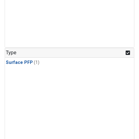
Type
Surface PFP
(1)