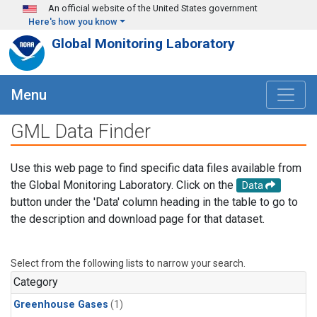
Skip to main content
An official website of the United States government
Here's how you know
Global Monitoring Laboratory
Menu
GML Data Finder
Use this web page to find specific data files available from
the Global Monitoring Laboratory. Click on the
Data
button under the 'Data' column heading in the table to go to
the description and download page for that dataset.
Select from the following lists to narrow your search.
Category
Greenhouse Gases
(1)