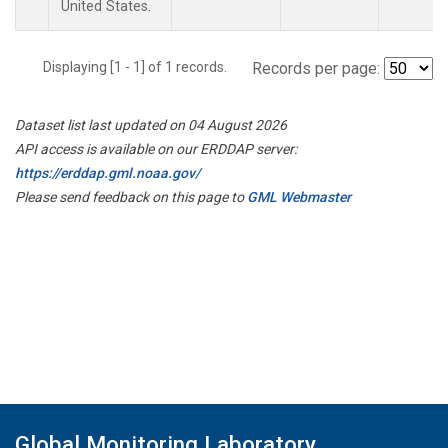
United States.
Displaying [1 - 1] of 1 records.
Records per page:
Dataset list last updated on 04 August 2026
API access is available on our ERDDAP server:
https://erddap.gml.noaa.gov/
Please send feedback on this page to
GML Webmaster
Global Monitoring Laboratory