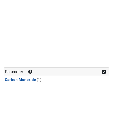
Parameter
Carbon Monoxide
(1)