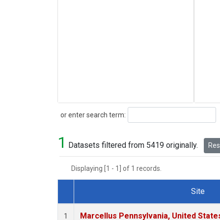
Search
or enter search term:
1
Datasets filtered from 5419 originally.
Rese
Displaying [1 - 1] of 1 records.
Site
Dataset Number
Marcellus Pennsylvania, United Stat
1