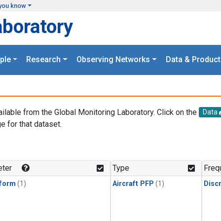
you know
aboratory
ple
Research
Observing Networks
Data & Product
ailable from the Global Monitoring Laboratory. Click on the
Data
e for that dataset.
.
ter
Type
Freq
form
(1)
Aircraft PFP
(1)
Disc