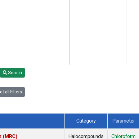
Search
t all Filters
Category
Parameter
es (MRC)
Halocompounds
Chloroform