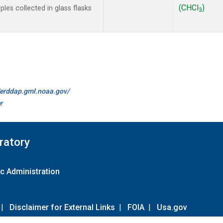
(CHCl
)
es collected in glass flasks
3
//erddap.gml.noaa.gov/
r
ratory
c Administration
|
Disclaimer for External Links
|
FOIA
|
Usa.gov