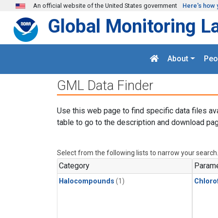
Skip to main content
An official website of the United States government
Here's how 
Global Monitoring L
About
Peo
GML Data Finder
Use this web page to find specific data files av
table to go to the description and download pag
Select from the following lists to narrow your search
Category
Parame
Halocompounds
(1)
Chloro