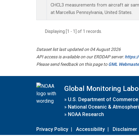
CHCL3 measurements from aircraft air sampl
at Marcellus Pennsylvania, United States.
Displaying [1 - 1] of 1 records.
Dataset list last updated on 04 August 2026
API access is available on our ERDDAP server:
https:
Please send feedback on this page to
GML Webmaste
Global Monitoring Labo
»
U.S. Department of Commerce
»
National Oceanic & Atmospheri
»
NOAA Research
Privacy Policy
|
Accessibility
|
Disclaimer