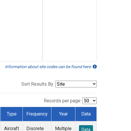
Information about site codes can be found here.
Sort Results By:
Records per page:
Type
Frequency
Year
Data
Aircraft
Discrete
Multiple
Data