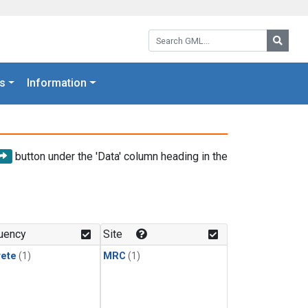
Search GML:
Searc
s
Information
button under the 'Data' column heading in the
uency
Site
rete
(1)
MRC
(1)