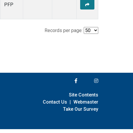
PFP
Records per page:
Site Contents
Contact Us
|
Webmaster
Take Our Survey